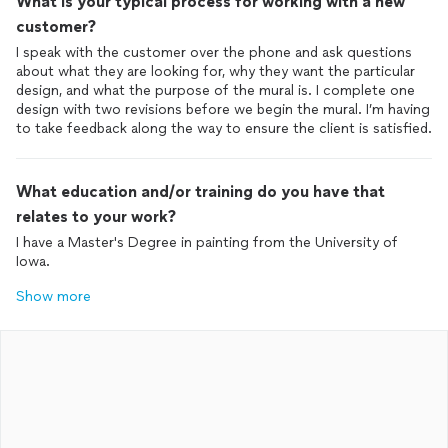
What is your typical process for working with a new
customer?
I speak with the customer over the phone and ask questions
about what they are looking for, why they want the particular
design, and what the purpose of the mural is. I complete one
design with two revisions before we begin the mural. I’m having
to take feedback along the way to ensure the client is satisfied.
What education and/or training do you have that
relates to your work?
I have a Master's Degree in painting from the University of
Iowa.
Show more