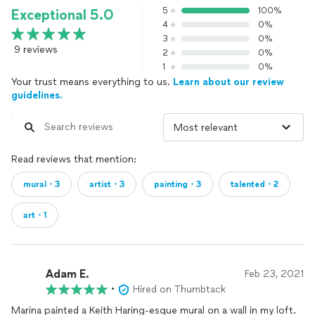
5
100%
Exceptional 5.0
4
0%
3
0%
9 reviews
2
0%
1
0%
Your trust means everything to us.
Learn about our review
guidelines.
Read reviews that mention:
mural・3
artist・3
painting・3
talented・2
art・1
Adam E.
Feb 23, 2021
•
Hired on Thumbtack
Marina painted a Keith Haring-esque mural on a wall in my loft.