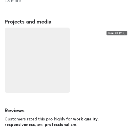
+3 more
Projects and media
See all (112)
Reviews
Customers rated this pro highly for
work quality
,
responsiveness
, and
professionalism
.