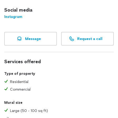
Social media
Instagram
Message
Request a call
Services offered
Type of property
Residential
Commercial
Mural size
Large (50 - 100 sq ft)