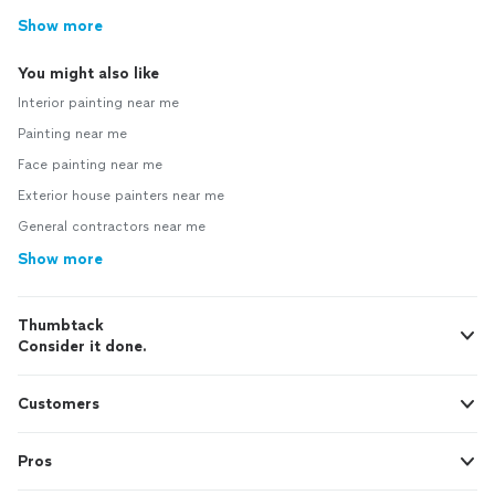
Show more
You might also like
Interior painting near me
Painting near me
Face painting near me
Exterior house painters near me
General contractors near me
Show more
Thumbtack
Consider it done.
Customers
Pros