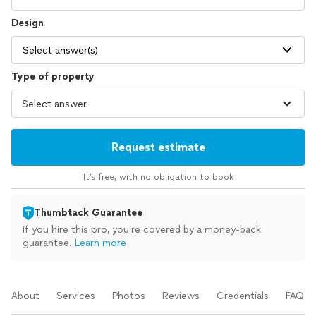
Design
Select answer(s)
Type of property
Request estimate
It’s free, with no obligation to book
Thumbtack Guarantee
If you hire this pro, you’re covered by a money-back
guarantee.
Learn more
About
Services
Photos
Reviews
Credentials
FAQs