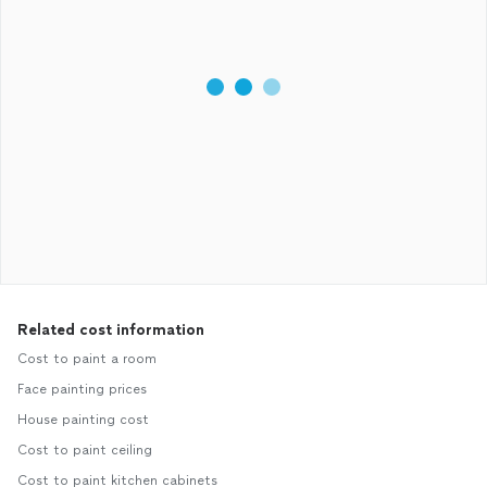
Related cost information
Cost to paint a room
Face painting prices
House painting cost
Cost to paint ceiling
Cost to paint kitchen cabinets