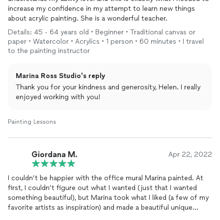
increase my confidence in my attempt to learn new things
about acrylic painting. She is a wonderful teacher.
Details: 45 - 64 years old • Beginner • Traditional canvas or
paper • Watercolor • Acrylics • 1 person • 60 minutes • I travel
to the painting instructor
Marina Ross Studio's reply
Thank you for your kindness and generosity, Helen. I really
enjoyed working with you!
Painting Lessons
Giordana M.
Apr 22, 2022
I couldn’t be happier with the office mural Marina painted. At
first, I couldn’t figure out what I wanted (just that I wanted
something beautiful), but Marina took what I liked (a few of my
favorite artists as inspiration) and made a beautiful unique
mural. It was fun working with her as she made me feel part of