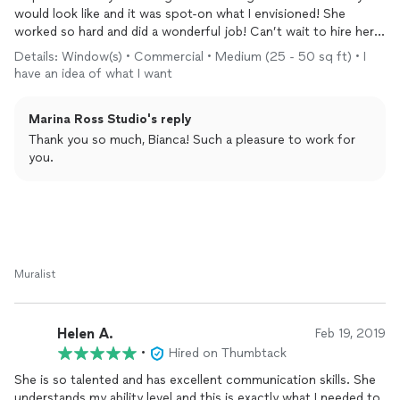
would look like and it was spot-on what I envisioned! She
worked so hard and did a wonderful job! Can’t wait to hire her
again!
Details: Window(s) • Commercial • Medium (25 - 50 sq ft) • I
have an idea of what I want
Marina Ross Studio's reply
Thank you so much, Bianca! Such a pleasure to work for
you.
Muralist
Helen A.
Feb 19, 2019
•
Hired on Thumbtack
She is so talented and has excellent communication skills. She
understands my ability level and this is exactly what I needed to