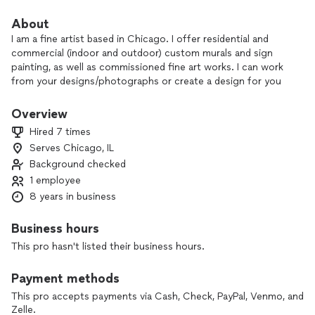
About
I am a fine artist based in Chicago. I offer residential and
commercial (indoor and outdoor) custom murals and sign
painting, as well as commissioned fine art works. I can work
from your designs/photographs or create a design for you
based off your ideas.
Overview
Hired 7 times
Serves Chicago, IL
Background checked
1 employee
8 years in business
Business hours
This pro hasn't listed their business hours.
Payment methods
This pro accepts payments via Cash, Check, PayPal, Venmo, and
Zelle.