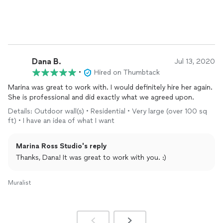
the process, and there were absolutely no issues. It was
completely seamless. I have already recommended her!
Dana B.
Jul 13, 2020
•
Hired on Thumbtack
Marina was great to work with. I would definitely hire her again.
She is professional and did exactly what we agreed upon.
Details: Outdoor wall(s) • Residential • Very large (over 100 sq
ft) • I have an idea of what I want
Marina Ross Studio's reply
Thanks, Dana! It was great to work with you. :)
Muralist