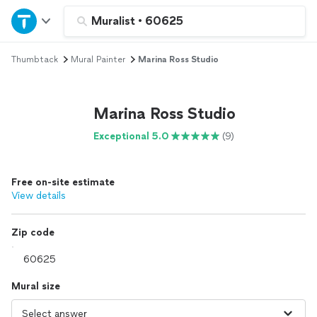
Home
Muralist
•
60625
Thumbtack
Mural Painter
Marina Ross Studio
Explore Services
Join as a pro
Marina Ross Studio
Exceptional 5.0
(9)
Sign up
Free on-site estimate
Log in
View details
Zip code
Mural size