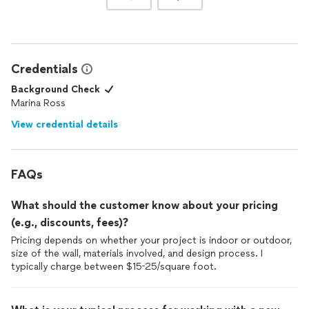
Credentials
Background Check
Marina Ross
View credential details
FAQs
What should the customer know about your pricing
(e.g., discounts, fees)?
Pricing depends on whether your project is indoor or outdoor,
size of the wall, materials involved, and design process. I
typically charge between $15-25/square foot.