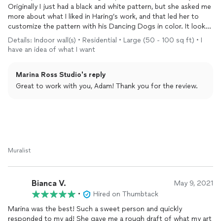
Originally I just had a black and white pattern, but she asked me
more about what I liked in Haring’s work, and that led her to
customize the pattern with his Dancing Dogs in color. It looks
amazing and I get lost in it every time I look at it. It’s the
Details: Indoor wall(s) • Residential • Large (50 - 100 sq ft) • I
centerpiece of the condo. Marina was amazing to work with,
have an idea of what I want
flexible, and passionate about her work.
Marina Ross Studio's reply
Great to work with you, Adam! Thank you for the review.
Muralist
Bianca V.
May 9, 2021
•
Hired on Thumbtack
Marina was the best! Such a sweet person and quickly
responded to my ad! She gave me a rough draft of what my art