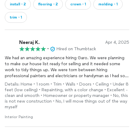
install・2
flooring・2
crown・1
molding・1
trim・1
Neeraj K.
Apr 4, 2025
•
Hired on Thumbtack
We had an amazing experience hiring Garo. We were planning
to make our house list ready for selling and it needed some
work to tidy things up. We were torn between hiring
professional painters and electricians or handyman as I had so
many different things to address. For the work that I needed
Details: Home • 1 room • Trim • Walls • Doors • Ceiling • Under 8
Garo explained me that he could do all the things at fixed per
feet (low ceiling) • Repainting, with a color change • Excellent -
hour rate so that made it easy for me to assign him projects.
clean and smooth • Homeowner or property manager • No, this
So he helped me with following things
is not new construction • No, I will move things out of the way
1. Deck painting
myself
2. Restoring wall patches and ceiling cracks
Interior Painting
3. Amazing painting jobs on
trims
and doors
4. electrical fixtures replacing switches and outlets
5. Fixing hand rail