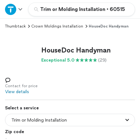
Home
Trim or Molding Installation
•
60515
Thumbtack
Crown Moldings Installation
HouseDoc Handyman
Explore Services
Join as a pro
HouseDoc Handyman
Exceptional 5.0
(29)
Sign up
Log in
Contact for price
View details
Select a service
Zip code