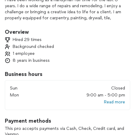
years. I do a wide range of repairs and remodeling. I enjoy a
challenge or bringing a creative idea to life for a client. I am
properly equipped for carpentry, painting, drywall, tile,
mechanical, and more.
Overview
Hired 29 times
Background checked
1 employee
8 years in business
Business hours
Sun
Closed
Mon
9:00 am - 5:00 pm
Read more
Payment methods
This pro accepts payments via Cash, Check, Credit card, and
Venmo.