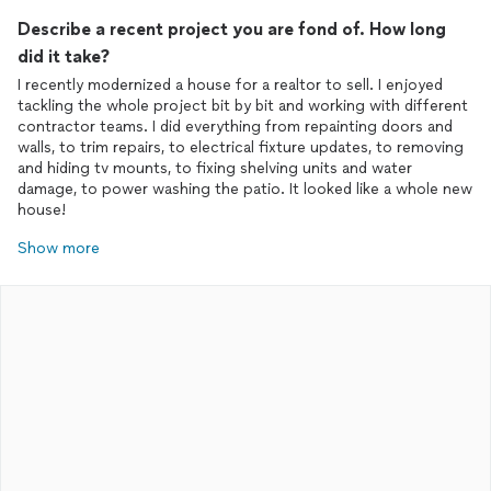
Describe a recent project you are fond of. How long
did it take?
I recently modernized a house for a realtor to sell. I enjoyed
tackling the whole project bit by bit and working with different
contractor teams. I did everything from repainting doors and
walls, to trim repairs, to electrical fixture updates, to removing
and hiding tv mounts, to fixing shelving units and water
damage, to power washing the patio. It looked like a whole new
house!
Show more