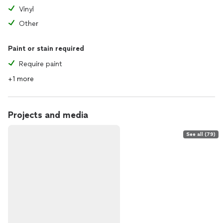
Vinyl
Other
Paint or stain required
Require paint
+1 more
Projects and media
See all (79)