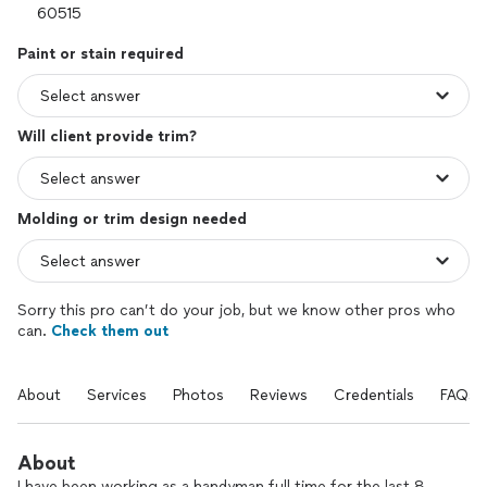
Paint or stain required
Will client provide trim?
Molding or trim design needed
Sorry this pro can’t do your job, but we know other pros who
can.
Check them out
About
Services
Photos
Reviews
Credentials
FAQs
About
I have been working as a handyman full time for the last 8