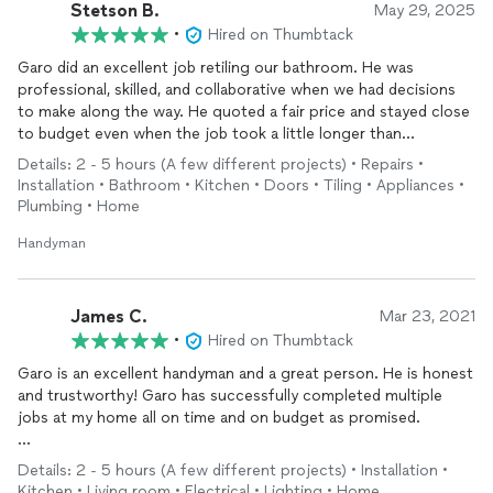
6. Painting the laundry room floor
Stetson B.
May 29, 2025
7. Repairing garage and main door
trims
•
Hired on Thumbtack
Garo did an excellent job retiling our bathroom. He was
Overall very humble , responsive, fair value, I would 100%
professional, skilled, and collaborative when we had decisions
recommend Garo s services.
to make along the way. He quoted a fair price and stayed close
to budget even when the job took a little longer than
expected. I will definitely be hiring him again for any other
Details: 2 - 5 hours (A few different projects) • Repairs •
house repair jobs we have.
Installation • Bathroom • Kitchen • Doors • Tiling • Appliances •
Plumbing • Home
Handyman
James C.
Mar 23, 2021
•
Hired on Thumbtack
Garo is an excellent handyman and a great person. He is honest
and trustworthy! Garo has successfully completed multiple
jobs at my home all on time and on budget as promised.
Garo has
installed
crown
molding
for my entire first floor. He
Details: 2 - 5 hours (A few different projects) • Installation •
has
installed
light fixtures, electrical outlets, door knobs,
Kitchen • Living room • Electrical • Lighting • Home