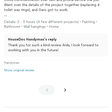
Went over the details of the project together (replacing 4
toilet wax rings), and Garo got to work.
He pays attention to detail, makes the necessary decisions and
Details: 2 - 5 hours (A few different projects) • Painting •
consults when anything needs to be discussed - which is good.
Bathroom • Wall hangings • Home
HouseDoc Handyman's reply
He cleaned up after himself on the different locations he
worked at, wore an n95 mask throughout the job, took his
Thank you for such a kind review Arda, I look forward to
shoes off as he entered our home - small things but they add
working with you in the future!
up.
Handyman
Simple, no fuss guy that takes care of business.
Show original review
Highly recommend him for others (and I plan on using his
services again for as new projects come up around the house).