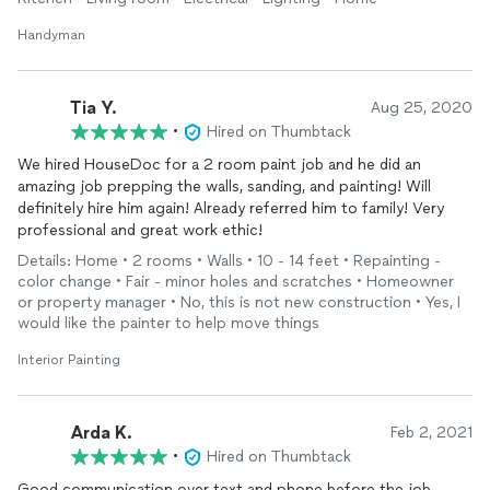
picture hanging, furniture assembly and painting.
Handyman
I would highly recommend Garo for your handyman and home
repair needs.
Tia Y.
Aug 25, 2020
•
Hired on Thumbtack
We hired HouseDoc for a 2 room paint job and he did an
amazing job prepping the walls, sanding, and painting! Will
definitely hire him again! Already referred him to family! Very
professional and great work ethic!
Details: Home • 2 rooms • Walls • 10 - 14 feet • Repainting -
color change • Fair - minor holes and scratches • Homeowner
or property manager • No, this is not new construction • Yes, I
would like the painter to help move things
Interior Painting
Arda K.
Feb 2, 2021
•
Hired on Thumbtack
Good communication over text and phone before the job.