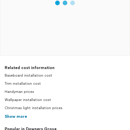
Related cost information
Baseboard installation cost
Trim installation cost
Handyman prices
Wallpaper installation cost
Christmas light installation prices
Show more
Popular in Downers Grove