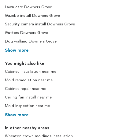
Lawn care Downers Grove
Gazebo install Downers Grove
Security camera install Downers Grove
Gutters Downers Grove
Dog walking Downers Grove
Show more
You might also like
Cabinet installation near me
Mold remediation near me
Cabinet repair near me
Ceiling fan install near me
Mold inspection near me
Show more
In other nearby areas
Wheaton crown moldings installation