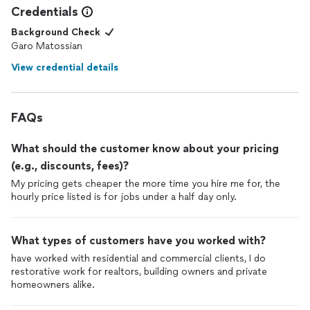
Credentials
Background Check
Garo Matossian
View credential details
FAQs
What should the customer know about your pricing
(e.g., discounts, fees)?
My pricing gets cheaper the more time you hire me for, the
hourly price listed is for jobs under a half day only.
What types of customers have you worked with?
have worked with residential and commercial clients, I do
restorative work for realtors, building owners and private
homeowners alike.