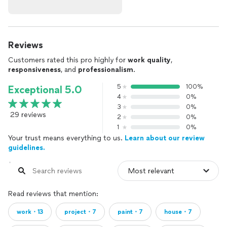
Reviews
Customers rated this pro highly for
work quality
,
responsiveness
, and
professionalism
.
5
100%
Exceptional 5.0
4
0%
3
0%
29 reviews
2
0%
1
0%
Your trust means everything to us.
Learn about our review
guidelines.
Read reviews that mention:
work・13
project・7
paint・7
house・7