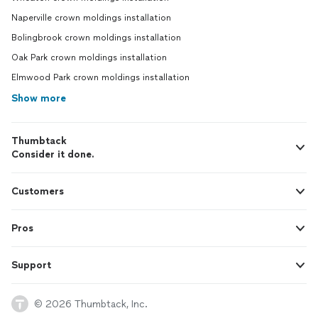
Naperville crown moldings installation
Bolingbrook crown moldings installation
Oak Park crown moldings installation
Elmwood Park crown moldings installation
Show more
Thumbtack
Consider it done.
Customers
Pros
Support
© 2026 Thumbtack, Inc.