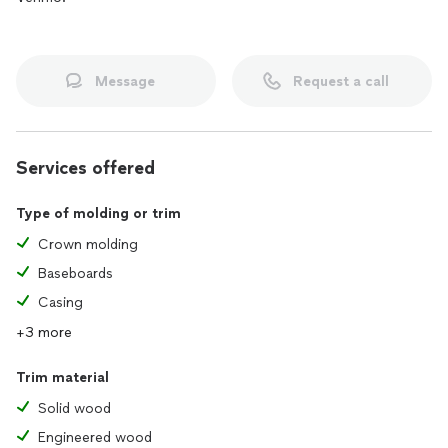
Message
Request a call
Services offered
Type of molding or trim
Crown molding
Baseboards
Casing
+3 more
Trim material
Solid wood
Engineered wood