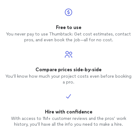
Free to use
You never pay to use Thumbtack: Get cost estimates, contact
pros, and even book the job—all for no cost.
Compare prices side-by-side
You’ll know how much your project costs even before booking
a pro.
Hire with confidence
With access to 1M+ customer reviews and the pros’ work
history, you’ll have all the info you need to make a hire.