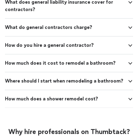
What does general liability insurance cover for
contractors?
What do general contractors charge?
How do you hire a general contractor?
How much does it cost to remodel a bathroom?
Where should I start when remodeling a bathroom?
How much does a shower remodel cost?
Why hire professionals on Thumbtack?