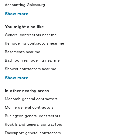
Accounting Galesburg
Show more
You might also like
General contractors near me
Remodeling contractors near me
Basements near me
Bathroom remodeling near me
Shower contractors near me
Show more
In other nearby areas
Macomb general contractors
Moline general contractors
Burlington general contractors
Rock Island general contractors
Davenport general contractors