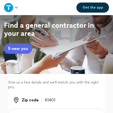
Home
Get the
app
Explore Services
Find a general contractor in
your area
Join as a pro
5 near you
Sign up
Log in
Give us a few details and we'll match you with the right
pro.
Zip code
Zip code