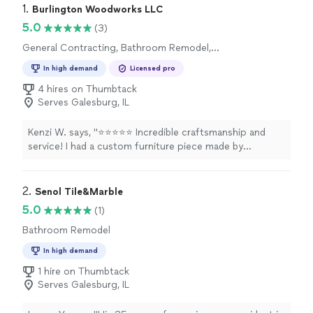
1. 
Burlington Woodworks LLC
5.0
(3)
General Contracting, Bathroom Remodel,
Home Remodeling, Kitchen Remodel
In high demand
Licensed pro
4 hires on Thumbtack
Serves Galesburg, IL
Kenzi W. says, "⭐⭐⭐⭐⭐ Incredible craftsmanship and
service! I had a custom furniture piece made by
Burlington Woodworks, and they completely exceeded
my expectations. The quality of the woodworking is
outstanding, and the attention to detail is evident in
2. 
Senol Tile&Marble
every inch of the piece. They were fantastic to work
5.0
(1)
with from initial design to final delivery—communicative,
Bathroom Remodel
professional, and truly dedicated to bringing my vision
to life. If you need custom work, look no further!"
In high demand
1 hire on Thumbtack
Serves Galesburg, IL