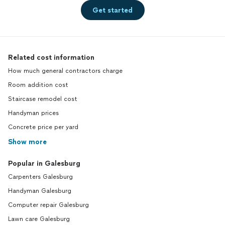
Get started
Related cost information
How much general contractors charge
Room addition cost
Staircase remodel cost
Handyman prices
Concrete price per yard
Show more
Popular in Galesburg
Carpenters Galesburg
Handyman Galesburg
Computer repair Galesburg
Lawn care Galesburg