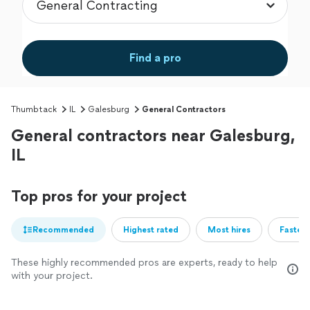
Find a pro
Thumbtack
IL
Galesburg
General Contractors
General contractors near Galesburg,
IL
Top pros for your project
Recommended
Highest rated
Most hires
Fastest
These highly recommended pros are experts, ready to help
with your project.