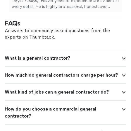
Larysa Y. says, "His 25 years of experience are evident in
every detail. He is highly professional, honest, and
reliable. He completed the job on time, the
workmanship was outstanding, and he left the work area
FAQs
spotless. The final result exceeded my expectations. I
highly recommend Senol Tile & Marble to anyone
Answers to commonly asked questions from the
looking for high-quality tile and marble work. I will
experts on Thumbtack.
definitely hire him again for future projects."
What is a general contractor?
How much do general contractors charge per hour?
What kind of jobs can a general contractor do?
How do you choose a commercial general
contractor?