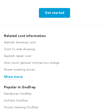
Get started
Related cost information
Asphalt driveway cost
Cost to seal driveway
Asphalt repair cost
How much general contractors charge
Power washing prices
Show more
Popular in Godfrey
Handyman Godfrey
Gutters Godfrey
House cleaning Godfrey