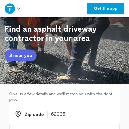
Home
Get the
app
Explore Services
Find an asphalt driveway
contractor in your area
Join as a pro
3 near you
Sign up
Log in
Give us a few details and we'll match you with the right
pro.
Zip code
Zip code