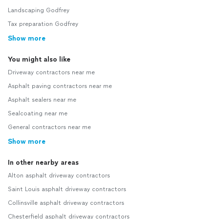
Landscaping Godfrey
Tax preparation Godfrey
Show more
You might also like
Driveway contractors near me
Asphalt paving contractors near me
Asphalt sealers near me
Sealcoating near me
General contractors near me
Show more
In other nearby areas
Alton asphalt driveway contractors
Saint Louis asphalt driveway contractors
Collinsville asphalt driveway contractors
Chesterfield asphalt driveway contractors