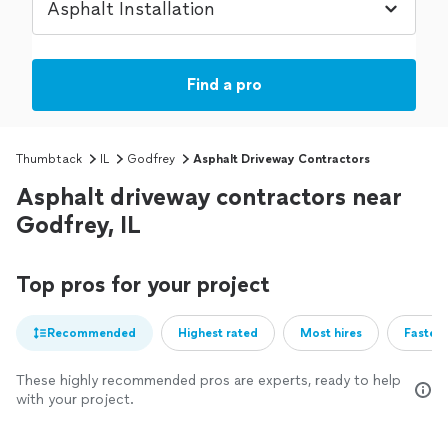
Find a pro
Thumbtack
IL
Godfrey
Asphalt Driveway Contractors
Asphalt driveway contractors near
Godfrey, IL
Top pros for your project
Recommended
Highest rated
Most hires
Fastest
These highly recommended pros are experts, ready to help
with your project.