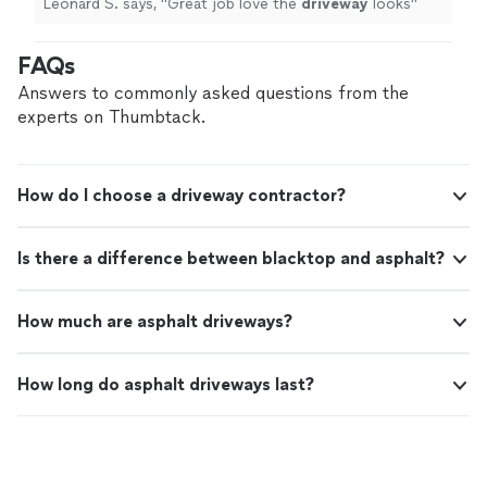
Leonard S. says, "
Great job love the
driveway
looks
"
FAQs
Answers to commonly asked questions from the
experts on Thumbtack.
How do I choose a driveway contractor?
Is there a difference between blacktop and asphalt?
How much are asphalt driveways?
How long do asphalt driveways last?