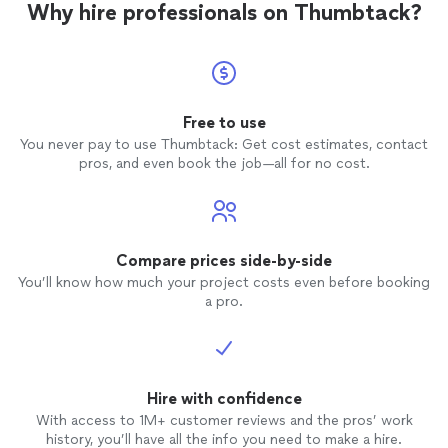
Why hire professionals on Thumbtack?
Free to use
You never pay to use Thumbtack: Get cost estimates, contact
pros, and even book the job—all for no cost.
Compare prices side-by-side
You’ll know how much your project costs even before booking
a pro.
Hire with confidence
With access to 1M+ customer reviews and the pros’ work
history, you’ll have all the info you need to make a hire.