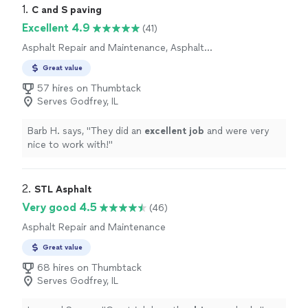
1. 
C and S paving
Excellent 4.9
(41)
Asphalt Repair and Maintenance, Asphalt
Installation
Great value
57 hires on Thumbtack
Serves Godfrey, IL
Barb H. says, "
They did an
excellent job
and were very
nice to work with!
"
2. 
STL Asphalt
Very good 4.5
(46)
Asphalt Repair and Maintenance
Great value
68 hires on Thumbtack
Serves Godfrey, IL