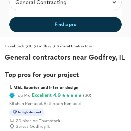
Find a pro
Thumbtack
IL
Godfrey
General Contractors
General contractors near Godfrey, IL
Top pros for your project
1. 
M&L Exterior and Interior design
Excellent 4.9
Top Pro
(30)
Kitchen Remodel, Bathroom Remodel
In high demand
20 hires on Thumbtack
Serves Godfrey, IL