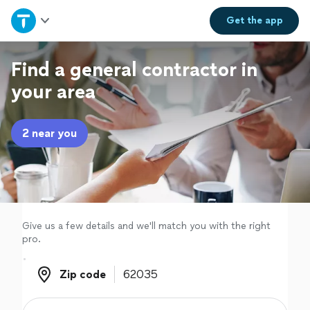
Home
Get the
app
Explore Services
Find a general contractor in
your area
Join as a pro
2 near you
Sign up
Log in
Give us a few details and we'll match you with the right
pro.
Zip code
Zip code