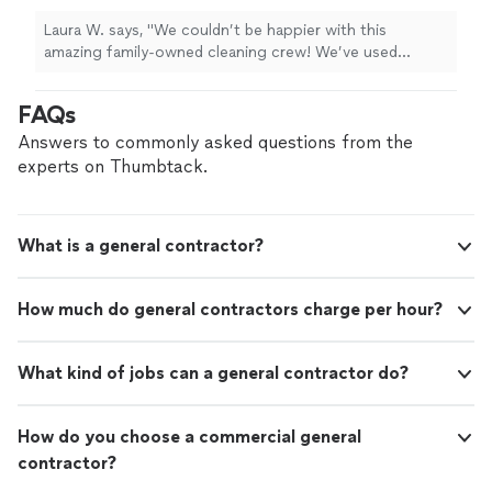
Laura W. says, "We couldn’t be happier with this
amazing family-owned cleaning crew! We’ve used
several private people and a large company (with various
different actual cleaners), and by far this company is the
FAQs
best! I highly recommend their home-cleaning service.
They were so incredibly thorough (for a standard clean)
Answers to commonly asked questions from the
it felt like they were cleaning our home as if it was their
experts on Thumbtack.
own. Grateful to have found them. 👏🏼👍🏼🌟"
What is a general contractor?
How much do general contractors charge per hour?
What kind of jobs can a general contractor do?
How do you choose a commercial general
contractor?