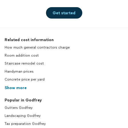
Get started
Related cost information
How much general contractors charge
Room addition cost
Staircase remodel cost
Handyman prices
Concrete price per yard
Show more
Popular in Godfrey
Gutters Godfrey
Landscaping Godfrey
Tax preparation Godfrey