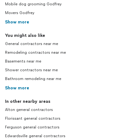
Mobile dog grooming Godfrey
Movers Godfrey
Show more
You might also like
General contractors near me
Remodeling contractors near me
Basements near me
Shower contractors near me
Bathroom remodeling near me
Show more
In other nearby areas
Alton general contractors
Florissant general contractors
Ferguson general contractors
Edwardsville general contractors