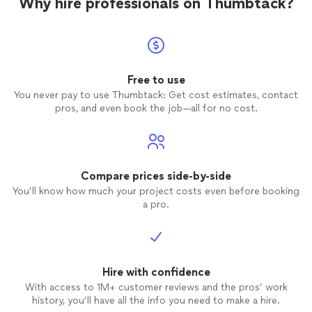
Why hire professionals on Thumbtack?
Free to use
You never pay to use Thumbtack: Get cost estimates, contact
pros, and even book the job—all for no cost.
Compare prices side-by-side
You’ll know how much your project costs even before booking
a pro.
Hire with confidence
With access to 1M+ customer reviews and the pros’ work
history, you’ll have all the info you need to make a hire.