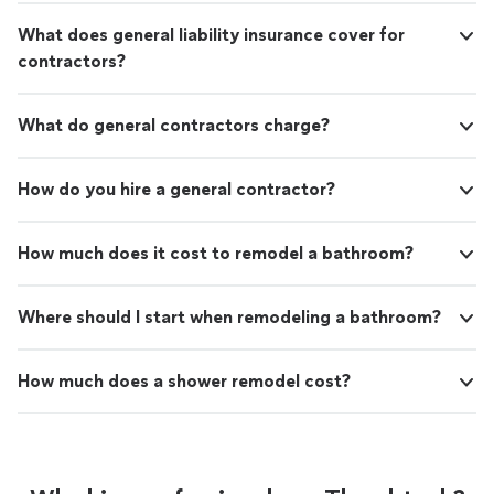
What does general liability insurance cover for
contractors?
What do general contractors charge?
How do you hire a general contractor?
How much does it cost to remodel a bathroom?
Where should I start when remodeling a bathroom?
How much does a shower remodel cost?