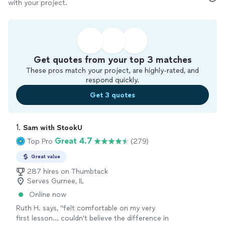
with your project.
Get quotes from your top 3 matches
These pros match your project, are highly-rated, and
respond quickly.
Get 3 quotes
1. 
Sam with StookU
Great 4.7
Top Pro
(279)
Great value
287 hires on Thumbtack
Serves Gurnee, IL
Online now
Ruth H. says, "
felt comfortable on my very
first lesson... couldn't believe the difference in