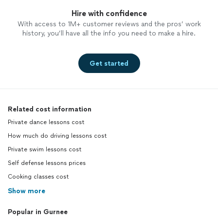
Hire with confidence
With access to 1M+ customer reviews and the pros’ work
history, you’ll have all the info you need to make a hire.
Get started
Related cost information
Private dance lessons cost
How much do driving lessons cost
Private swim lessons cost
Self defense lessons prices
Cooking classes cost
Show more
Popular in Gurnee