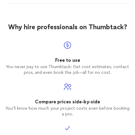
Why hire professionals on Thumbtack?
Free to use
You never pay to use Thumbtack: Get cost estimates, contact
pros, and even book the job—all for no cost.
Compare prices side-by-side
You’ll know how much your project costs even before booking
a pro.