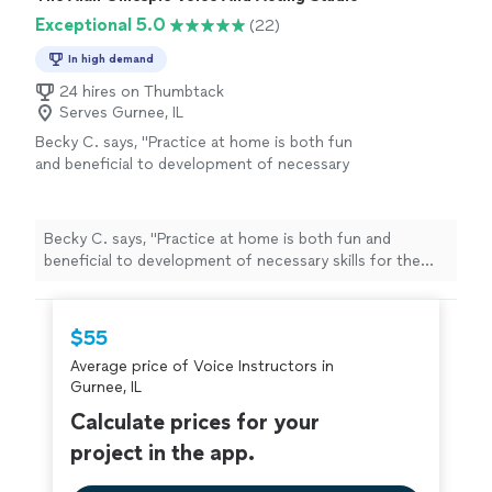
Exceptional 5.0
(22)
In high demand
24 hires on Thumbtack
Serves Gurnee, IL
Becky C. says, "
Practice at home is both fun
and beneficial to development of necessary
skills for the
voice
.
"
See more
Becky C. says, "
Practice at home is both fun and
beneficial to development of necessary skills for the
voice
.
"
$55
Average price of Voice Instructors in
Gurnee, IL
Calculate prices for your
project in the app.