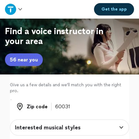
Home
Get the
app
Explore Services
Find a voice instructor in
your area
Join as a pro
56 near you
Sign up
Log in
Give us a few details and we'll match you with the right
pro.
Zip code
Zip code
Interested musical styles