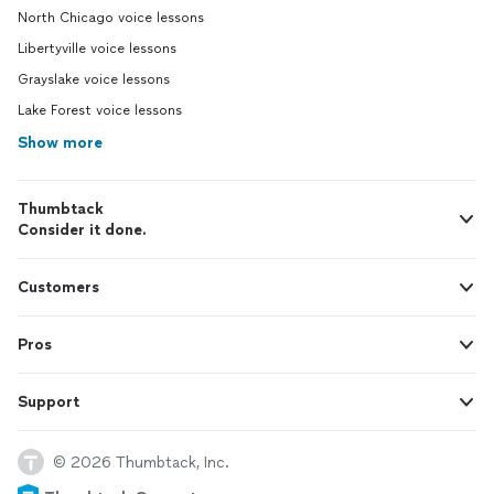
North Chicago voice lessons
Libertyville voice lessons
Grayslake voice lessons
Lake Forest voice lessons
Show more
Thumbtack
Consider it done.
Customers
Pros
Support
© 2026 Thumbtack, Inc.