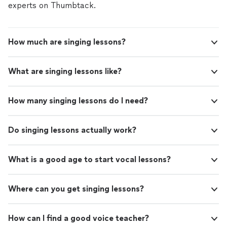
experts on Thumbtack.
How much are singing lessons?
What are singing lessons like?
How many singing lessons do I need?
Do singing lessons actually work?
What is a good age to start vocal lessons?
Where can you get singing lessons?
How can I find a good voice teacher?