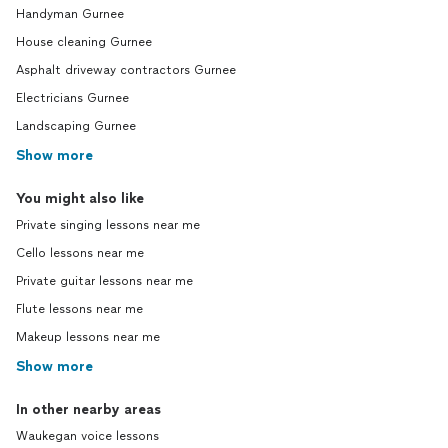
Handyman Gurnee
House cleaning Gurnee
Asphalt driveway contractors Gurnee
Electricians Gurnee
Landscaping Gurnee
Show more
You might also like
Private singing lessons near me
Cello lessons near me
Private guitar lessons near me
Flute lessons near me
Makeup lessons near me
Show more
In other nearby areas
Waukegan voice lessons