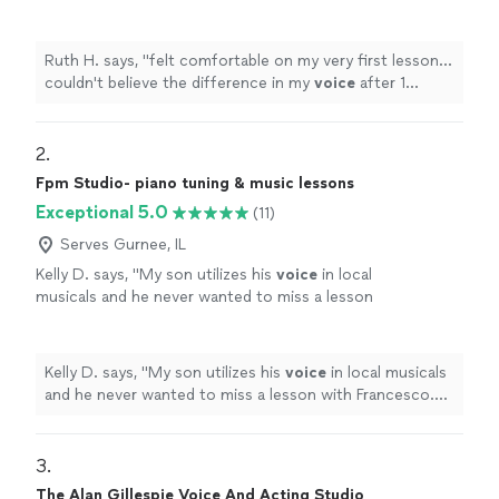
my
voice
after 1 hour!!
"
See more
Ruth H. says, "
felt comfortable on my very first lesson...
couldn't believe the difference in my
voice
after 1
hour!!
"
2. 
Fpm Studio- piano tuning & music lessons
Exceptional 5.0
(11)
Serves Gurnee, IL
Kelly D. says, "
My son utilizes his
voice
in local
musicals and he never wanted to miss a lesson
with Francesco. He is so kind and patient as
well as inspiring.
"
See more
Kelly D. says, "
My son utilizes his
voice
in local musicals
and he never wanted to miss a lesson with Francesco.
He is so kind and patient as well as inspiring.
"
3. 
The Alan Gillespie Voice And Acting Studio