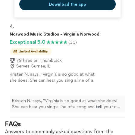
Download the app
4. 
Norwood Music Studios - Virginia Norwood
Exceptional 5.0
(30)
Limited Availability
79 hires on Thumbtack
Serves Gurnee, IL
Kristen N. says, "
Virginia is so good at what
she does! She can hear you sing a line of a
song and
tell
you to tweak one little thing and
your voice will
cut
like BUTTER
"
See more
Kristen N. says, "
Virginia is so good at what she does!
She can hear you sing a line of a song and
tell
you to
tweak one little thing and your voice will
cut
like
BUTTER
"
FAQs
Answers to commonly asked questions from the