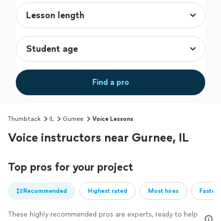
Find a pro
Thumbtack
IL
Gurnee
Voice Lessons
Voice instructors near Gurnee, IL
Top pros for your project
Recommended
Highest rated
Most hires
Fastest
These highly recommended pros are experts, ready to help