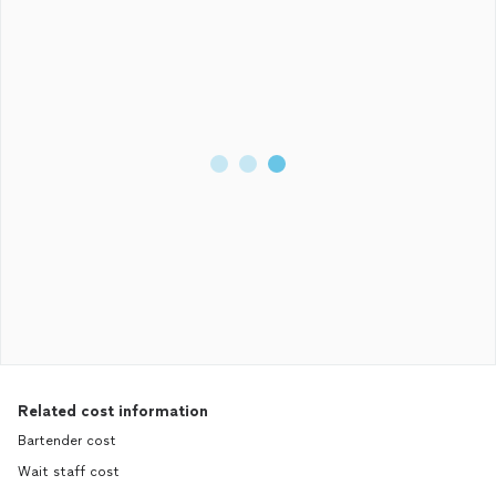
Related cost information
Bartender cost
Wait staff cost