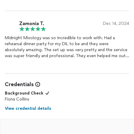
Zamonia T.
Dec 14, 2024
Midnight Mixology was so incredible to work with. Had a
rehearsal dinner party for my DIL to be and they were
absolutely amazing. The set up was very pretty and the service
was super friendly and professional. They even helped me out
with a spare safety pin when my zipper broke (full service, lol).
Would highly recommend.
Credentials
Background Check
Fiona Collins
View credential details