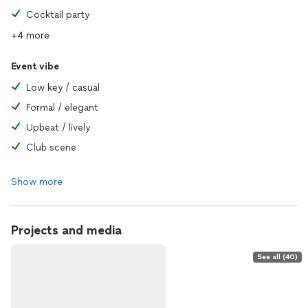
Cocktail party
+4 more
Event vibe
Low key / casual
Formal / elegant
Upbeat / lively
Club scene
Show more
Projects and media
See all (40)