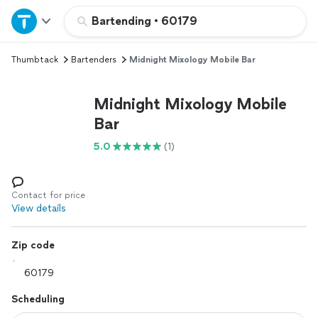
Home
Bartending
•
60179
Thumbtack
Bartenders
Midnight Mixology Mobile Bar
Explore Services
Midnight Mixology Mobile
Join as a pro
Bar
5.0
(1)
Sign up
Log in
Contact for price
View details
Zip code
Scheduling