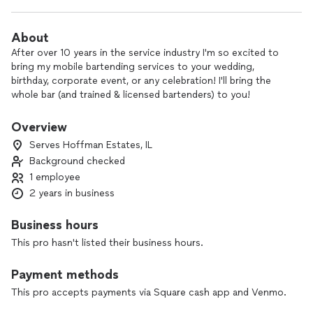
About
After over 10 years in the service industry I'm so excited to
bring my mobile bartending services to your wedding,
birthday, corporate event, or any celebration! I'll bring the
whole bar (and trained & licensed bartenders) to you!
Overview
Serves Hoffman Estates, IL
Background checked
1 employee
2 years in business
Business hours
This pro hasn't listed their business hours.
Payment methods
This pro accepts payments via Square cash app and Venmo.