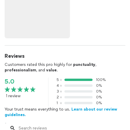
Reviews
Customers rated this pro highly for
punctuality
,
professionalism
, and
value
.
5
100%
5.0
4
0%
3
0%
1 review
2
0%
1
0%
Your trust means everything to us.
Learn about our review
guidelines.