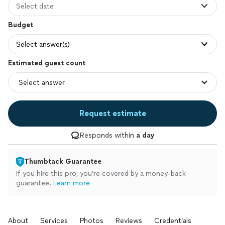
Select date
Budget
Select answer(s)
Estimated guest count
Request estimate
Responds within
a day
Thumbtack Guarantee
If you hire this pro, you’re covered by a money-back
guarantee.
Learn more
About
Services
Photos
Reviews
Credentials