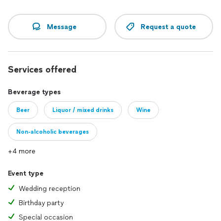
Message
Request a quote
Services offered
Beverage types
Beer
Liquor / mixed drinks
Wine
Non-alcoholic beverages
+4 more
Event type
Wedding reception
Birthday party
Special occasion