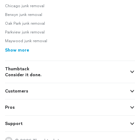
Chicago junk removal
Berwyn junk removal
Oak Park junk removal
Parkview junk removal
Maywood junk removal
Show more
Thumbtack
Consider it done.
Customers
Pros
Support