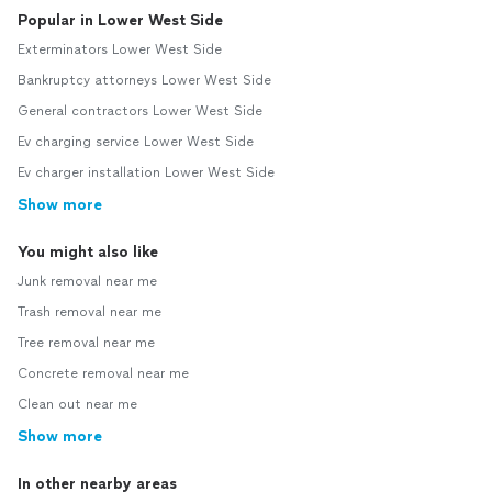
Popular in Lower West Side
Exterminators Lower West Side
Bankruptcy attorneys Lower West Side
General contractors Lower West Side
Ev charging service Lower West Side
Ev charger installation Lower West Side
Show more
You might also like
Junk removal near me
Trash removal near me
Tree removal near me
Concrete removal near me
Clean out near me
Show more
In other nearby areas