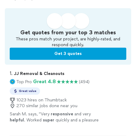
Get quotes from your top 3 matches
These pros match your project, are highly-rated, and
respond quickly.
Get 3 quotes
1. 
JJ Removal & Cleanouts
Great 4.8
Top Pro
(494)
Great value
1023 hires on Thumbtack
270 similar jobs done near you
Sarah M. says, "
Very
responsive
and very
helpful
. Worked
super
quickly and a pleasure
to deal with. Would definitely use again.
"
See
more