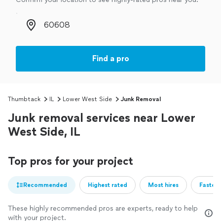
Zip code
Find a pro
Thumbtack
IL
Lower West Side
Junk Removal
Junk removal services near Lower
West Side, IL
Top pros for your project
Recommended
Highest rated
Most hires
Fastest
These highly recommended pros are experts, ready to help
with your project.