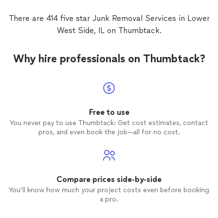
There are 414 five star Junk Removal Services in Lower
West Side, IL on Thumbtack.
Why hire professionals on Thumbtack?
Free to use
You never pay to use Thumbtack: Get cost estimates, contact
pros, and even book the job—all for no cost.
Compare prices side-by-side
You’ll know how much your project costs even before booking
a pro.