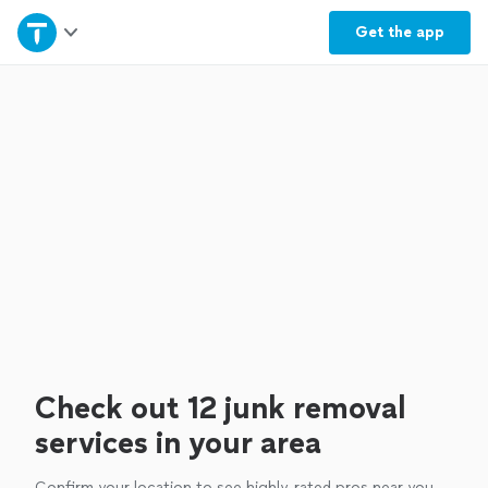
Home
Get the
app
Explore Services
Join as a pro
Sign up
Log in
Check out 12 junk removal
services in your area
Confirm your location to see highly-rated pros near you.