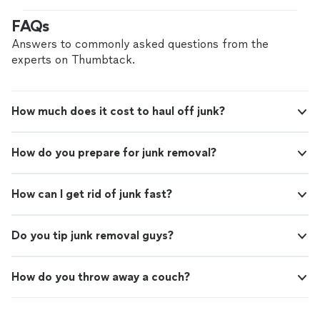
highly."
See more
with me on Sunday night and showed up right on time
FAQs
the next day. All the boxes and trash were gone, my wife
was pleased and I recommend highly."
Answers to commonly asked questions from the
experts on Thumbtack.
How much does it cost to haul off junk?
How do you prepare for junk removal?
How can I get rid of junk fast?
Do you tip junk removal guys?
How do you throw away a couch?