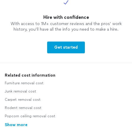
Hire with confidence
With access to 1M+ customer reviews and the pros’ work
history, you’ll have all the info you need to make a hire.
Get started
Related cost information
Furniture removal cost
Junk removal cost
Carpet removal cost
Rodent removal cost
Popcorn ceiling removal cost
Show more