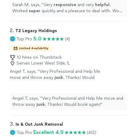
Sarah M. says, "
Very
responsive
and very
helpful
.
Worked
super
quickly and a pleasure to deal with. Would
definitely use again.
"
2. 
T2 Legacy Holdings
5.0
Top Pro
(4)
Limited Availability
10 hires on Thumbtack
Serves Lower West Side, IL
Angel T. says, "
Very Professional and Help Me
move and throw away
junk
. Thanks! Would
book again!
"
See more
Angel T. says, "
Very Professional and Help Me move and
throw away
junk
. Thanks! Would book again!
"
3. 
In & Out Junk Removal
Excellent 4.9
Top Pro
(412)