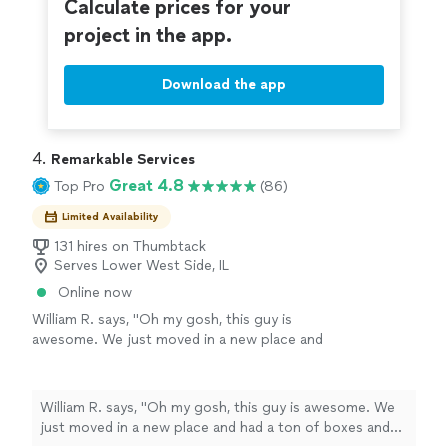
Calculate prices for your
project in the app.
Download the app
4. 
Remarkable Services
Great 4.8
Top Pro
(86)
Limited Availability
131 hires on Thumbtack
Serves Lower West Side, IL
Online now
William R. says, "Oh my gosh, this guy is
awesome. We just moved in a new place and
had a ton of boxes and big bags of trash from
the move in. He communicated with me on
Sunday night and showed up right on time the
William R. says, "Oh my gosh, this guy is awesome. We
next day. All the boxes and trash were gone,
just moved in a new place and had a ton of boxes and
my wife was pleased and I recommend
big bags of trash from the move in. He communicated