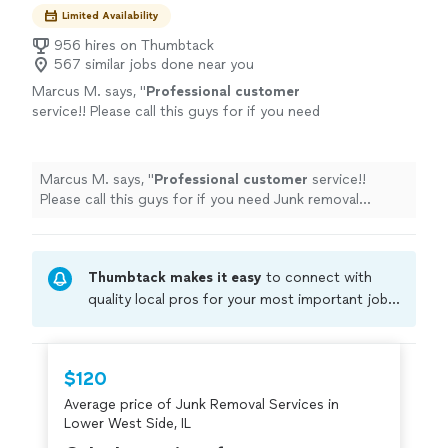
Limited Availability
956 hires on Thumbtack
567 similar jobs done near you
Marcus M. says, "
Professional customer
service!! Please call this guys for if you need
Junk removal services. I
highly
recommend
this company!!
"
See more
Marcus M. says, "
Professional customer
service!!
Please call this guys for if you need Junk removal
services. I
highly
recommend this company!!
"
Thumbtack makes it easy
to connect with
quality local pros for your most important jobs.
Compare prices, get free cost estimates, and
hire with confidence—all account owners on
Thumbtack are required to take and pass a
$120
criminal background-check, and jobs are
Average price of Junk Removal Services in
covered by our
Thumbtack Guarantee
Lower West Side, IL