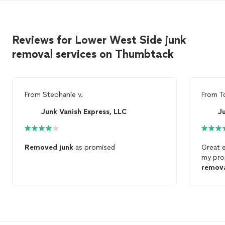
Reviews for Lower West Side junk
removal services on Thumbtack
From
Stephanie v.
From
T
Junk Vanish Express, LLC
J
Removed
junk
as promised
Great 
my pro
remov
reques
reasona
recomm
service