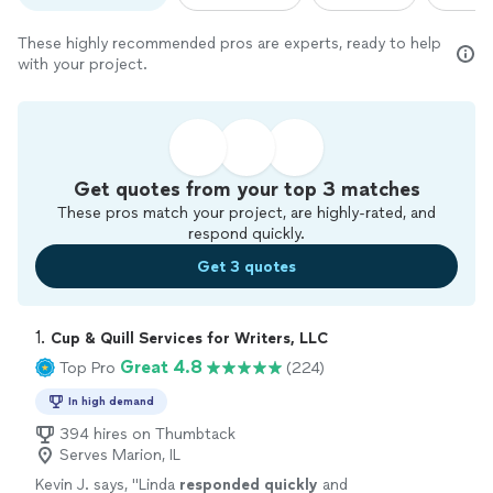
These highly recommended pros are experts, ready to help
with your project.
Get quotes from your top 3 matches
These pros match your project, are highly-rated, and
respond quickly.
Get 3 quotes
1. 
Cup & Quill Services for Writers, LLC
Great 4.8
Top Pro
(224)
In high demand
394 hires on Thumbtack
Serves Marion, IL
Kevin J. says, "
Linda
responded quickly
and