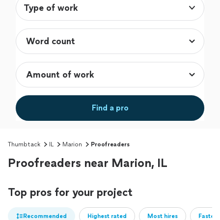
Type of work
Find a pro
Thumbtack
IL
Marion
Proofreaders
Proofreaders near Marion, IL
Top pros for your project
Recommended
Highest rated
Most hires
Fastest