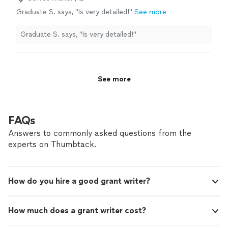
Graduate S. says, "Is very detailed!"
See more
Graduate S. says, "Is very detailed!"
See more
FAQs
Answers to commonly asked questions from the
experts on Thumbtack.
How do you hire a good grant writer?
How much does a grant writer cost?