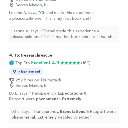
Serves Marion, IL
Leanne A. says, "Chanel made this experience
a pleasurable one! This is my first book and I
felt that she was there to assist with all of my
edit needs, as well as questions that came up.
Leanne A. says, "Chanel made this experience a
She is extremely talented, knowledgeable, and
pleasurable one! This is my first book and I felt that she
professional! I felt very confident and
was there to assist with all of my edit needs, as well as
comfortable handing over my manuscript for
questions that came up. She is extremely talented,
her to edit and will continue to use her
knowledgeable, and professional! I felt very confident
4. 
1to1researchrescue
moving forward if there is a need."
See more
and comfortable handing over my manuscript for her to
Excellent 4.9
Top Pro
(160)
edit and will continue to use her moving forward if there
is a need."
In high demand
252 hires on Thumbtack
Serves Marion, IL
LG L. says, "
Transparency,
Expectations
&
Rapport were
phenomenal. Extremely
detailed oriented
"
See more
LG L. says, "
Transparency,
Expectations
& Rapport were
phenomenal. Extremely
detailed oriented
"