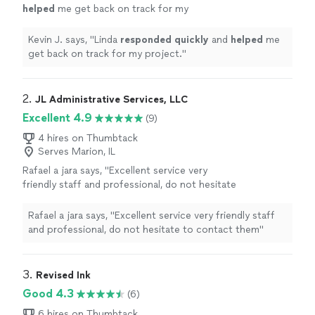
helped
me get back on track for my
project.
"
See more
Kevin J. says, "
Linda
responded quickly
and
helped
me
get back on track for my project.
"
2. 
JL Administrative Services, LLC
Excellent 4.9
(9)
4 hires on Thumbtack
Serves Marion, IL
Rafael a jara says, "Excellent service very
friendly staff and professional, do not hesitate
to contact them"
See more
Rafael a jara says, "Excellent service very friendly staff
and professional, do not hesitate to contact them"
3. 
Revised Ink
Good 4.3
(6)
6 hires on Thumbtack