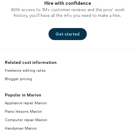
Hire with confidence
With access to 1M+ customer reviews and the pros’ work
history, you’ll have all the info you need to make a hire.
Get started
Related cost information
Freelance editing rates
Blogger pricing
Popular in Marion
Appliance repair Marion
Piano lessons Marion
Computer repair Marion
Handyman Marion