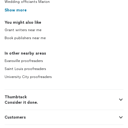
Wedding officiants Marion
Show more
You might also like
Grant writers near me
Book publishers near me
In other nearby areas
Evansville proofreaders
Saint Louis proofreaders
University City proofreaders
Thumbtack
Consider it done.
Customers