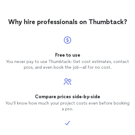
Why hire professionals on Thumbtack?
Free to use
You never pay to use Thumbtack: Get cost estimates, contact
pros, and even book the job—all for no cost.
Compare prices side-by-side
You’ll know how much your project costs even before booking
a pro.