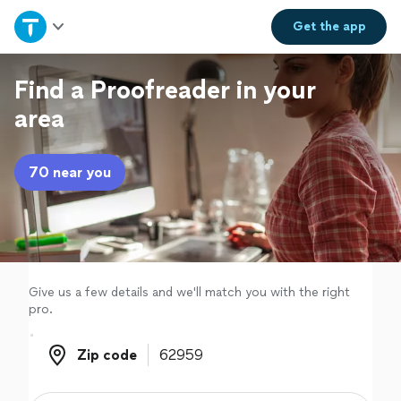
Home
Get the
app
Explore Services
Find a Proofreader in your
area
Join as a pro
70 near you
Sign up
Log in
Give us a few details and we'll match you with the right
pro.
Zip code
Zip code