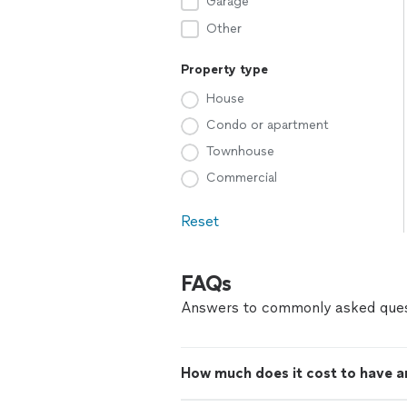
Garage
Other
Property type
House
Condo or apartment
Townhouse
Commercial
Reset
FAQs
Answers to commonly asked ques
How much does it cost to have an