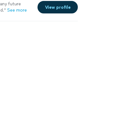
 any future
View profile
d.
"
See more