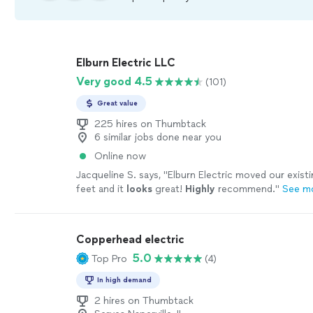
Elburn Electric LLC
Very good 4.5
(101)
Great value
225 hires on Thumbtack
6 similar jobs done near you
Online now
Jacqueline S. says, "
Elburn Electric moved our exist
feet and it
looks
great!
Highly
recommend.
"
See m
Copperhead electric
5.0
Top Pro
(4)
In high demand
2 hires on Thumbtack