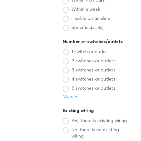
Within 48 hours
Within a week
Flexible on timeline
Specific date(s)
Number of switches/outlets
1 switch or outlet
2 switches or outlets
3 switches or outlets
4 switches or outlets
5 switches or outlets
More
Existing wiring
Yes, there is existing wiring
No, there is no existing
wiring