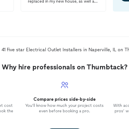
replaced in my new house, as well as
2 ceiling fans
installed
and 4 light
fixtures replaced and 3 can lights
installed
. My house was crazy since I
also had a full painting crew and was
also having my stairs redone at the
same time. Gilbert was very flexible
and was willing to work around
everyone else and their schedules so
41 five star Electrical Outlet Installers in Naperville, IL on
that the work could be completed on
time. I will be booking him for future
electrical
projects.
Why hire professionals on Thumbtack?
Compare prices side-by-side
et cost
You’ll know how much your project costs
With ac
ook the
even before booking a pro.
pros’ wo