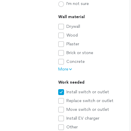
I'm not sure
Wall material
Drywall
Wood
Plaster
Brick or stone
Concrete
More
Work needed
Install switch or outlet
Replace switch or outlet
Move switch or outlet
Install EV charger
Other