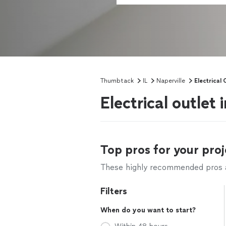
Thumbtack
IL
Naperville
Electrical 
Electrical outlet 
Top pros for your proj
These highly recommended pros ar
Filters
When do you want to start?