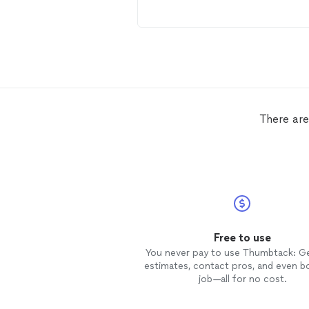
There are 
Free to use
You never pay to use Thumbtack: G
estimates, contact pros, and even b
job—all for no cost.