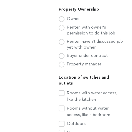
Property Ownership
Owner
Renter, with owner's
permission to do this job
Renter, haven't discussed job
yet with owner
Buyer under contract
Property manager
Location of switches and
outlets
Rooms with water access,
like the kitchen
Rooms without water
access, like a bedroom
Outdoors