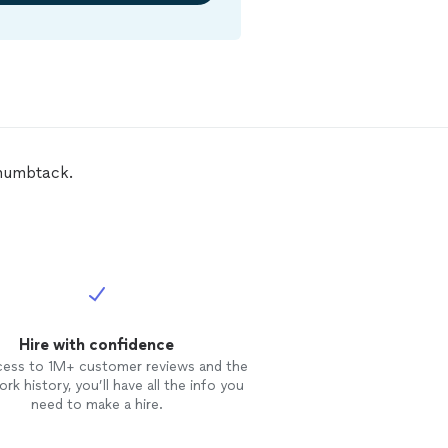
 Thumbtack.
Hire with confidence
cess to 1M+ customer reviews and the
rk history, you’ll have all the info you
need to make a hire.