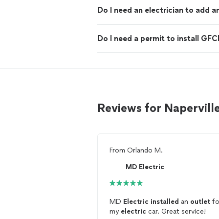
Do I need an electrician to add a
Do I need a permit to install GFC
Reviews for Naperville
From
Orlando M.
MD Electric
MD
Electric
installed
an
outlet
fo
my
electric
car. Great service!