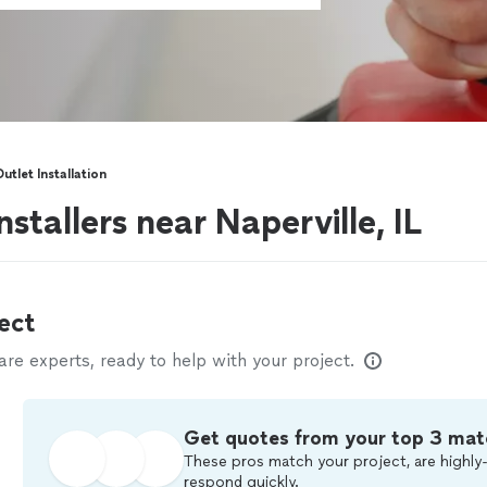
Outlet Installation
installers near Naperville, IL
ect
e experts, ready to help with your project.
Get quotes from your top 3 mat
These pros match your project, are highly-
respond quickly.