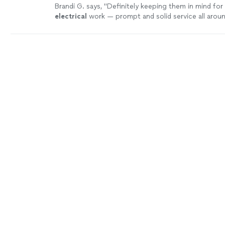
Brandi G. says, "
Definitely keeping them in mind for
electrical
work — prompt and solid service all aroun