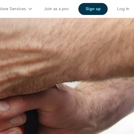
lore Services
Join as a pro
Sign up
Log in