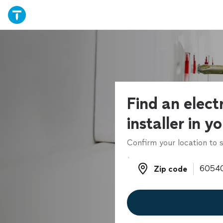
Find an electr
installer in y
Confirm your location to s
Zip code
Zip code