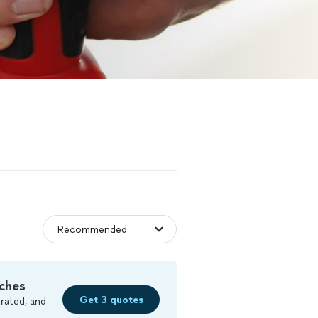
ches
Get 3 quotes
rated, and