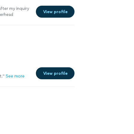
fter my inquiry
View profile
perhead
View profile
t."
See more