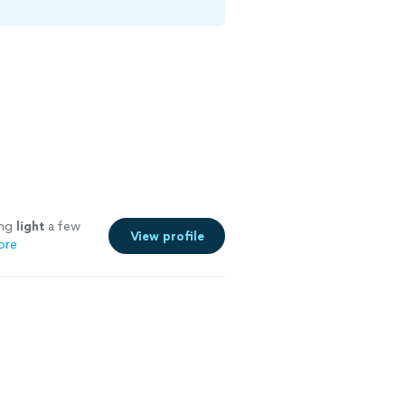
ing
light
a few
View profile
ore