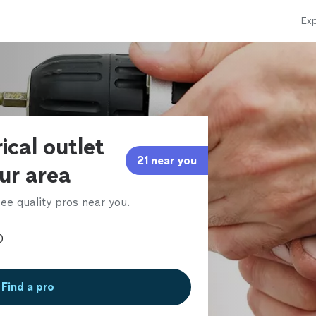
Exp
ical outlet
21 near you
our area
ee quality pros near you.
Find a pro