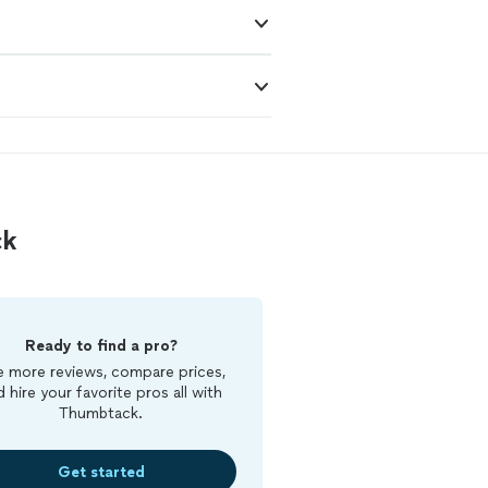
ck
Ready to find a pro?
 more reviews, compare prices,
d hire your favorite pros all with
Thumbtack.
Get started