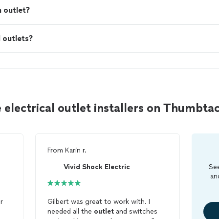
n outlet?
I outlets?
 electrical outlet installers on Thumbta
From
Karin r.
Vivid Shock Electric
See
an
r
Gilbert was great to work with. I
needed all the
outlet
and switches