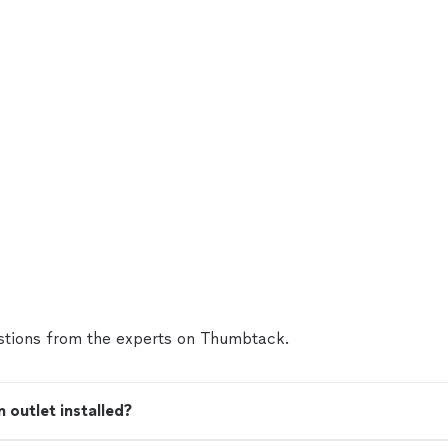
tions from the experts on Thumbtack.
 outlet installed?