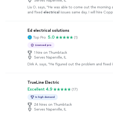
Serves Naperville, IL
Lia O. says, "
He was able to come out the morning a
and fixed
electrical
issues same day. I will hire Cop
again.
"
See more
Ed electrical solutions
5.0
Top Pro
(1)
Licensed pro
1 hire on Thumbtack
Serves Naperville, IL
Dirk A. says, "He figured out the problem and fixed i
TrueLine Electric
Excellent 4.9
(17)
In high demand
24 hires on Thumbtack
Serves Naperville, IL