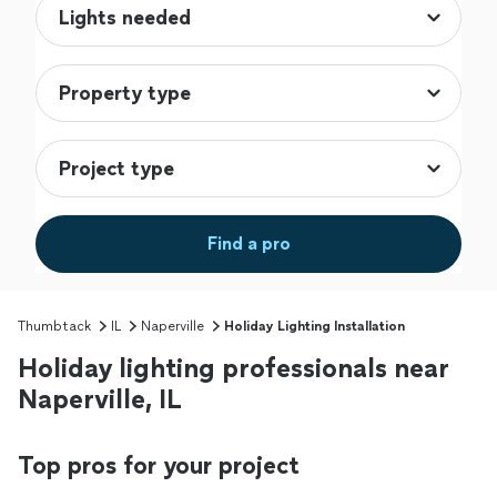
Find a pro
Thumbtack
IL
Naperville
Holiday Lighting Installation
Holiday lighting professionals near
Naperville, IL
Top pros for your project