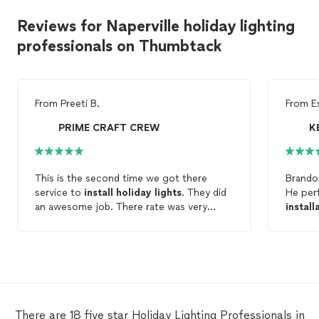
Reviews for Naperville holiday lighting
professionals on Thumbtack
From
Preeti B.
From
E
PRIME CRAFT CREW
K
This is the second time we got there
Brandon
service to
install
holiday
lights
. They did
He pe
an awesome job. There rate was very
install
reasonable too. I will highly recommend
some m
them.
TV’s fo
recomm
friend
There are 18 five star Holiday Lighting Professionals in