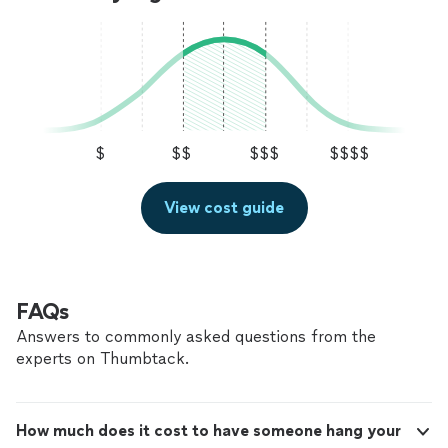
$
$$
$$$
$$$$
View cost guide
FAQs
Answers to commonly asked questions from the
experts on Thumbtack.
How much does it cost to have someone hang your