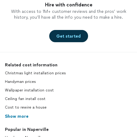
Hire with confidence
With access to 1M+ customer reviews and the pros’ work
history, you’ll have all the info you need to make a hire.
Get started
Related cost information
Christmas light installation prices
Handyman prices
Wallpaper installation cost
Ceiling fan install cost
Cost to rewire a house
Show more
Popular in Naperville