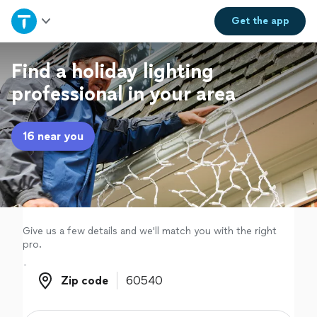
Home
Get the
app
Explore Services
Find a holiday lighting
professional in your area
Join as a pro
16 near you
Sign up
Log in
Give us a few details and we'll match you with the right
pro.
Zip code
Zip code