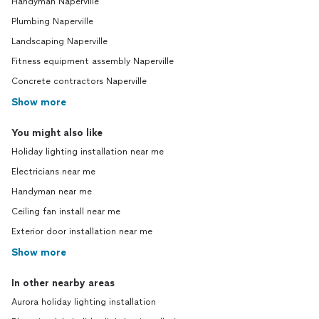
Handyman Naperville
Plumbing Naperville
Landscaping Naperville
Fitness equipment assembly Naperville
Concrete contractors Naperville
Show more
You might also like
Holiday lighting installation near me
Electricians near me
Handyman near me
Ceiling fan install near me
Exterior door installation near me
Show more
In other nearby areas
Aurora holiday lighting installation