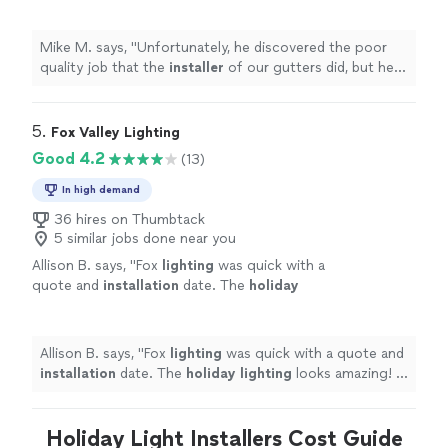
as best he could (specifically
"
See more
Mike M. says, "
Unfortunately, he discovered the poor
quality job that the
installer
of our gutters did, but he
patched up their mistakes as best he could (specifically
"
5. 
Fox Valley Lighting
Good 4.2
(13)
In high demand
36 hires on Thumbtack
5 similar jobs done near you
Allison B. says, "
Fox
lighting
was quick with a
quote and
installation
date. The
holiday
lighting
looks amazing! A great company and
amazing customer service!
"
See more
Allison B. says, "
Fox
lighting
was quick with a quote and
installation
date. The
holiday
lighting
looks amazing! A
great company and amazing customer service!
"
Holiday Light Installers Cost Guide