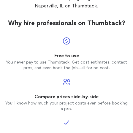
Naperville, IL on Thumbtack.
Why hire professionals on Thumbtack?
Free to use
You never pay to use Thumbtack: Get cost estimates, contact
pros, and even book the job—all for no cost.
Compare prices side-by-side
You’ll know how much your project costs even before booking
a pro.