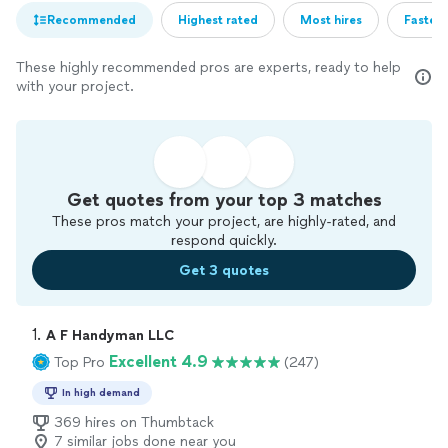
Recommended
Highest rated
Most hires
Fastest
These highly recommended pros are experts, ready to help
with your project.
Get quotes from your top 3 matches
These pros match your project, are highly-rated, and
respond quickly.
Get 3 quotes
1. 
A F Handyman LLC
Excellent 4.9
Top Pro
(247)
In high demand
369 hires on Thumbtack
7 similar jobs done near you