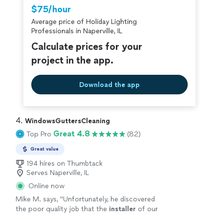
Thumbtack are required to take and pass a
$75/hour
criminal background-check, and jobs are
Average price of Holiday Lighting
covered by our
Thumbtack Guarantee
Professionals in Naperville, IL
Calculate prices for your
project in the app.
Download the app
4. 
WindowsGuttersCleaning
Great 4.8
Top Pro
(82)
Great value
194 hires on Thumbtack
Serves Naperville, IL
Online now
Mike M. says, "
Unfortunately, he discovered
the poor quality job that the
installer
of our
gutters did, but he patched up their mistakes