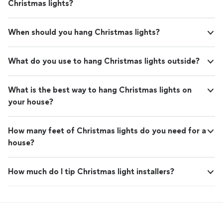
Christmas lights?
When should you hang Christmas lights?
What do you use to hang Christmas lights outside?
What is the best way to hang Christmas lights on
your house?
How many feet of Christmas lights do you need for a
house?
How much do I tip Christmas light installers?