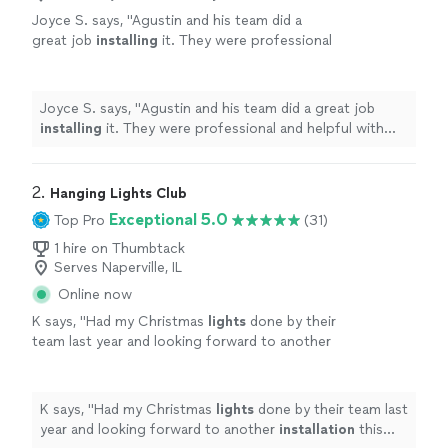
Joyce S. says, "
Agustin and his team did a
great job
installing
it. They were professional
and helpful with moving the existing furniture
on the patio.
"
See more
Joyce S. says, "
Agustin and his team did a great job
installing
it. They were professional and helpful with
moving the existing furniture on the patio.
"
2. 
Hanging Lights Club
Exceptional 5.0
Top Pro
(31)
1 hire on Thumbtack
Serves Naperville, IL
Online now
K says, "
Had my Christmas
lights
done by their
team last year and looking forward to another
installation
this
holiday
season!
"
See more
K says, "
Had my Christmas
lights
done by their team last
year and looking forward to another
installation
this