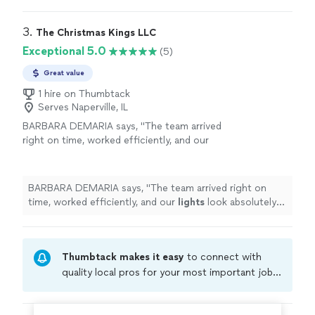
holiday
season!
"
3. 
The Christmas Kings LLC
Exceptional 5.0
(5)
Great value
1 hire on Thumbtack
Serves Naperville, IL
BARBARA DEMARIA says, "
The team arrived
right on time, worked efficiently, and our
lights
look absolutely stunning.
"
See more
BARBARA DEMARIA says, "
The team arrived right on
time, worked efficiently, and our
lights
look absolutely
stunning.
"
Thumbtack makes it easy
to connect with
quality local pros for your most important jobs.
Compare prices, get free cost estimates, and
hire with confidence—all account owners on