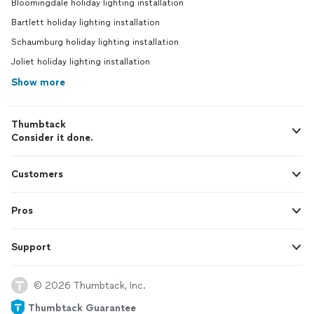
Bloomingdale holiday lighting installation
Bartlett holiday lighting installation
Schaumburg holiday lighting installation
Joliet holiday lighting installation
Show more
Thumbtack
Consider it done.
Customers
Pros
Support
© 2026 Thumbtack, Inc.
Thumbtack Guarantee