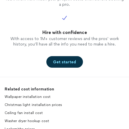
a pro.
Hire with confidence
With access to 1M+ customer reviews and the pros’ work
history, you’ll have all the info you need to make a hire.
Get started
Related cost information
Wallpaper installation cost
Christmas light installation prices
Ceiling fan install cost
Washer dryer hookup cost