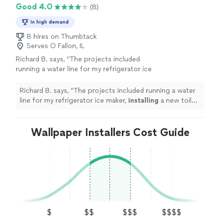
Good 4.0
(8)
In high demand
8 hires on Thumbtack
Serves O Fallon, IL
Richard B. says, "
The projects included
running a water line for my refrigerator ice
maker,
installing
a new toilet,
installing
a
garbage disposal, and connecting a
Richard B. says, "
The projects included running a water
dishwasher
"
See more
line for my refrigerator ice maker,
installing
a new toilet,
installing
a garbage disposal, and connecting a
dishwasher
"
Wallpaper Installers Cost Guide
$
$$
$$$
$$$$