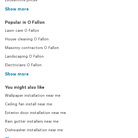
Locksmiths prices
Show more
Popular in O Fallon
Lawn care O Fallon
House cleaning O Fallon
Masonry contractors O Fallon
Landscaping O Fallon
Electricians O Fallon
Show more
You might also like
Wallpaper installation near me
Ceiling fan install near me
Exterior door installation near me
Rain gutter installers near me
Dishwasher installation near me