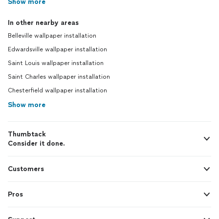
Show more
In other nearby areas
Belleville wallpaper installation
Edwardsville wallpaper installation
Saint Louis wallpaper installation
Saint Charles wallpaper installation
Chesterfield wallpaper installation
Show more
Thumbtack
Consider it done.
Customers
Pros