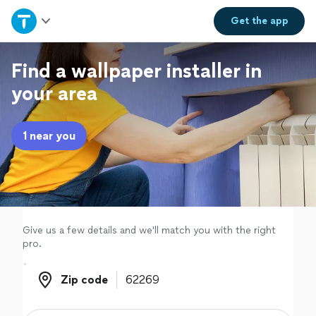
Home
Get the
app
Explore Services
Find a wallpaper installer in
your area
Join as a pro
1 near you
Sign up
Log in
Give us a few details and we'll match you with the right
pro.
Zip code
Zip code