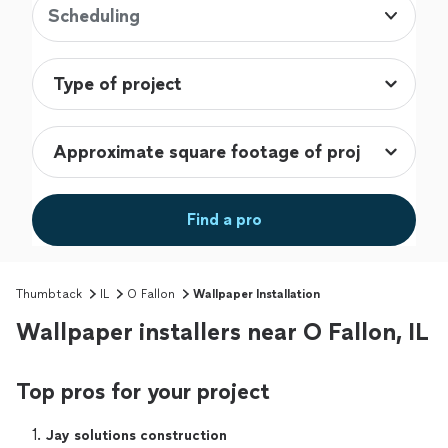
Scheduling
Find a pro
Thumbtack
IL
O Fallon
Wallpaper Installation
Wallpaper installers near O Fallon, IL
Top pros for your project
1. 
Jay solutions construction