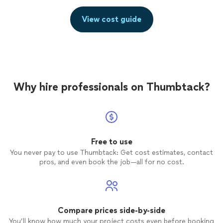
View cost guide
Why hire professionals on Thumbtack?
Free to use
You never pay to use Thumbtack: Get cost estimates, contact
pros, and even book the job—all for no cost.
Compare prices side-by-side
You’ll know how much your project costs even before booking