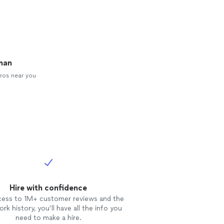
man
ros near you
Hire with confidence
cess to 1M+ customer reviews and the
rk history, you’ll have all the info you
need to make a hire.