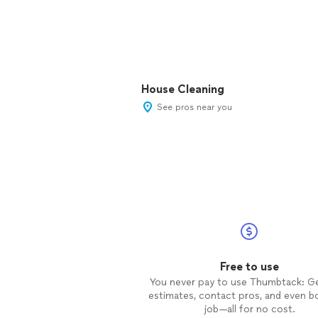
House Cleaning
See pros near you
Free to use
You never pay to use Thumbtack: G
estimates, contact pros, and even b
job—all for no cost.