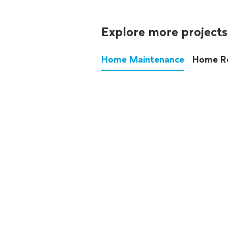
Explore more projects
Home Maintenance
Home R
These annoying chores used
anymore.
See all
home maintenance