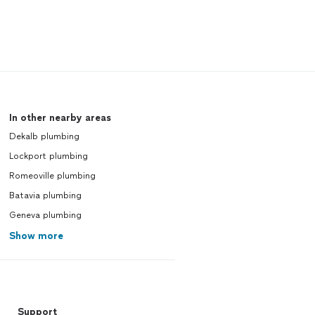
In other nearby areas
Dekalb plumbing
Lockport plumbing
Romeoville plumbing
Batavia plumbing
Geneva plumbing
Show more
Support