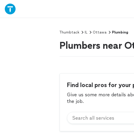
Thumbtack
IL
Ottawa
Plumbing
Plumbers near Ot
Find local pros for your 
Give us some more details abou
the job.