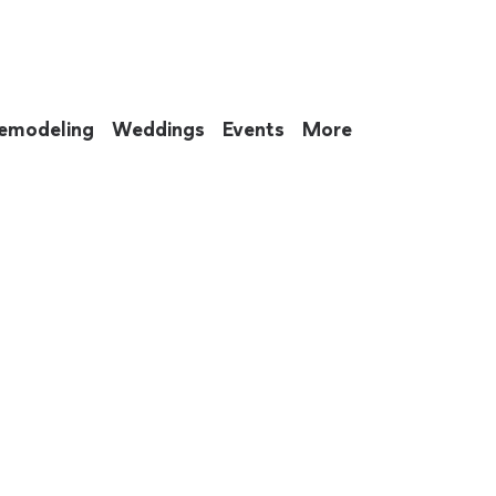
emodeling
Weddings
Events
More
 to eat up your entire weekend. Not