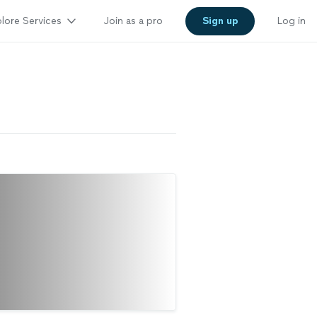
lore Services
Join as a pro
Sign up
Log in