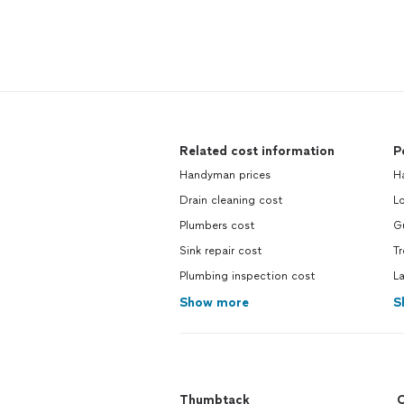
Related cost information
P
Handyman prices
H
Drain cleaning cost
L
Plumbers cost
Gu
Sink repair cost
T
Plumbing inspection cost
L
Show more
S
Thumbtack
C