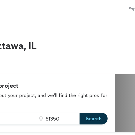
Exp
tawa, IL
project
t your project, and we'll find the right pros for
Search