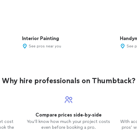
Interior Painting
Handy
See pros near you
See p
Why hire professionals on Thumbtack?
Compare prices side-by-side
et cost
You’ll know how much your project costs
With ac
ook the
even before booking a pro.
pros’ wo