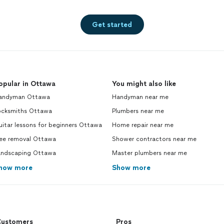
Get started
opular in Ottawa
You might also like
andyman Ottawa
Handyman near me
ocksmiths Ottawa
Plumbers near me
itar lessons for beginners Ottawa
Home repair near me
ree removal Ottawa
Shower contractors near me
andscaping Ottawa
Master plumbers near me
how more
Show more
ustomers
Pros