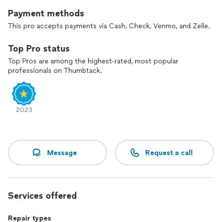
Payment methods
This pro accepts payments via Cash, Check, Venmo, and Zelle.
Top Pro status
Top Pros are among the highest-rated, most popular
professionals on Thumbtack.
2023
Message
Request a call
Services offered
Repair types