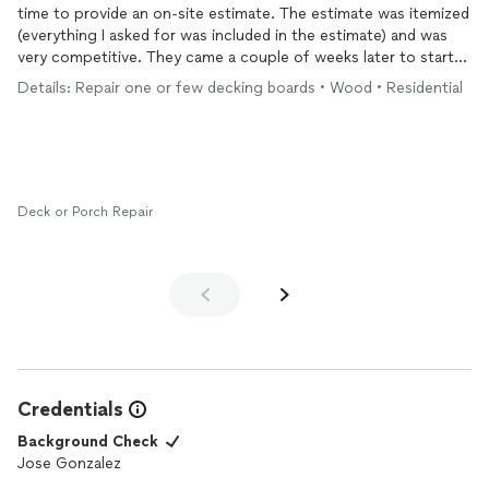
time to provide an on-site estimate. The estimate was itemized
(everything I asked for was included in the estimate) and was
very competitive. They came a couple of weeks later to start
the project and completed it within 2.5 days. The team was
Details: Repair one or few decking boards • Wood • Residential
very task oriented and attentive to details. I also greatly
appreciate that they could help us with choosing installation
options and were accommodative concerning additional
requests during the course of the project . I am happy with the
renovated
deck
! Thank you J.G&A Renovation for making it
happen.
Deck or Porch Repair
Credentials
Background Check
Jose Gonzalez