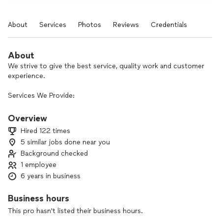
About
Services
Photos
Reviews
Credentials
About
We strive to give the best service, quality work and customer
experience.
Services We Provide:
Interior and exterior Painting.
Deck And Fence Paint/Stain.
Overview
Stone seal.
Hired 122 times
Power washing.
5 similar jobs done near you
Deck And Fence Repair.
Background checked
1 employee
6 years in business
Business hours
This pro hasn't listed their business hours.