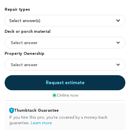
Repair types
Select answer(s)
Deck or porch material
Property Ownership
Request estimate
Online now
Thumbtack Guarantee
If you hire this pro, you’re covered by a money-back
guarantee.
Learn more