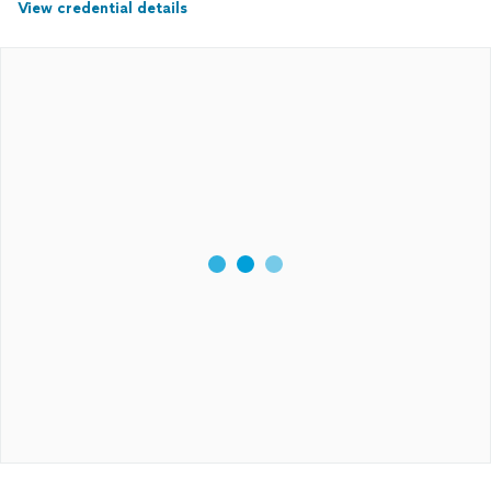
View credential details