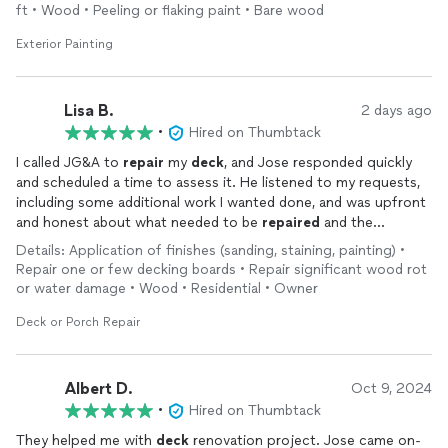
ft • Wood • Peeling or flaking paint • Bare wood
Exterior Painting
Lisa B.
2 days ago
•
Hired on Thumbtack
I called JG&A to
repair
my
deck
, and Jose responded quickly
and scheduled a time to assess it. He listened to my requests,
including some additional work I wanted done, and was upfront
and honest about what needed to be
repaired
and the
associated costs. He provided a detailed estimate and kept me
Details: Application of finishes (sanding, staining, painting) •
updated throughout the project, including letting me know
Repair one or few decking boards • Repair significant wood rot
when he would be arriving.
or water damage • Wood • Residential • Owner
Jose was easy to communicate with from start to finish. The
Deck or Porch Repair
finished
deck
looks fantastic. Jose and his team did an
excellent job with the
repairs
, power washing, and staining. I
can't recommend JG&A highly enough, and I will definitely be
Albert D.
Oct 9, 2024
hiring them again for future projects.
•
Hired on Thumbtack
They helped me with
deck
renovation project. Jose came on-