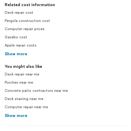
Related cost information
Deck repair cost
Pergola construction cost
Computer repair prices
Gazebo cost
Apple repair costs
Show more
You might also like
Deck repair near me
Porches near me
Concrete patio contractors near me
Deck staining near me
Computer repair near me
Show more