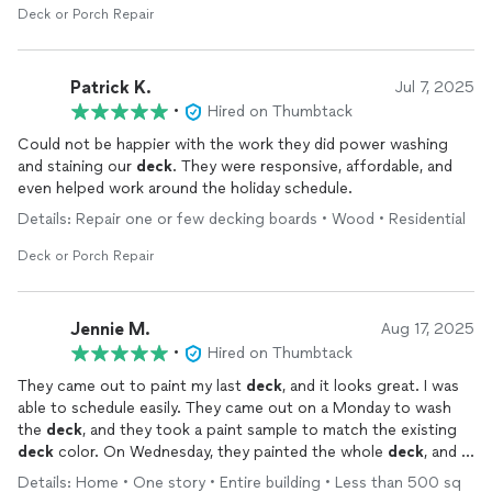
Deck or Porch Repair
Patrick K.
Jul 7, 2025
•
Hired on Thumbtack
Could not be happier with the work they did power washing
and staining our
deck
. They were responsive, affordable, and
even helped work around the holiday schedule.
Details: Repair one or few decking boards • Wood • Residential
Deck or Porch Repair
Jennie M.
Aug 17, 2025
•
Hired on Thumbtack
They came out to paint my last
deck
, and it looks great. I was
able to schedule easily. They came out on a Monday to wash
the
deck
, and they took a paint sample to match the existing
deck
color. On Wednesday, they painted the whole
deck
, and it
looks amazing. The paint match was exact too.
Details: Home • One story • Entire building • Less than 500 sq