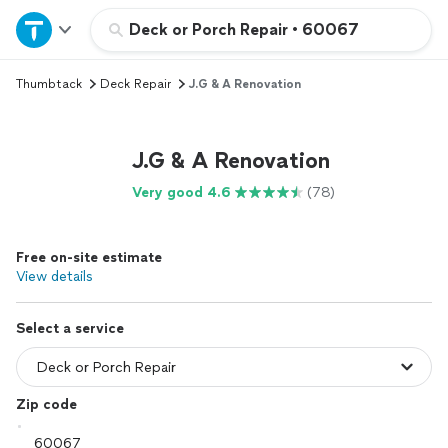
Home
Deck or Porch Repair
•
60067
Thumbtack
Deck Repair
J.G & A Renovation
Explore Services
Join as a pro
J.G & A Renovation
Very good 4.6
(78)
Sign up
Free on-site estimate
Log in
View details
Select a service
Zip code