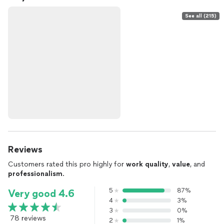
See all (215)
Reviews
Customers rated this pro highly for
work quality
,
value
, and
professionalism
.
5
87%
Very good 4.6
4
3%
3
0%
78 reviews
2
1%