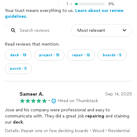
1
9%
Your trust means everything to us.
Learn about our review
guidelines.
Read reviews that mention:
deck・19
project・15
repair・12
boards・5
porch・5
Sameer A.
Sep 14, 2025
•
Hired on Thumbtack
Jose and his company were professional and easy to
communicate with. They did a great job
repairing
and staining
our
deck
.
Details: Repair one or few decking boards • Wood • Residential