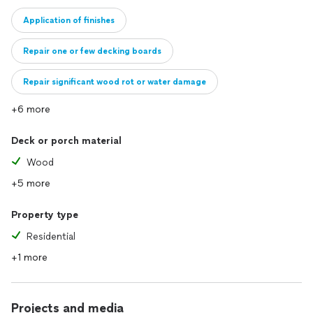
Application of finishes
Repair one or few decking boards
Repair significant wood rot or water damage
+6 more
Deck or porch material
Wood
+5 more
Property type
Residential
+1 more
Projects and media