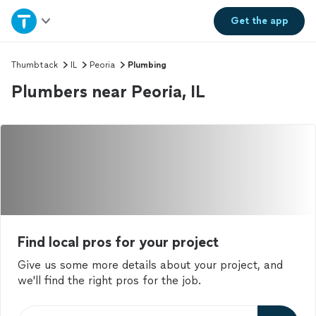
Home
Get the
app
Explore Services
Thumbtack
IL
Peoria
Plumbing
Plumbers near Peoria, IL
Join as a pro
Sign up
Log in
Find local pros for your project
Give us some more details about your project, and
we'll find the right pros for the job.