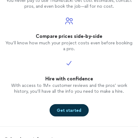
You never pay to use Thumbtack: Get cost estimates, contact
pros, and even book the job—all for no cost.
Compare prices side-by-side
You’ll know how much your project costs even before booking
a pro.
Hire with confidence
With access to 1M+ customer reviews and the pros’ work
history, you’ll have all the info you need to make a hire.
Get started