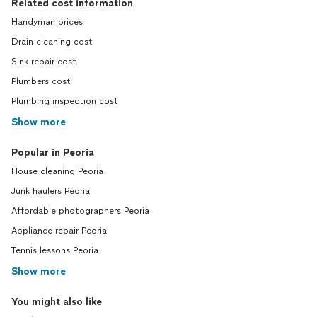
Related cost information
Handyman prices
Drain cleaning cost
Sink repair cost
Plumbers cost
Plumbing inspection cost
Show more
Popular in Peoria
House cleaning Peoria
Junk haulers Peoria
Affordable photographers Peoria
Appliance repair Peoria
Tennis lessons Peoria
Show more
You might also like