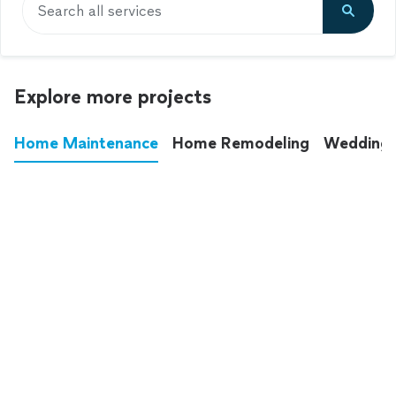
Search all services
Explore more projects
Home Maintenance
Home Remodeling
Wedding
These annoying chores used to eat up your
entire weekend. Not anymore.
See all
home maintenance