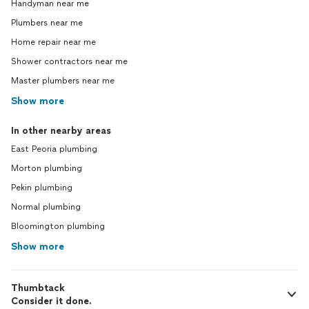
Handyman near me
Plumbers near me
Home repair near me
Shower contractors near me
Master plumbers near me
Show more
In other nearby areas
East Peoria plumbing
Morton plumbing
Pekin plumbing
Normal plumbing
Bloomington plumbing
Show more
Thumbtack
Consider it done.