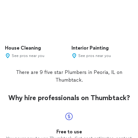
House Cleaning
Interior Painting
See pros near you
See pros near you
There are 9 five star Plumbers in Peoria, IL on
Thumbtack.
Why hire professionals on Thumbtack?
Free to use