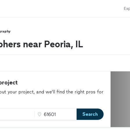
Exp
graphy
hers near Peoria, IL
project
t your project, and we'll find the right pros for
Search