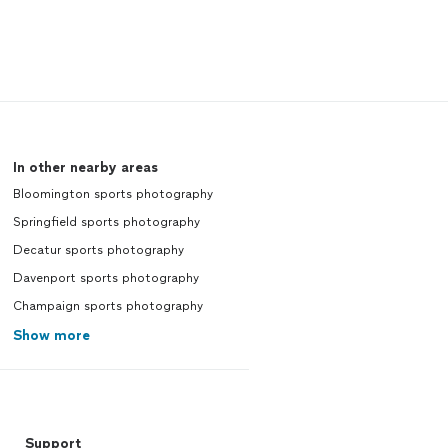
In other nearby areas
Bloomington sports photography
Springfield sports photography
Decatur sports photography
Davenport sports photography
Champaign sports photography
Show more
Support