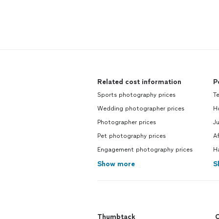
Related cost information
P
Sports photography prices
Te
Wedding photographer prices
Ho
Photographer prices
Ju
Pet photography prices
A
Engagement photography prices
H
Show more
S
Thumbtack
C