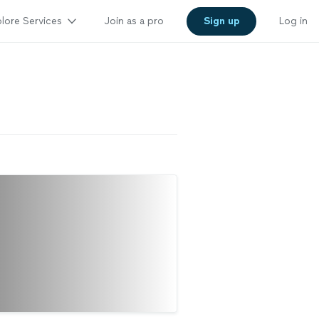
lore Services
Join as a pro
Sign up
Log in