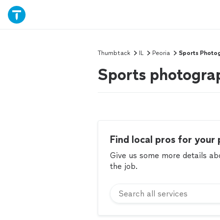
Thumbtack
IL
Peoria
Sports Photo
Sports photograp
Find local pros for your 
Give us some more details abou
the job.