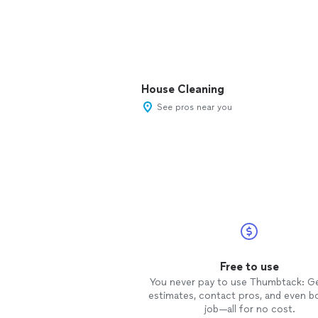
House Cleaning
See pros near you
Free to use
You never pay to use Thumbtack: G
estimates, contact pros, and even b
job—all for no cost.