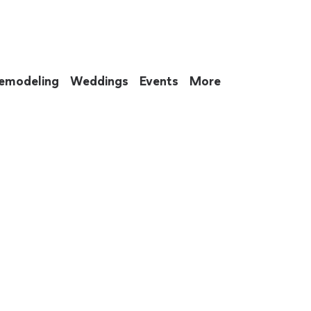
emodeling
Weddings
Events
More
 to eat up your entire weekend. Not