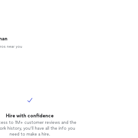
man
ros near you
Hire with confidence
cess to 1M+ customer reviews and the
rk history, you’ll have all the info you
need to make a hire.