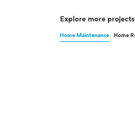
Explore more projects
Home Maintenance
Home R
These annoying chores used
anymore.
See all
home maintenance