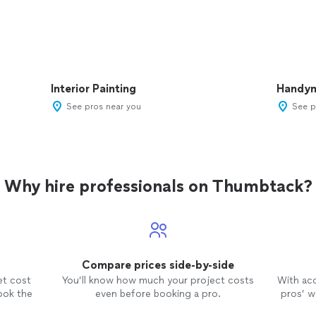
Interior Painting
Handy
See pros near you
See p
Why hire professionals on Thumbtack?
Compare prices side-by-side
et cost
You’ll know how much your project costs
With ac
ook the
even before booking a pro.
pros’ wo