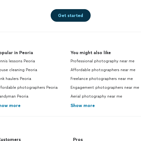
Get started
opular in Peoria
You might also like
nnis lessons Peoria
Professional photography near me
use cleaning Peoria
Affordable photographers near me
nk haulers Peoria
Freelance photographers near me
ffordable photographers Peoria
Engagement photographers near me
andyman Peoria
Aerial photography near me
how more
Show more
ustomers
Pros