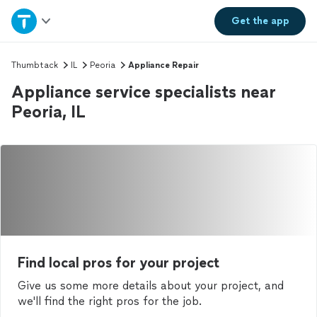
Home
Get the
app
Explore Services
Thumbtack
IL
Peoria
Appliance Repair
Appliance service specialists near
Join as a pro
Peoria, IL
Sign up
Log in
Find local pros for your project
Give us some more details about your project, and
we'll find the right pros for the job.