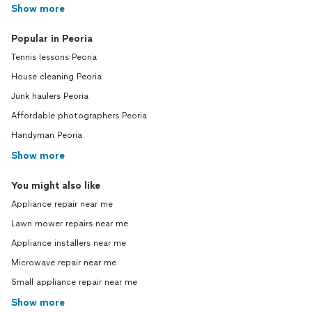
Show more
Popular in Peoria
Tennis lessons Peoria
House cleaning Peoria
Junk haulers Peoria
Affordable photographers Peoria
Handyman Peoria
Show more
You might also like
Appliance repair near me
Lawn mower repairs near me
Appliance installers near me
Microwave repair near me
Small appliance repair near me
Show more