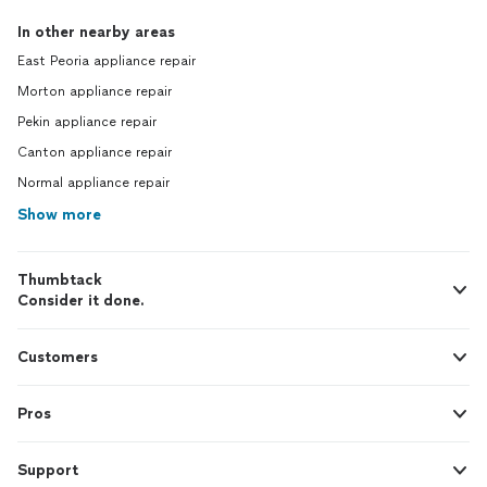
In other nearby areas
East Peoria appliance repair
Morton appliance repair
Pekin appliance repair
Canton appliance repair
Normal appliance repair
Show more
Thumbtack
Consider it done.
Customers
Pros
Support