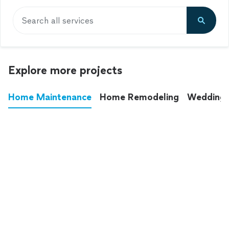
Search all services
Explore more projects
Home Maintenance
Home Remodeling
Wedding
These annoying chores used to eat up your
entire weekend. Not anymore.
See all
home maintenance