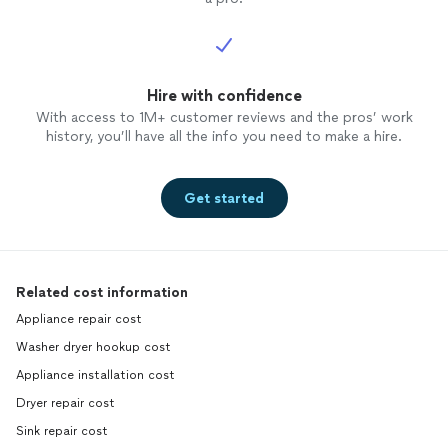
Hire with confidence
With access to 1M+ customer reviews and the pros’ work
history, you’ll have all the info you need to make a hire.
Get started
Related cost information
Appliance repair cost
Washer dryer hookup cost
Appliance installation cost
Dryer repair cost
Sink repair cost