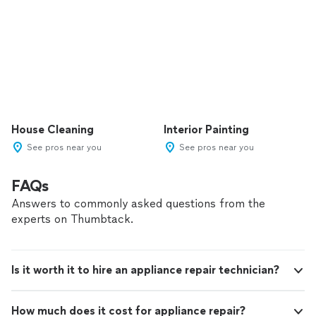
House Cleaning
Interior Painting
See pros near you
See pros near you
FAQs
Answers to commonly asked questions from the
experts on Thumbtack.
Is it worth it to hire an appliance repair technician?
How much does it cost for appliance repair?