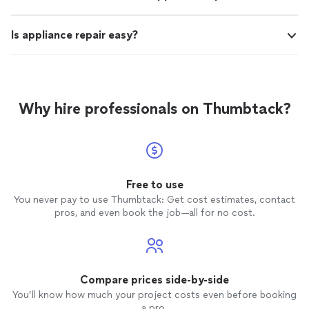
Is appliance repair easy?
Why hire professionals on Thumbtack?
Free to use
You never pay to use Thumbtack: Get cost estimates, contact
pros, and even book the job—all for no cost.
Compare prices side-by-side
You’ll know how much your project costs even before booking
a pro.