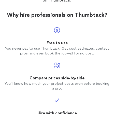
on Thumbtack.
anyone
Will ce
project
Why hire professionals on Thumbtack?
Free to use
You never pay to use Thumbtack: Get cost estimates, contact
pros, and even book the job—all for no cost.
Compare prices side-by-side
You’ll know how much your project costs even before booking
a pro.
Hire with confidence