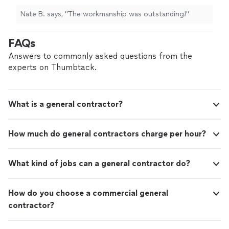
Nate B. says, "
The workmanship was outstanding!
"
FAQs
Answers to commonly asked questions from the
experts on Thumbtack.
What is a general contractor?
How much do general contractors charge per hour?
What kind of jobs can a general contractor do?
How do you choose a commercial general
contractor?