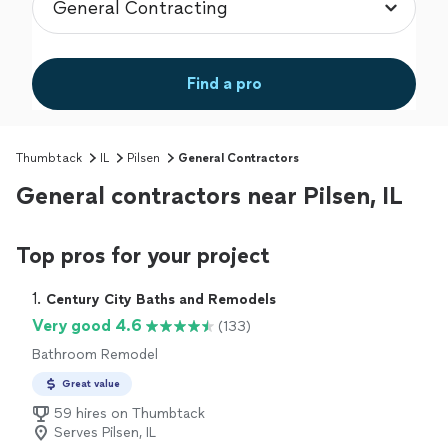
Find a pro
Thumbtack
IL
Pilsen
General Contractors
General contractors near Pilsen, IL
Top pros for your project
1. 
Century City Baths and Remodels
Very good 4.6
(133)
Bathroom Remodel
Great value
59 hires on Thumbtack
Serves Pilsen, IL