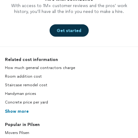
With access to 1M+ customer reviews and the pros’ work
history, you’ll have all the info you need to make a hire.
Get started
Related cost information
How much general contractors charge
Room addition cost
Staircase remodel cost
Handyman prices
Concrete price per yard
Show more
Popular in Pilsen
Movers Pilsen