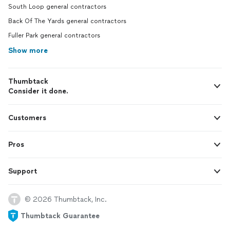
South Loop general contractors
Back Of The Yards general contractors
Fuller Park general contractors
Show more
Thumbtack
Consider it done.
Customers
Pros
Support
© 2026 Thumbtack, Inc.
Thumbtack Guarantee