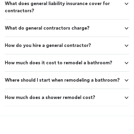
What does general liability insurance cover for
contractors?
What do general contractors charge?
How do you hire a general contractor?
How much does it cost to remodel a bathroom?
Where should I start when remodeling a bathroom?
How much does a shower remodel cost?