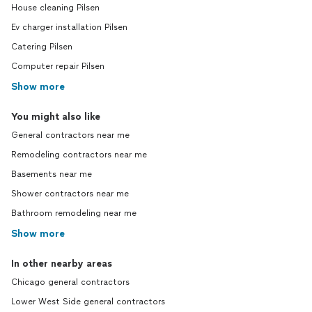
House cleaning Pilsen
Ev charger installation Pilsen
Catering Pilsen
Computer repair Pilsen
Show more
You might also like
General contractors near me
Remodeling contractors near me
Basements near me
Shower contractors near me
Bathroom remodeling near me
Show more
In other nearby areas
Chicago general contractors
Lower West Side general contractors