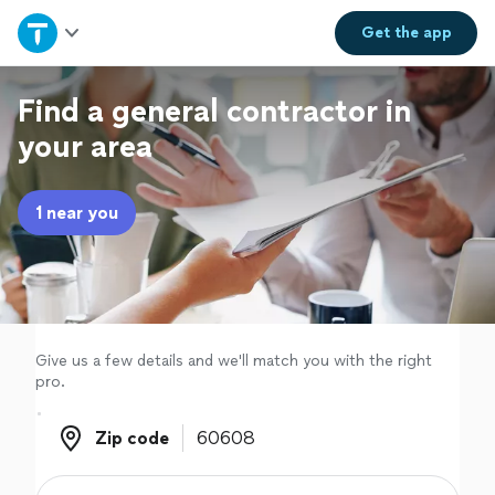
Home
Get the
app
Explore Services
Find a general contractor in
your area
Join as a pro
1 near you
Sign up
Log in
Give us a few details and we'll match you with the right
pro.
Zip code
Zip code