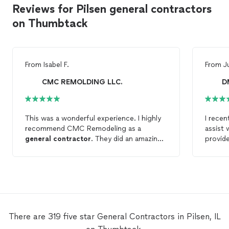
Reviews for Pilsen general contractors
on Thumbtack
From
Isabel F.
From
J
CMC REMOLDING LLC.
D
This was a wonderful experience. I highly
I rece
recommend CMC Remodeling as a
assist 
general
contractor
. They did an amazing
provide
job at my property, they arrived on time,
quote f
worked cleanly, finished quickly, and the
additi
price is really good for a contactor with
floors 
liability insurance. They did carpentry,
damage
drywall repair, and painting. Will use them
punctua
again for sure.
due to
additio
There are 319 five star General Contractors in Pilsen, IL
was pe