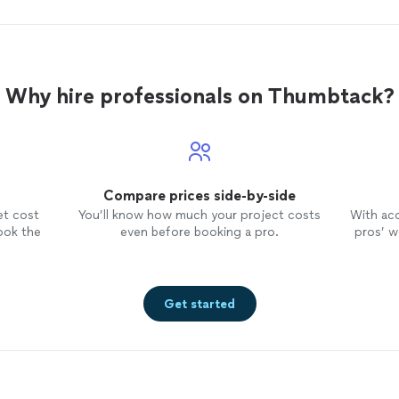
Why hire professionals on Thumbtack?
Compare prices side-by-side
et cost
You’ll know how much your project costs
With ac
ook the
even before booking a pro.
pros’ wo
Get started