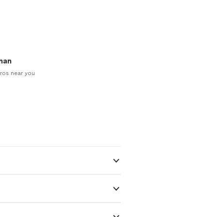
man
ros near you