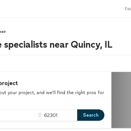
Exp
pair
 specialists near Quincy, IL
project
t your project, and we'll find the right pros for
Search