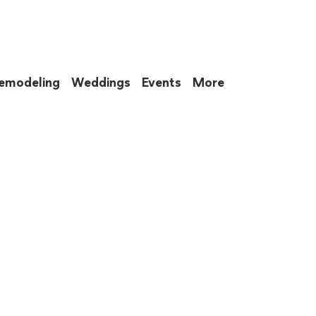
emodeling
Weddings
Events
More
 to eat up your entire weekend. Not