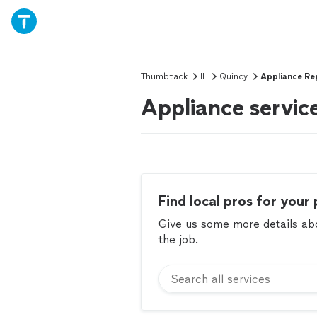
Thumbtack
IL
Quincy
Appliance Re
Appliance service
Find local pros for your 
Give us some more details abou
the job.