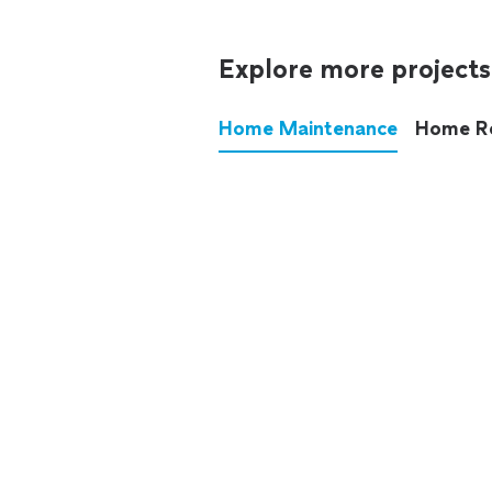
Explore more projects
Home Maintenance
Home R
These annoying chores used
anymore.
See all
home maintenance