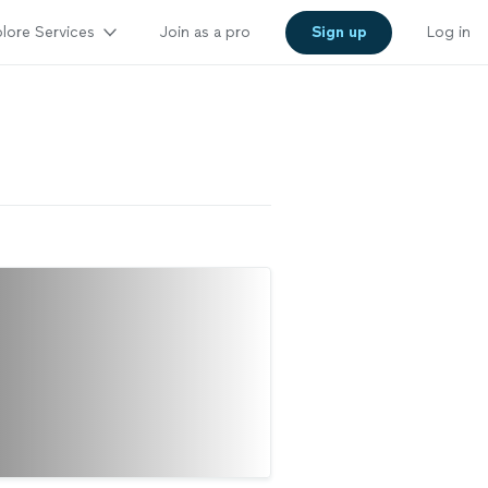
lore Services
Join as a pro
Sign up
Log in