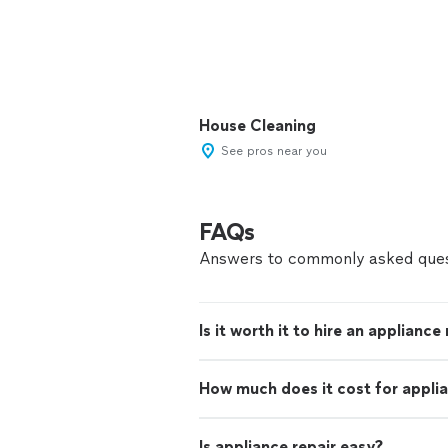
House Cleaning
See pros near you
FAQs
Answers to commonly asked ques
Is it worth it to hire an appliance
How much does it cost for applia
Is appliance repair easy?