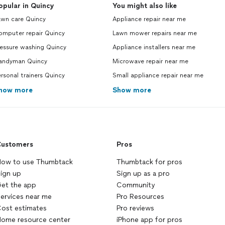
opular in Quincy
You might also like
awn care Quincy
Appliance repair near me
omputer repair Quincy
Lawn mower repairs near me
ressure washing Quincy
Appliance installers near me
andyman Quincy
Microwave repair near me
rsonal trainers Quincy
Small appliance repair near me
how more
Show more
ustomers
Pros
ow to use Thumbtack
Thumbtack for pros
ign up
Sign up as a pro
et the app
Community
ervices near me
Pro Resources
ost estimates
Pro reviews
ome resource center
iPhone app for pros