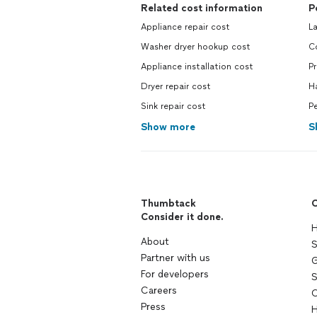
Related cost information
P
Appliance repair cost
L
Washer dryer hookup cost
C
Appliance installation cost
P
Dryer repair cost
H
Sink repair cost
Pe
Show more
S
Thumbtack
C
Consider it done.
H
About
S
Partner with us
G
For developers
S
Careers
C
Press
H