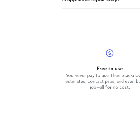
Free to use
You never pay to use Thumbtack: G
estimates, contact pros, and even b
job—all for no cost.