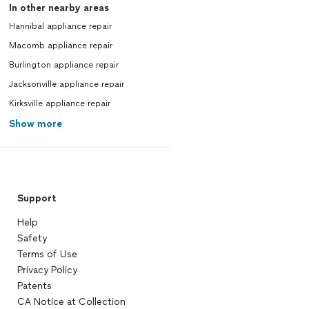
In other nearby areas
Hannibal appliance repair
Macomb appliance repair
Burlington appliance repair
Jacksonville appliance repair
Kirksville appliance repair
Show more
Support
Help
Safety
Terms of Use
Privacy Policy
Patents
CA Notice at Collection