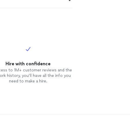
Hire with confidence
cess to 1M+ customer reviews and the
rk history, you’ll have all the info you
need to make a hire.