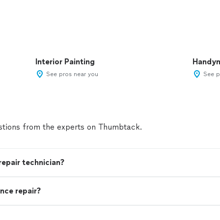
Interior Painting
Handy
See pros near you
See p
tions from the experts on Thumbtack.
 repair technician?
nce repair?