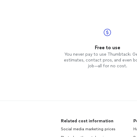
Free to use
You never pay to use Thumbtack: G
estimates, contact pros, and even b
job—all for no cost.
Related cost information
P
Social media marketing prices
H