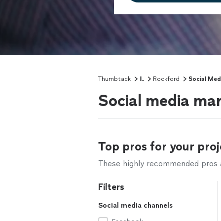
Thumbtack
IL
Rockford
Social Med
Social media mar
Top pros for your proj
These highly recommended pros ar
Filters
Social media channels