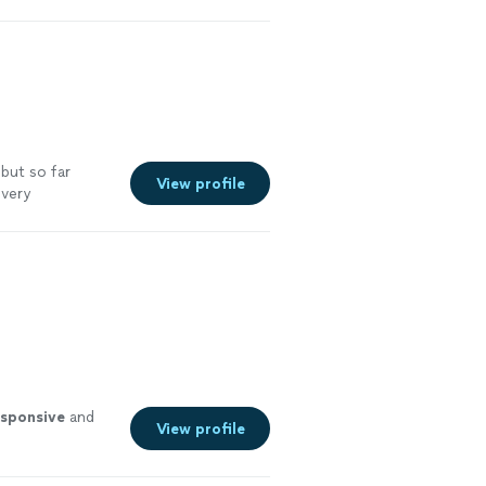
re
 but so far
View profile
 very
esponsive
and
View profile