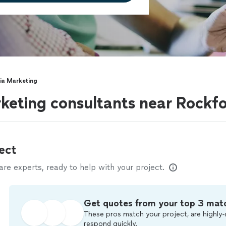
ia Marketing
keting consultants near Rockfo
ect
e experts, ready to help with your project.
Get quotes from your top 3 mat
These pros match your project, are highly-
respond quickly.