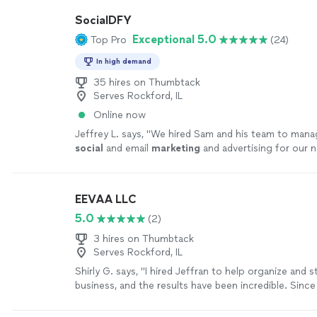
SocialDFY
Exceptional 5.0
Top Pro
(24)
In high demand
35 hires on Thumbtack
Serves Rockford, IL
Online now
Jeffrey L. says, "
We hired Sam and his team to manag
social
and email
marketing
and advertising for our
waste and recycling company.
"
See more
EEVAA LLC
5.0
(2)
3 hires on Thumbtack
Serves Rockford, IL
Shirly G. says, "I hired Jeffran to help organize and 
business, and the results have been incredible. Sinc
working together, my company has become much mo
and we’ve experienced tremendous growth. I’m extre