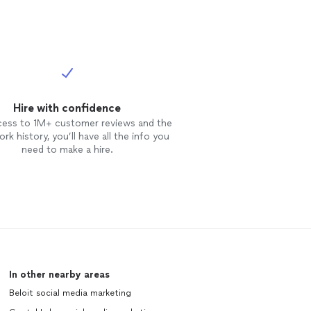
Hire with confidence
cess to 1M+ customer reviews and the
rk history, you’ll have all the info you
need to make a hire.
In other nearby areas
Beloit social media marketing