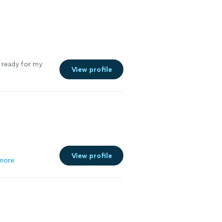
nd truly cares
end him and
t ready for my
View profile
View profile
more