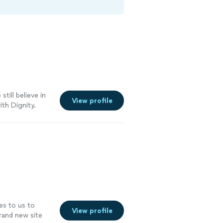
still believe in
View profile
ith Dignity.
 the time to
ill proudly stand
s to us to
View profile
brand new site