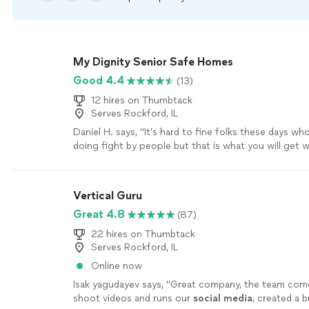
My Dignity Senior Safe Homes
Good 4.4
(13)
12 hires on Thumbtack
Serves Rockford, IL
Daniel H. says, "It’s hard to fine folks these days who 
doing fight by people but that is what you will get w
Whether it’s helping around the house or just taking
listen they truly care. That’s the kind of business I w
behind."
See more
Vertical Guru
Great 4.8
(87)
22 hires on Thumbtack
Serves Rockford, IL
Online now
Isak yagudayev says, "
Great company, the team come
shoot videos and runs our
social
media
, created a 