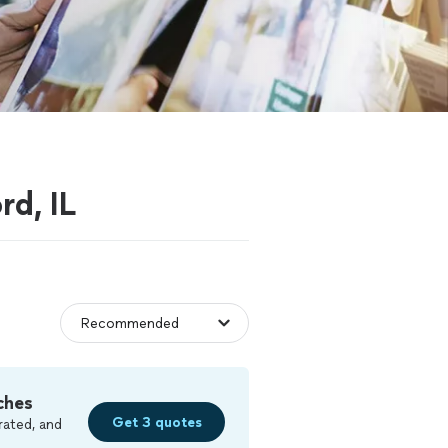
rd, IL
ches
Get 3 quotes
rated, and