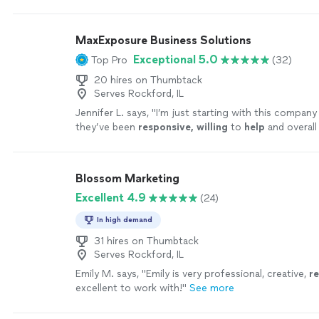
for us and completely rebranded our name.
"
See mo
MaxExposure Business Solutions
Exceptional 5.0
Top Pro
(32)
20 hires on Thumbtack
Serves Rockford, IL
Jennifer L. says, "
I’m just starting with this company
they’ve been
responsive, willing
to
help
and overall
professional.
"
See more
Blossom Marketing
Excellent 4.9
(24)
In high demand
31 hires on Thumbtack
Serves Rockford, IL
Emily M. says, "
Emily is very professional, creative,
r
excellent to work with!
"
See more