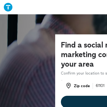
Find a social
marketing co
your area
Confirm your location to s
Zip code
Zip code