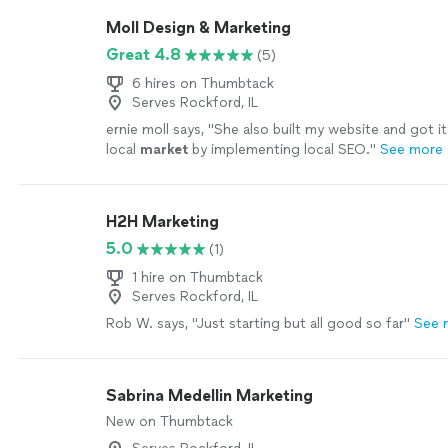
with his service. He’s professional, knowledgeable, a
Moll Design & Marketing
about helping businesses succeed. I highly recomm
Great 4.8
(5)
would hire him again without hesitation!"
See more
6 hires on Thumbtack
Serves Rockford, IL
ernie moll says, "
She also built my website and got i
local
market
by implementing local SEO.
"
See more
H2H Marketing
5.0
(1)
1 hire on Thumbtack
Serves Rockford, IL
Rob W. says, "Just starting but all good so far"
See 
Sabrina Medellin Marketing
New on Thumbtack