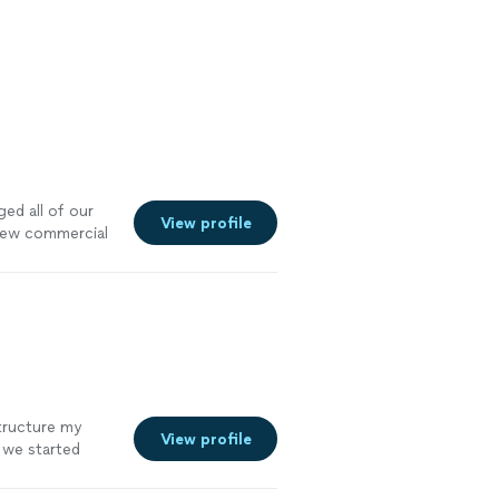
ed all of our
View profile
 new commercial
structure my
View profile
e we started
re efficient,
mely satisfied