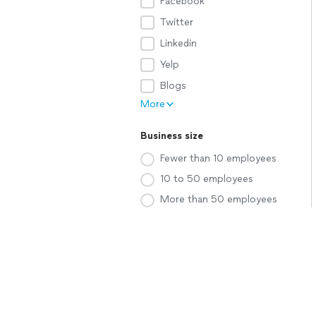
Facebook
Twitter
Linkedin
Yelp
Blogs
More
Business size
Fewer than 10 employees
10 to 50 employees
More than 50 employees