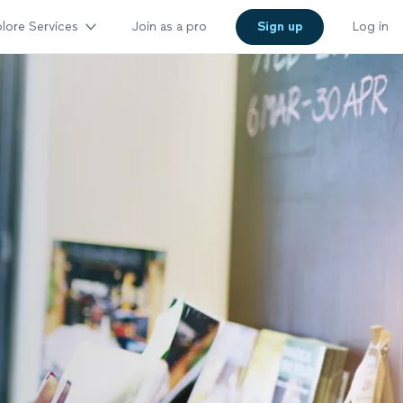
lore Services
Join as a pro
Sign up
Log in