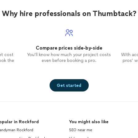
Why hire professionals on Thumbtack?
Compare prices side-by-side
et cost
You’ll know how much your project costs
With ac
ook the
even before booking a pro.
pros’ wo
Get started
opular in Rockford
You might also like
andyman Rockford
SEO near me