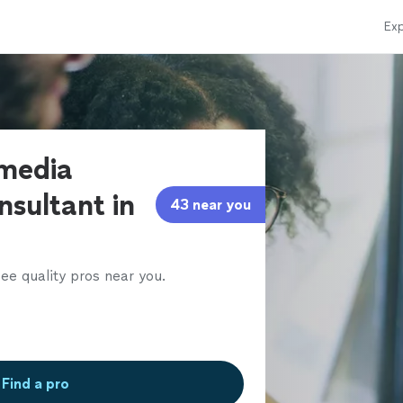
Exp
 media
nsultant in
43 near you
ee quality pros near you.
Find a pro