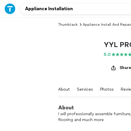
Thumbtack
Appliance Install And Repair
YYL PR
5.0
Share
About
Services
Photos
Revi
About
I will professionally assemble furniture,
flooring and much more