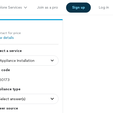
lore Services
Join as a pro
Sign up
Log in
tact for price
w details
ect a service
p code
pliance type
Select answer(s)
wer source