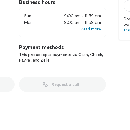
Business hours
Sun
9:00 am - 11:59 pm
Sor
Mon
9:00 am - 11:59 pm
we 
Read more
th
Payment methods
This pro accepts payments via Cash, Check,
PayPal, and Zelle.
Request a call