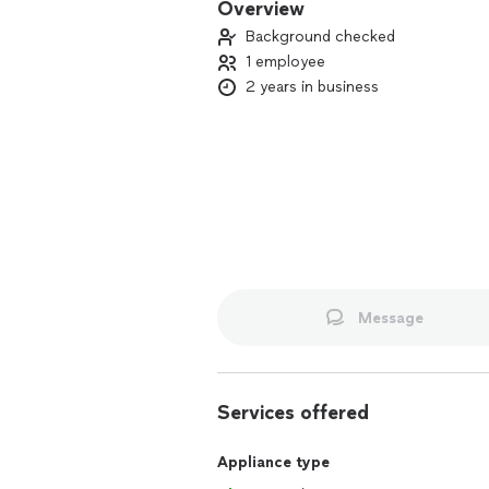
Overview
Background checked
1 employee
2 years in business
Message
Services offered
Appliance type