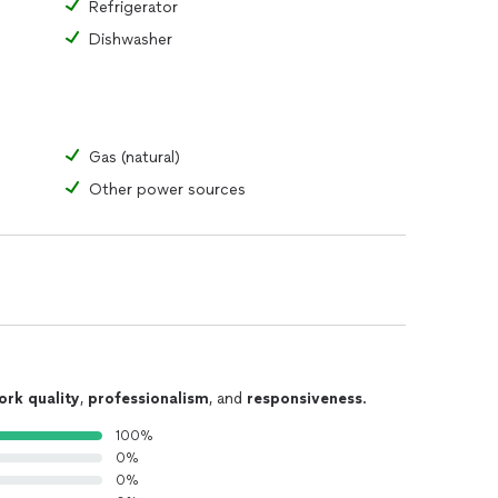
Refrigerator
Dishwasher
Gas (natural)
Other power sources
ork quality
,
professionalism
, and
responsiveness
.
100%
0%
0%