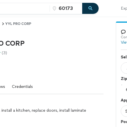
Exp
YYL PRO CORP
Con
O CORP
Vie
(3)
Sel
Zi
ews
Credentials
Ap
 install a kitchen, replace doors, install laminate
Po