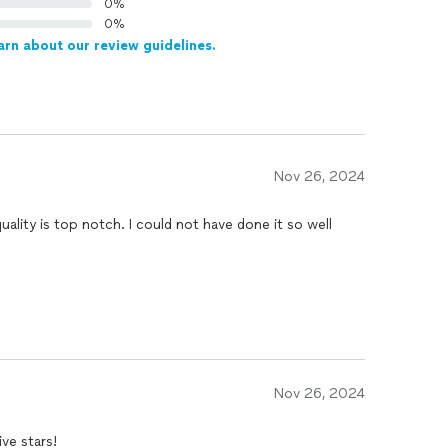
0%
0%
arn about our review guidelines.
Nov 26, 2024
ality is top notch. I could not have done it so well
Nov 26, 2024
job . This guy knows his stuff. Five stars!