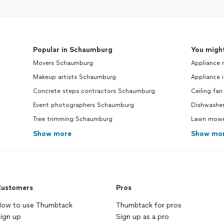
Popular in Schaumburg
You might
Movers Schaumburg
Appliance 
Makeup artists Schaumburg
Appliance i
Concrete steps contractors Schaumburg
Ceiling fan
Event photographers Schaumburg
Dishwasher
Tree trimming Schaumburg
Lawn mower
Show more
Show mo
ustomers
Pros
ow to use Thumbtack
Thumbtack for pros
ign up
Sign up as a pro