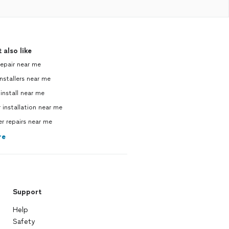
 also like
repair near me
nstallers near me
 install near me
 installation near me
 repairs near me
re
Support
Help
Safety