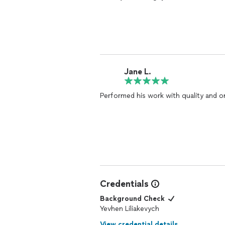
Jane L.
Performed his work with quality and o
Credentials
Background Check
Yevhen Liliakevych
View credential details