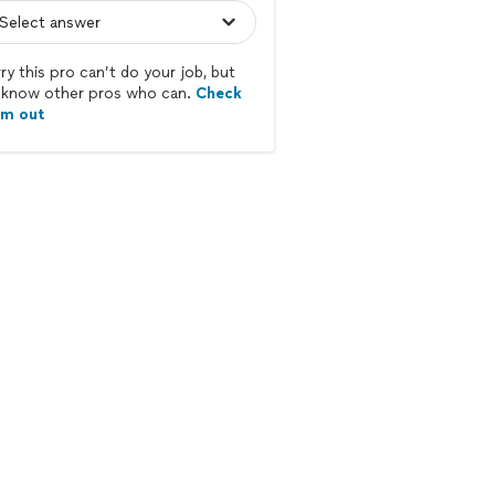
ry this pro can’t do your job, but
know other pros who can.
Check
em out