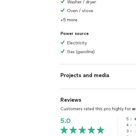
Washer / dryer
Oven / stove
+5 more
Power source
Electricity
Gas (gasoline)
Projects and media
Reviews
Customers rated this pro highly for
w
5
5.0
4
3