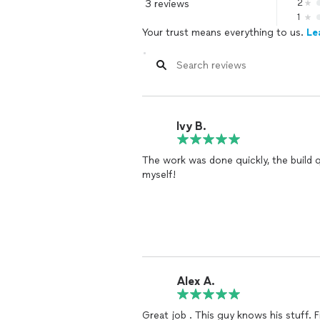
3 reviews
2
1
Your trust means everything to us.
Le
Ivy B.
The work was done quickly, the build qu
myself!
Alex A.
Great 