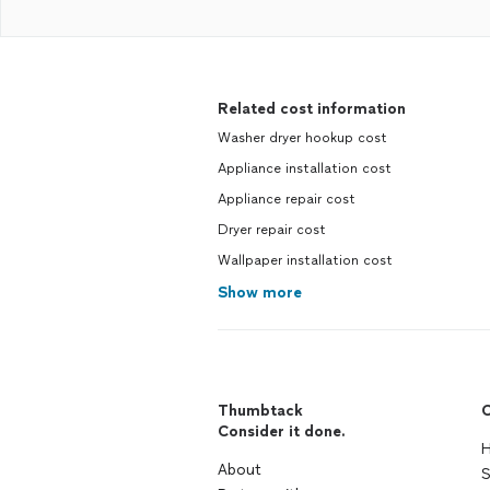
Related cost information
Washer dryer hookup cost
Appliance installation cost
Appliance repair cost
Dryer repair cost
Wallpaper installation cost
Show more
Thumbtack
C
Consider it done.
H
About
S