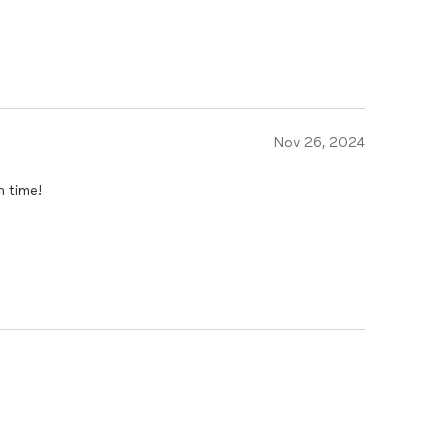
Nov 26, 2024
n time!