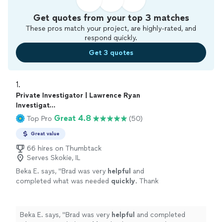
Get quotes from your top 3 matches
These pros match your project, are highly-rated, and
respond quickly.
Get 3 quotes
1. 
Private Investigator | Lawrence Ryan
Investigat...
Great 4.8
Top Pro
(50)
Great value
66 hires on Thumbtack
Serves Skokie, IL
Beka E. says, "
Brad was very
helpful
and
completed what was needed
quickly
. Thank
you so much!
"
See more
Beka E. says, "
Brad was very
helpful
and completed