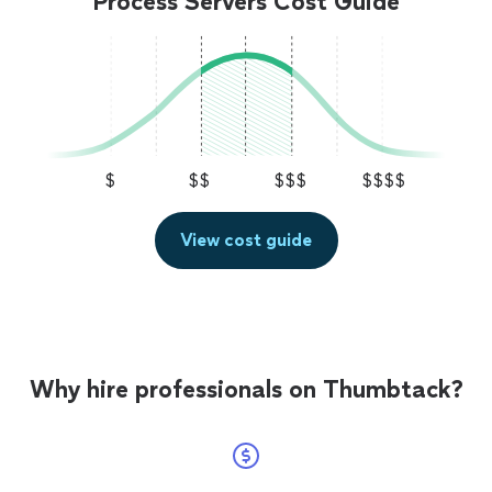
Process Servers Cost Guide
$
$$
$$$
$$$$
View cost guide
Why hire professionals on Thumbtack?