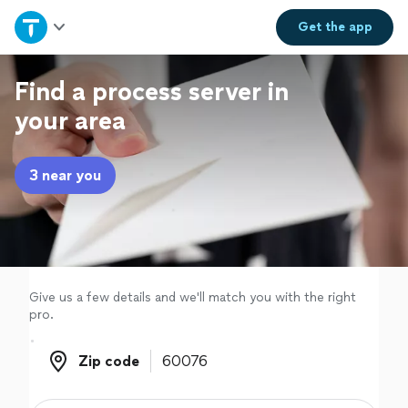
Home
Get the
app
Explore Services
Find a process server in
your area
Join as a pro
3 near you
Sign up
Log in
Give us a few details and we'll match you with the right
pro.
Zip code
Zip code