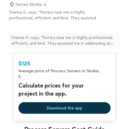
Serves Skokie, IL
Dianna G. says, "Notary near me is highly
professional, efficient, and kind. They assisted
me in addressing an urgent and pressing legal
issue in the midst of a family health crisis at
2:00 in the morning. We are eternally
Dianna G. says, "Notary near me is highly professional,
grateful."
See more
efficient, and kind. They assisted me in addressing an
urgent and pressing legal issue in the midst of a family
health crisis at 2:00 in the morning. We are eternally
grateful."
$125
Average price of Process Servers in Skokie,
IL
Calculate prices for your
project in the app.
Download the app