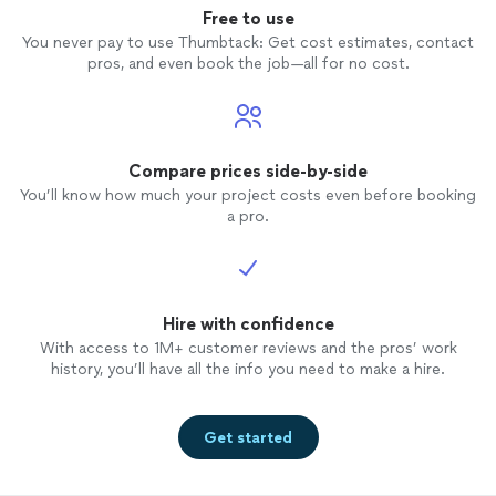
Free to use
You never pay to use Thumbtack: Get cost estimates, contact
pros, and even book the job—all for no cost.
Compare prices side-by-side
You’ll know how much your project costs even before booking
a pro.
Hire with confidence
With access to 1M+ customer reviews and the pros’ work
history, you’ll have all the info you need to make a hire.
Get started