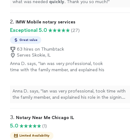
what was needed
quickly
. Thank you so much!
"
2. 
IMW Mobile notary services
Exceptional 5.0
(27)
Great value
63 hires on Thumbtack
Serves Skokie, IL
Anna D. says, "Ian was very professional, took
time with the family member, and explained his
role in the signing of the documents as well
as the process thoroughly. We appreciated
his time and professionalism."
See more
Anna D. says, "Ian was very professional, took time with
the family member, and explained his role in the signing
of the documents as well as the process thoroughly.
We appreciated his time and professionalism."
3. 
Notary Near Me Chicago IL
5.0
(1)
Limited Availability