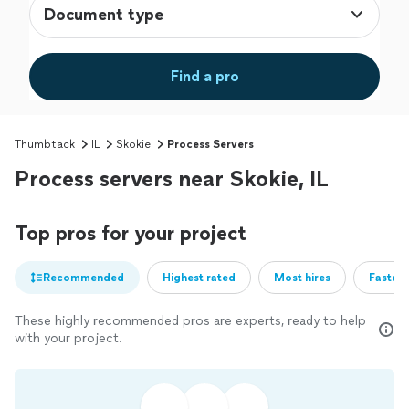
Document type
Find a pro
Thumbtack
IL
Skokie
Process Servers
Process servers near Skokie, IL
Top pros for your project
Recommended
Highest rated
Most hires
Fastest
These highly recommended pros are experts, ready to help
with your project.