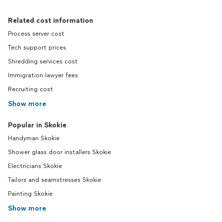
Related cost information
Process server cost
Tech support prices
Shredding services cost
Immigration lawyer fees
Recruiting cost
Show more
Popular in Skokie
Handyman Skokie
Shower glass door installers Skokie
Electricians Skokie
Tailors and seamstresses Skokie
Painting Skokie
Show more