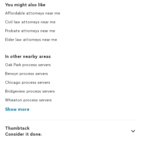
You might also like
Affordable attorneys near me
Civil law attorneys near me
Probate attorneys near me
Elder law attorneys near me
In other nearby areas
Oak Park process servers
Berwyn process servers
Chicago process servers
Bridgeview process servers
Wheaton process servers
Show more
Thumbtack
Consider it done.