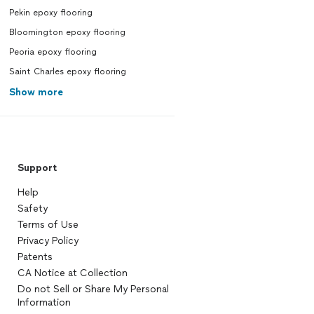
Pekin epoxy flooring
Bloomington epoxy flooring
Peoria epoxy flooring
Saint Charles epoxy flooring
Show more
Support
Help
Safety
Terms of Use
Privacy Policy
Patents
CA Notice at Collection
Do not Sell or Share My Personal
Information