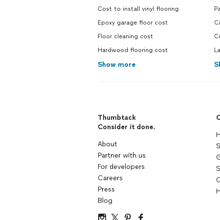
Cost to install vinyl flooring
Pa
Epoxy garage floor cost
Ca
Floor cleaning cost
Co
Hardwood flooring cost
La
Show more
S
Thumbtack
C
Consider it done.
H
About
S
Partner with us
G
For developers
S
Careers
C
Press
H
Blog