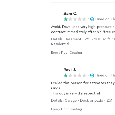
Sam C.
•
Hired on T
Avoid. Dave uses very high-pressure sal
contract immediately after his “free e
Details: Basement • 251 - 500 sq ft • 
Residential
Epoxy Floor Coating
Ravi J.
•
Hired on T
I called this person for estimates the
range
This guy is very disrespectful
Details: Garage • Deck or patio • 251 
Epoxy Floor Coating