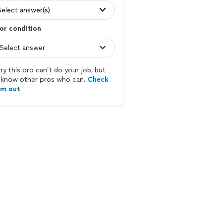
Select answer(s)
or condition
ry this pro can’t do your job, but
know other pros who can.
Check
em out