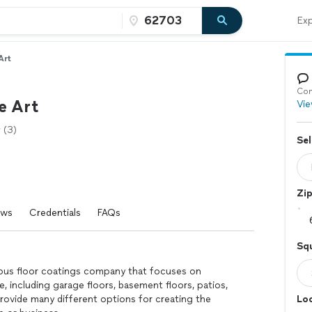
Exp
Art
Con
e Art
Vie
(3)
Sel
Zi
ews
Credentials
FAQs
Squ
nous floor coatings company that focuses on
, including garage floors, basement floors, patios,
rovide many different options for creating the
Loc