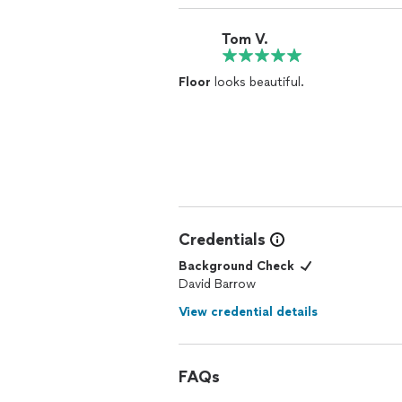
Tom V.
Floor
looks beautiful.
Credentials
Background Check
David Barrow
View credential details
FAQs