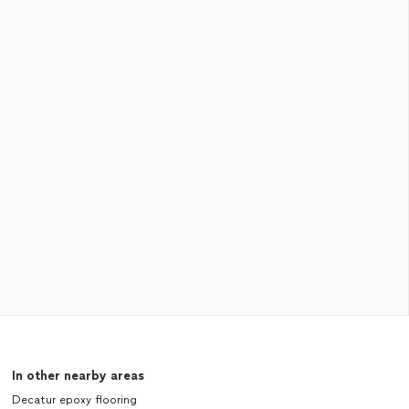
In other nearby areas
Decatur epoxy flooring