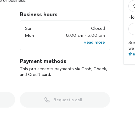
 or business.
Business hours
Flo
Sun
Closed
Mon
8:00 am - 5:00 pm
Read more
Sor
we 
th
Payment methods
This pro accepts payments via Cash, Check,
and Credit card.
Request a call