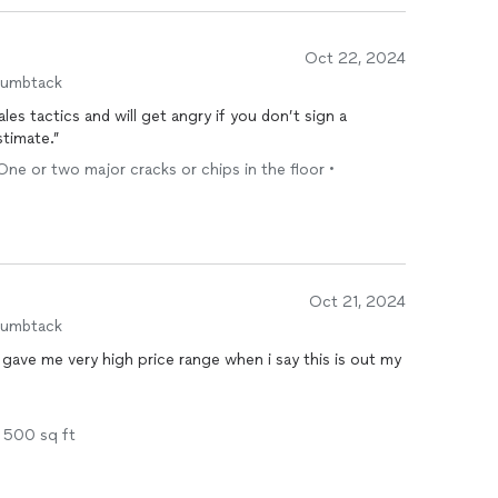
Oct 22, 2024
humbtack
es tactics and will get angry if you don’t sign a
stimate.”
One or two major cracks or chips in the floor •
Oct 21, 2024
humbtack
y gave me very high price range when i say this is out my
- 500 sq ft