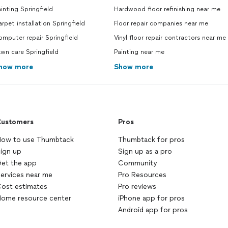
inting Springfield
Hardwood floor refinishing near me
rpet installation Springfield
Floor repair companies near me
mputer repair Springfield
Vinyl floor repair contractors near me
wn care Springfield
Painting near me
how more
Show more
ustomers
Pros
ow to use Thumbtack
Thumbtack for pros
ign up
Sign up as a pro
et the app
Community
ervices near me
Pro Resources
ost estimates
Pro reviews
ome resource center
iPhone app for pros
Android app for pros