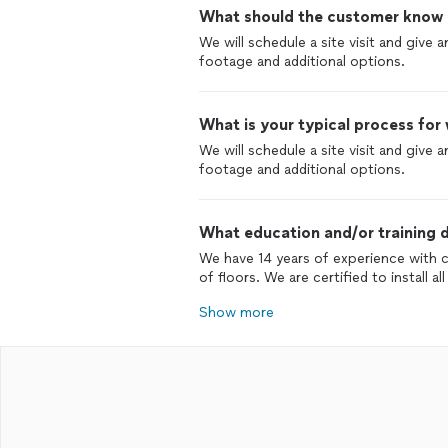
What should the customer know ab
We will schedule a site visit and give
footage and additional options.
What is your typical process for
We will schedule a site visit and give
footage and additional options.
What education and/or training d
We have 14 years of experience with 
of floors. We are certified to install a
Show more