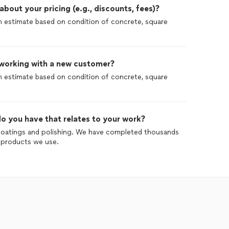
out your pricing (e.g., discounts, fees)?
 an estimate based on condition of concrete, square
 working with a new customer?
 an estimate based on condition of concrete, square
o you have that relates to your work?
coatings and polishing. We have completed thousands
ll products we use.