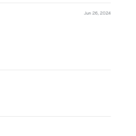
Jun 26, 2024