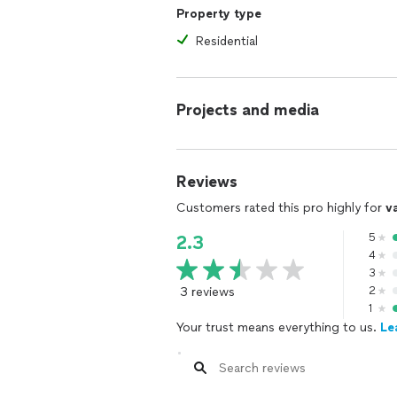
Property type
Residential
Projects and media
Reviews
Customers rated this pro highly for
v
5
2.3
4
3
3 reviews
2
1
Your trust means everything to us.
Le