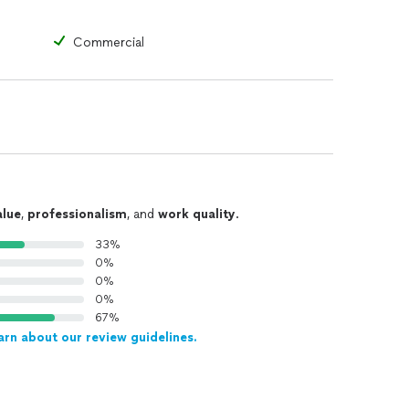
Commercial
alue
,
professionalism
, and
work quality
.
33%
0%
0%
0%
67%
arn about our review guidelines.