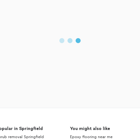
opular in Springfield
You might also like
rub removal Springfield
Epoxy flooring near me