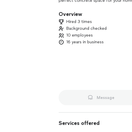
perfect concrete space for your home
Overview
Hired 3 times
Background checked
10 employees
16 years in business
Message
Services offered