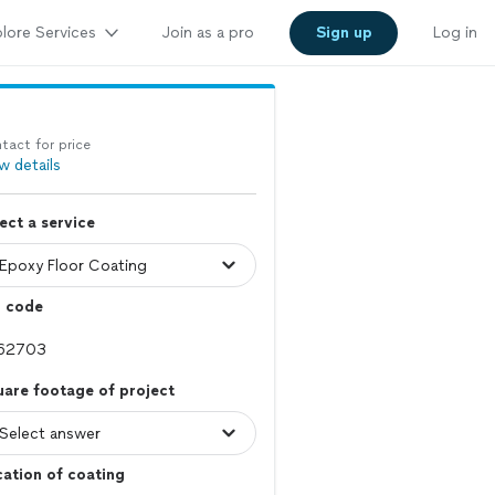
lore Services
Join as a pro
Sign up
Log in
tact for price
w details
ect a service
p code
are footage of project
ation of coating