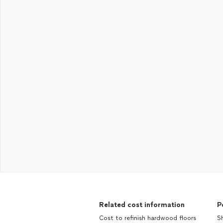
Related cost information
P
Cost to refinish hardwood floors
Sh