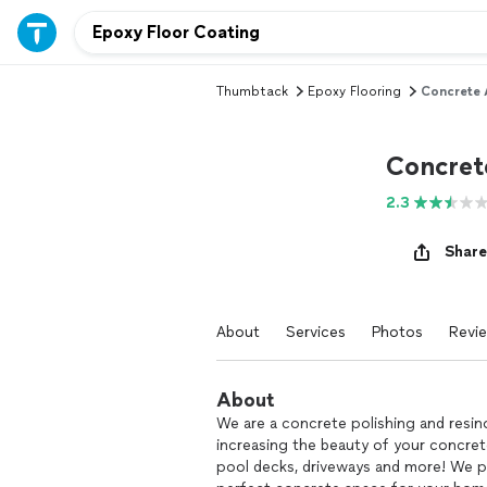
Thumbtack
Epoxy Flooring
Concrete 
Concret
2.3
Share
About
Services
Photos
Revi
About
We are a concrete polishing and resi
increasing the beauty of your concrete
pool decks, driveways and more! We p