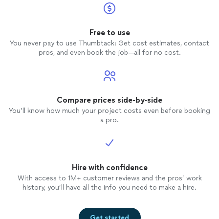
Free to use
You never pay to use Thumbtack: Get cost estimates, contact
pros, and even book the job—all for no cost.
Compare prices side-by-side
You’ll know how much your project costs even before booking
a pro.
Hire with confidence
With access to 1M+ customer reviews and the pros’ work
history, you’ll have all the info you need to make a hire.
Get started