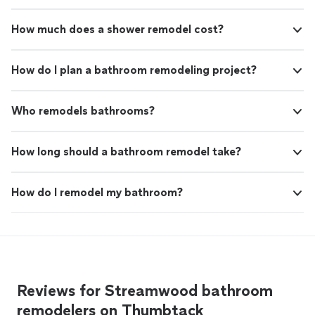
How much does a shower remodel cost?
How do I plan a bathroom remodeling project?
Who remodels bathrooms?
How long should a bathroom remodel take?
How do I remodel my bathroom?
Reviews for Streamwood bathroom
remodelers on Thumbtack