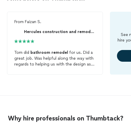
From
Faizan S.
Hercules construction and remodeling
See m
hire yo
Tom did
bathroom
remodel
for us. Did a
great job. Was helpful along the way with
regards to helping us with the design as
well. Was responsive and professional on
the job. We are very happy with the
finished project. I would go with this
company for another project in the
future.
Why hire professionals on Thumbtack?