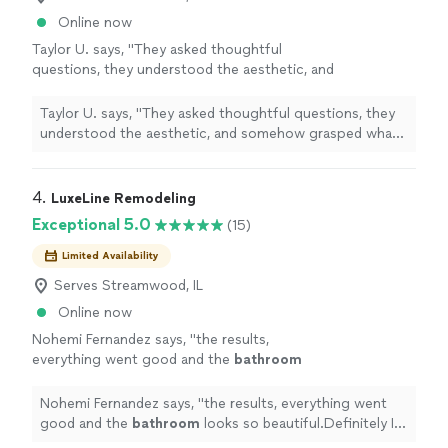
Online now
Taylor U. says, "
They asked thoughtful
questions, they understood the aesthetic, and
somehow grasped what was a complicated
remodel
(we doubled the size of the
Taylor U. says, "
They asked thoughtful questions, they
bathroom
"
See more
understood the aesthetic, and somehow grasped what
was a complicated
remodel
(we doubled the size of the
bathroom
"
4. 
LuxeLine Remodeling
Exceptional 5.0
(15)
Limited Availability
Serves Streamwood, IL
Online now
Nohemi Fernandez says, "
the results,
everything went good and the
bathroom
looks so beautiful.Definitely I will use the
company again.Nohemi
"
See more
Nohemi Fernandez says, "
the results, everything went
good and the
bathroom
looks so beautiful.Definitely I
will use the company again.Nohemi
"