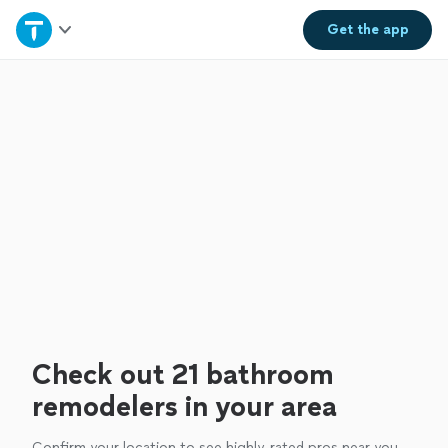
Home
Get the
app
Explore Services
Join as a pro
Sign up
Log in
Check out 21 bathroom
remodelers in your area
Confirm your location to see highly-rated pros near you.