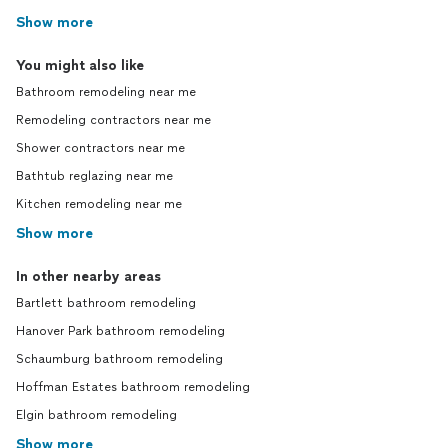
Show more
You might also like
Bathroom remodeling near me
Remodeling contractors near me
Shower contractors near me
Bathtub reglazing near me
Kitchen remodeling near me
Show more
In other nearby areas
Bartlett bathroom remodeling
Hanover Park bathroom remodeling
Schaumburg bathroom remodeling
Hoffman Estates bathroom remodeling
Elgin bathroom remodeling
Show more