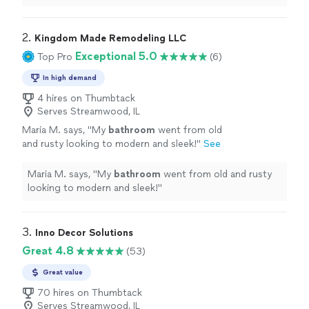
2. 
Kingdom Made Remodeling LLC
Exceptional 5.0
Top Pro
(6)
In high demand
4 hires on Thumbtack
Serves Streamwood, IL
Maria M. says, "
My
bathroom
went from old
and rusty looking to modern and sleek!
"
See
more
Maria M. says, "
My
bathroom
went from old and rusty
looking to modern and sleek!
"
3. 
Inno Decor Solutions
Great 4.8
(53)
Great value
70 hires on Thumbtack
Serves Streamwood, IL