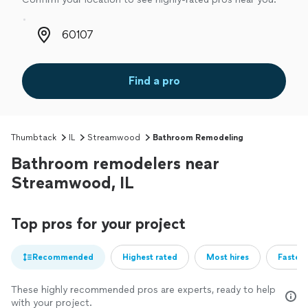
Zip code
Find a pro
Thumbtack
IL
Streamwood
Bathroom Remodeling
Bathroom remodelers near
Streamwood, IL
Top pros for your project
Recommended
Highest rated
Most hires
Fastest
These highly recommended pros are experts, ready to help
with your project.