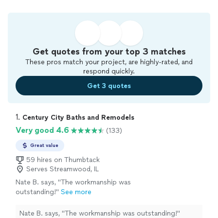
Get quotes from your top 3 matches
These pros match your project, are highly-rated, and
respond quickly.
Get 3 quotes
1. 
Century City Baths and Remodels
Very good 4.6
(133)
Great value
59 hires on Thumbtack
Serves Streamwood, IL
Nate B. says, "
The workmanship was
outstanding!
"
See more
Nate B. says, "
The workmanship was outstanding!
"