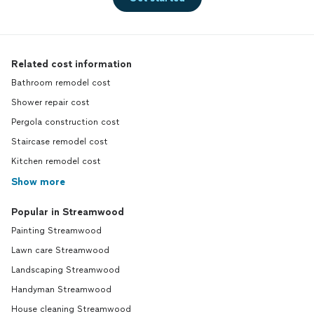
Related cost information
Bathroom remodel cost
Shower repair cost
Pergola construction cost
Staircase remodel cost
Kitchen remodel cost
Show more
Popular in Streamwood
Painting Streamwood
Lawn care Streamwood
Landscaping Streamwood
Handyman Streamwood
House cleaning Streamwood