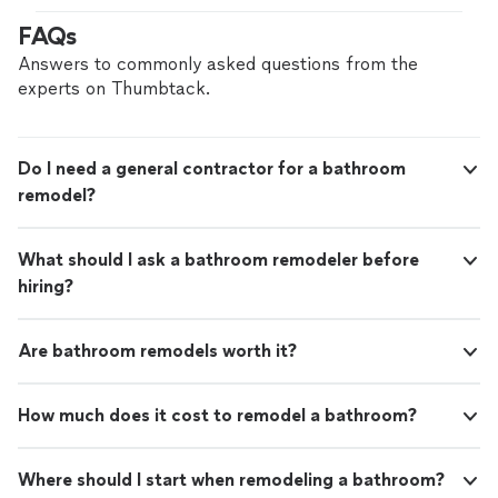
FAQs
Answers to commonly asked questions from the
experts on Thumbtack.
Do I need a general contractor for a bathroom
remodel?
What should I ask a bathroom remodeler before
hiring?
Are bathroom remodels worth it?
How much does it cost to remodel a bathroom?
Where should I start when remodeling a bathroom?