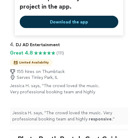
project in the app.
Download the app
4. 
DJ AD Entertainment
Great 4.8
(111)
Limited Availability
155 hires on Thumbtack
Serves Tinley Park, IL
Jessica H. says, "
The crowd loved the music.
Very professional booking team and highly
responsive
.
"
See more
Jessica H. says, "
The crowd loved the music. Very
professional booking team and highly
responsive
.
"