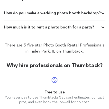
How do you make a wedding photo booth backdrop?
How much is it to rent a photo booth for a party?
There are 5 five star Photo Booth Rental Professionals
in Tinley Park, IL on Thumbtack.
Why hire professionals on Thumbtack?
Free to use
You never pay to use Thumbtack: Get cost estimates, contact
pros, and even book the job—all for no cost.