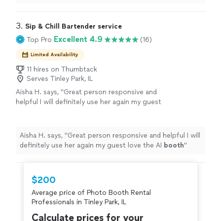
experience and
photo
props for extra entertainment.
"
3. 
Sip & Chill Bartender service
Excellent 4.9
Top Pro
(16)
Limited Availability
11 hires on Thumbtack
Serves Tinley Park, IL
Aisha H. says, "
Great person responsive and
helpful I will definitely use her again my guest
love the AI
booth
"
See more
Aisha H. says, "
Great person responsive and helpful I will
definitely use her again my guest love the AI
booth
"
$200
Average price of Photo Booth Rental
Professionals in Tinley Park, IL
Calculate prices for your