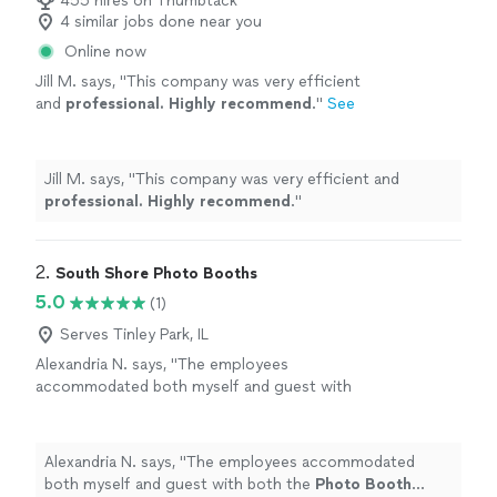
455 hires on Thumbtack
4 similar jobs done near you
Online now
Jill M. says, "
This company was very efficient
and
professional. Highly recommend
.
"
See
more
Jill M. says, "
This company was very efficient and
professional. Highly recommend
.
"
2. 
South Shore Photo Booths
5.0
(1)
Serves Tinley Park, IL
Alexandria N. says, "
The employees
accommodated both myself and guest with
both the
Photo
Booth
experience and
photo
props for extra entertainment.
"
See more
Alexandria N. says, "
The employees accommodated
both myself and guest with both the
Photo
Booth