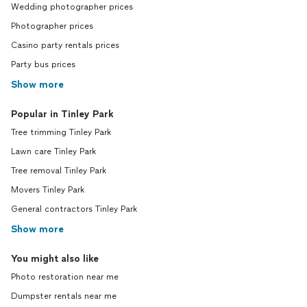
Wedding photographer prices
Photographer prices
Casino party rentals prices
Party bus prices
Show more
Popular in Tinley Park
Tree trimming Tinley Park
Lawn care Tinley Park
Tree removal Tinley Park
Movers Tinley Park
General contractors Tinley Park
Show more
You might also like
Photo restoration near me
Dumpster rentals near me