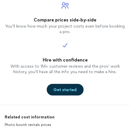
Compare prices side-by-side
You’ll know how much your project costs even before booking
a pro.
Hire with confidence
With access to 1M+ customer reviews and the pros’ work
history, you’ll have all the info you need to make a hire.
Get started
Related cost information
Photo booth rentals prices