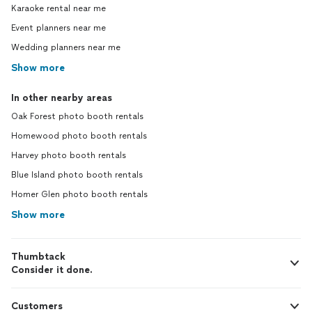
Karaoke rental near me
Event planners near me
Wedding planners near me
Show more
In other nearby areas
Oak Forest photo booth rentals
Homewood photo booth rentals
Harvey photo booth rentals
Blue Island photo booth rentals
Homer Glen photo booth rentals
Show more
Thumbtack
Consider it done.
Customers