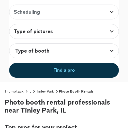
Scheduling
Type of pictures
Find a pro
Thumbtack
IL
Tinley Park
Photo Booth Rentals
Photo booth rental professionals
near Tinley Park, IL
Top pros for your project