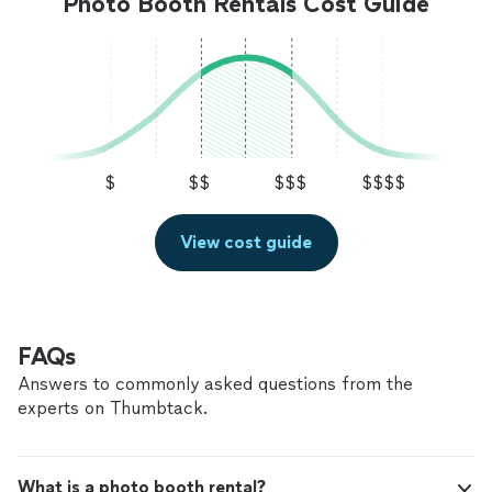
Photo Booth Rentals Cost Guide
$
$$
$$$
$$$$
View cost guide
FAQs
Answers to commonly asked questions from the
experts on Thumbtack.
What is a photo booth rental?