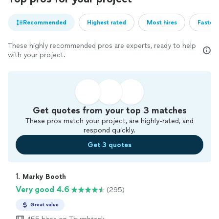
Recommended
Highest rated
Most hires
Fastest
These highly recommended pros are experts, ready to help
with your project.
Get quotes from your top 3 matches
These pros match your project, are highly-rated, and
respond quickly.
Get 3 quotes
1. 
Marky Booth
Very good 4.6
(295)
Great value