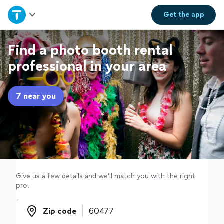
Home
Get the
app
Explore Services
Find a photo booth rental
professional in your area
Join as a pro
7 near you
Sign up
Log in
Give us a few details and we'll match you with the right
pro.
Zip code
Zip code