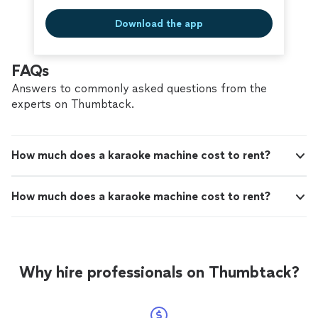
Download the app
FAQs
Answers to commonly asked questions from the
experts on Thumbtack.
How much does a karaoke machine cost to rent?
How much does a karaoke machine cost to rent?
Why hire professionals on Thumbtack?