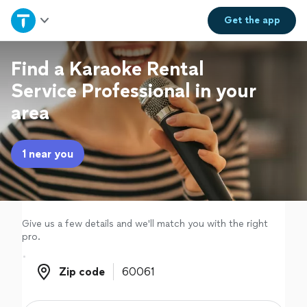
Home
Get the
app
Explore Services
Find a Karaoke Rental
Service Professional in your
Join as a pro
area
Sign up
1 near you
Log in
Give us a few details and we'll match you with the right
pro.
Zip code
Zip code