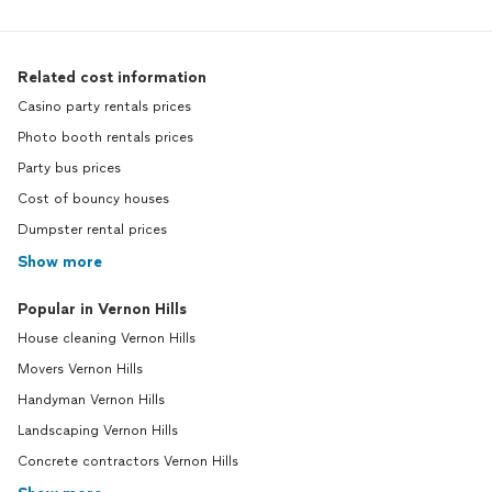
Related cost information
Casino party rentals prices
Photo booth rentals prices
Party bus prices
Cost of bouncy houses
Dumpster rental prices
Show more
Popular in Vernon Hills
House cleaning Vernon Hills
Movers Vernon Hills
Handyman Vernon Hills
Landscaping Vernon Hills
Concrete contractors Vernon Hills