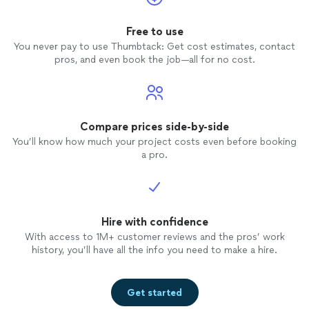
Free to use
You never pay to use Thumbtack: Get cost estimates, contact
pros, and even book the job—all for no cost.
Compare prices side-by-side
You’ll know how much your project costs even before booking
a pro.
Hire with confidence
With access to 1M+ customer reviews and the pros’ work
history, you’ll have all the info you need to make a hire.
Get started