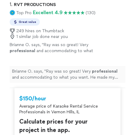
1. 
RVT PRODUCTIONS
Excellent 4.9
Top Pro
(130)
Great value
249 hires on Thumbtack
1 similar job done near you
Brianne O. says, "
Ray was so great! Very
professional
and accommodating to what
you want. He made my Party so much fun. I
would
definitely recommend
him and use him
again!!
"
See more
Brianne O. says, "
Ray was so great! Very
professional
and accommodating to what you want. He made my
Party so much fun. I would
definitely recommend
him
and use him again!!
"
$150/hour
Average price of Karaoke Rental Service
Professionals in Vernon Hills, IL
Calculate prices for your
project in the app.