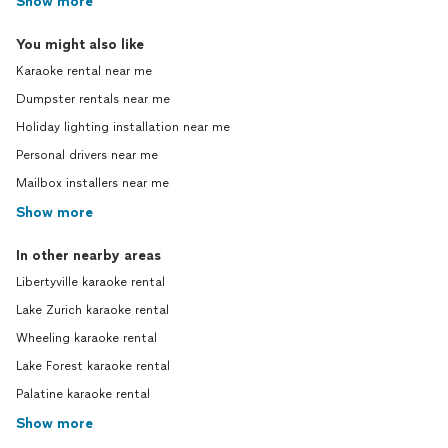
Show more
You might also like
Karaoke rental near me
Dumpster rentals near me
Holiday lighting installation near me
Personal drivers near me
Mailbox installers near me
Show more
In other nearby areas
Libertyville karaoke rental
Lake Zurich karaoke rental
Wheeling karaoke rental
Lake Forest karaoke rental
Palatine karaoke rental
Show more