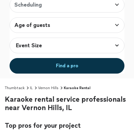
Scheduling
Age of guests
Find a pro
Thumbtack
IL
Vernon Hills
Karaoke Rental
Karaoke rental service professionals
near Vernon Hills, IL
Top pros for your project