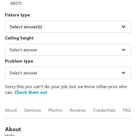
Fixture type
Select answer(s)
Ceiling height
Problem type
Sorry this pro can’t do your job, but we know other pros who
can.
Check them out
About
Services
Photos
Reviews
Credentials
FAQs
About
Hello.