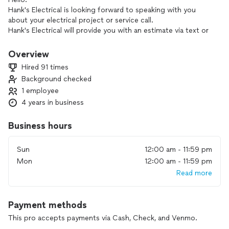
Hank's Electrical is looking forward to speaking with you
about your electrical project or service call.
Hank's Electrical will provide you with an estimate via text or
phone call asap.
Thank you for your valuable time and for reaching out to
Overview
Hank's Electrical for your electrical needs.
Hired 91 times
Background checked
1 employee
4 years in business
Business hours
Sun
12:00 am - 11:59 pm
Mon
12:00 am - 11:59 pm
Read more
Payment methods
This pro accepts payments via Cash, Check, and Venmo.