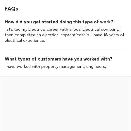
FAQs
How did you get started doing this type of work?
I started my Electrical career with a local Electrical company. I
then completed an electrical apprenticeship. I have 18 years of
electrical experience.
What types of customers have you worked with?
I have worked with property management, engineers,