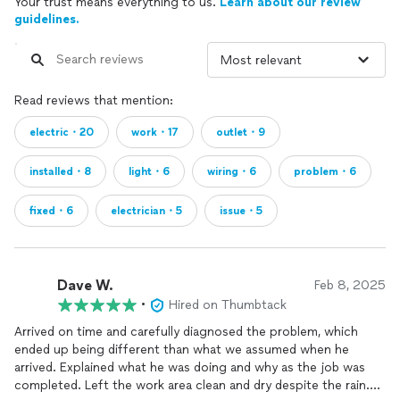
Your trust means everything to us.
Learn about our review
guidelines.
Read reviews that mention:
electric・20
work・17
outlet・9
installed・8
light・6
wiring・6
problem・6
fixed・6
electrician・5
issue・5
Dave W.
Feb 8, 2025
•
Hired on Thumbtack
Arrived on time and carefully diagnosed the problem, which
ended up being different than what we assumed when he
arrived. Explained what he was doing and why as the job was
completed. Left the work area clean and dry despite the rain.