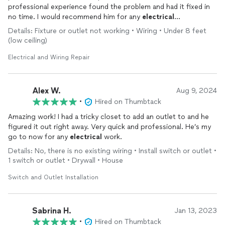
professional experience found the problem and had it fixed in
no time. I would recommend him for any
electrical
repairs
/installations that need to be addressed.
Details: Fixture or outlet not working • Wiring • Under 8 feet
(low ceiling)
Electrical and Wiring Repair
Alex W.
Aug 9, 2024
•
Hired on Thumbtack
Amazing work! I had a tricky closet to add an outlet to and he
figured it out right away. Very quick and professional. He’s my
go to now for any
electrical
work.
Details: No, there is no existing wiring • Install switch or outlet •
1 switch or outlet • Drywall • House
Switch and Outlet Installation
Sabrina H.
Jan 13, 2023
•
Hired on Thumbtack