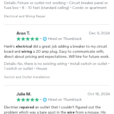
Thanks!
Details: Fixture or outlet not working • Circuit breaker panel or
fuse box • 8 - 10 feet (standard ceiling) • Condo or apartment
Electrical and Wiring Repair
Aron T.
Dec 9, 2024
•
Hired on Thumbtack
Hank’s
electrical
did a great job adding a breaker to my circuit
board and
wiring
a 20 amp plug. Easy to communicate with,
direct about pricing and expectations. Will hire for future work.
Details: No, there is no existing wiring • Install switch or outlet •
1 switch or outlet • House
Switch and Outlet Installation
Julie M.
Oct 18, 2024
•
Hired on Thumbtack
Electrian
repaired
an outlet that I couldn't figured out the
problem which was a bare spot in the
wire
from a mouse. His