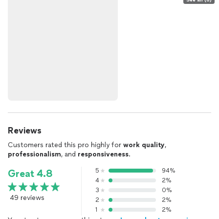
Reviews
Customers rated this pro highly for
work quality
,
professionalism
, and
responsiveness
.
5
94%
Great 4.8
4
2%
3
0%
49 reviews
2
2%
1
2%