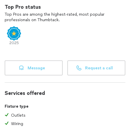
Top Pro status
Top Pros are among the highest-rated, most popular
professionals on Thumbtack.
2025
Message
Request a call
Services offered
Fixture type
Outlets
Wiring