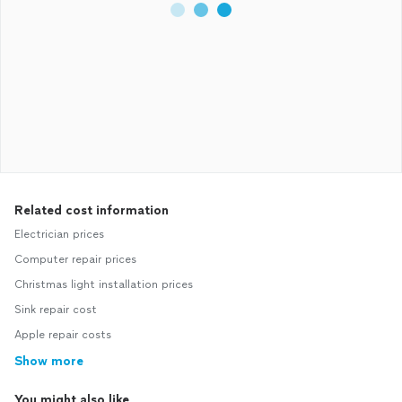
Related cost information
Electrician prices
Computer repair prices
Christmas light installation prices
Sink repair cost
Apple repair costs
Show more
You might also like