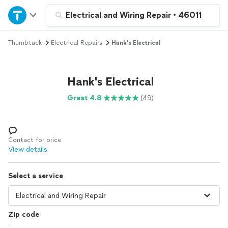
Home
Electrical and Wiring Repair
•
46011
Thumbtack
Electrical Repairs
Hank's Electrical
Explore Services
Join as a pro
Hank's Electrical
Great 4.8
(49)
Sign up
Log in
Contact for price
View details
Select a service
Zip code