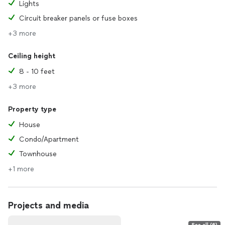
Lights
Circuit breaker panels or fuse boxes
+3 more
Ceiling height
8 - 10 feet
+3 more
Property type
House
Condo/Apartment
Townhouse
+1 more
Projects and media
See all (6)