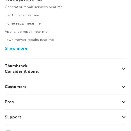
Generator repair services near me
Electricians near me
Home repair near me
Appliance repair near me
Lawn mower repairs near me
Show more
Thumbtack
Consider it done.
Customers
Pros
Support