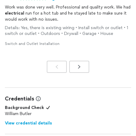
Work was done very well. Professional and quality work. We had
electrical
run for a hot tub and he stayed late to make sure it
would work with no issues.
Details: Yes, there is existing wiring • Install switch or outlet • 1
switch or outlet • Outdoors • Drywall • Garage • House
Switch and Outlet Installation
Credentials
Background Check
William Butler
View credential details