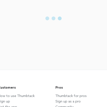
ustomers
Pros
ow to use Thumbtack
Thumbtack for pros
ign up
Sign up as a pro
et the app
Community