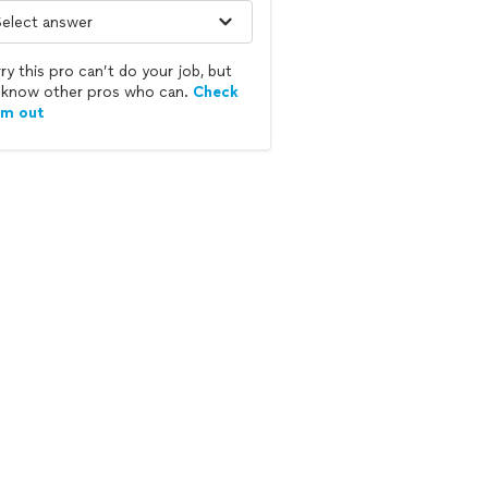
ry this pro can’t do your job, but
know other pros who can.
Check
em out