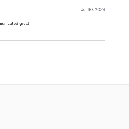
Jul 30, 2024
municated great.