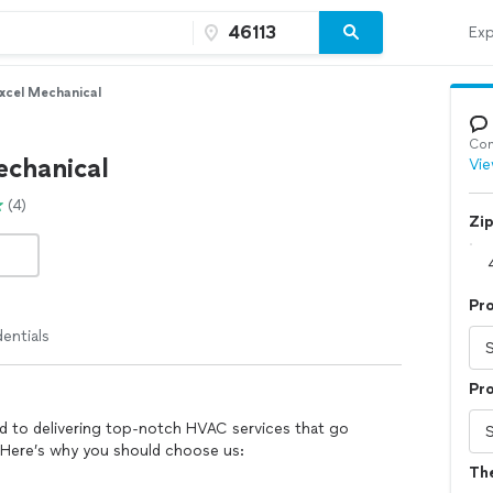
Exp
xcel Mechanical
Con
echanical
Vie
(4)
Zi
Pr
entials
Pro
d to delivering top-notch HVAC services that go
 Here’s why you should choose us:
Th