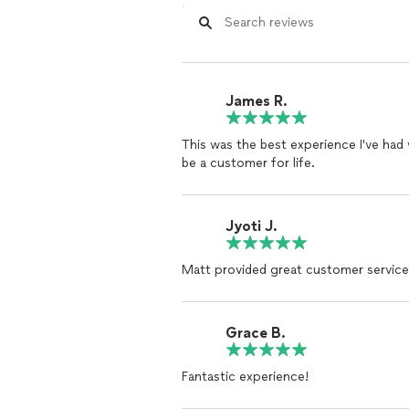
Strong Reputation:
Excel Mechanical has built a strong rep
Grove community and beyond.
Our numerous satisfied customers an
quality service.
James R.
Innovative Solutions:
This was the best experience I've had
We leverage the latest HVAC technolo
be a customer for life.
efficient and effective solutions.
From smart thermostats to cutting-e
modern technology.
Jyoti J.
By choosing Excel Mechanical, you are
Matt provided great customer service
excellence in every aspect of HVAC se
exceed them, ensuring your complete
are the trusted choice for HVAC solu
Grace B.
Fantastic experience!