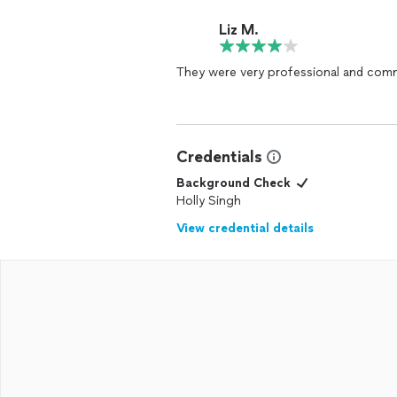
Liz M.
They were very professional and com
Credentials
Background Check
Holly Singh
View credential details