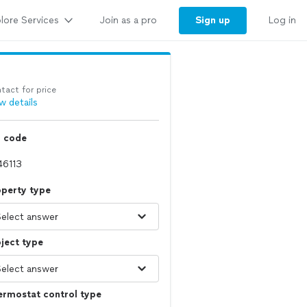
lore Services
Sign up
Join as a pro
Log in
tact for price
w details
p code
operty type
ject type
ermostat control type