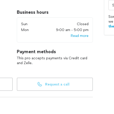
tified technicians with extensive experience in the
Business hours
Sor
dustry standards, technologies, and best practices to
we 
Sun
Closed
th
Mon
9:00 am - 5:00 pm
Read more
 including installation, maintenance, repairs, and
Payment methods
 commercial setup, we have the expertise to handle it
This pro accepts payments via Credit card
and Zelle.
We listen to your needs and tailor our services to meet
Request a call
imates and ensure you are informed throughout the
unctional HVAC system for your comfort and