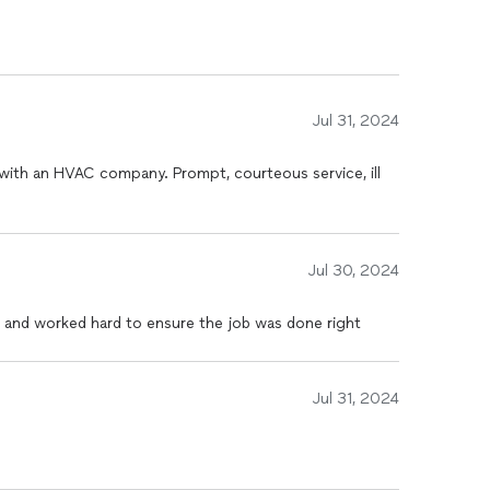
utation for excellence and reliability in the Beech
d positive reviews speak to our commitment to
Jul 31, 2024
 with an HVAC company. Prompt, courteous service, ill
gies and innovations to provide you with the most
dge HVAC systems, we ensure you get the best of
Jul 30, 2024
 partnering with a team dedicated to delivering
 and worked hard to ensure the job was done right
rvice. We don’t just meet expectations; we strive to
 satisfaction and comfort. Let us show you why we
tions in Beech Grove and beyond.
Jul 31, 2024