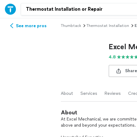
See more pros
Thumbtack
Thermostat Installation
E
Excel M
4.8
Share
About
Services
Reviews
Cred
About
At Excel Mechanical, we are committe
above and beyond your expectations.