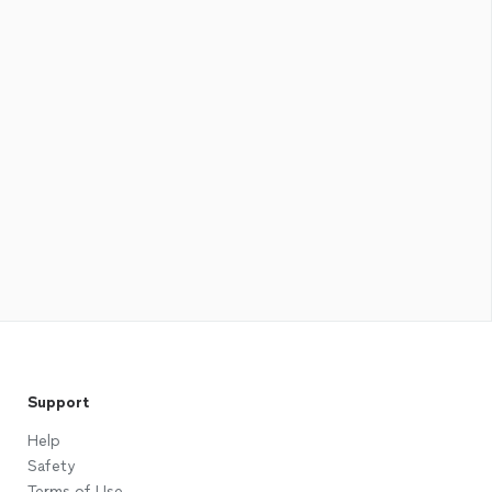
Support
Help
Safety
Terms of Use