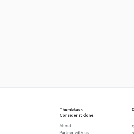
Thumbtack
C
Consider it done.
H
About
S
Partner with us
G