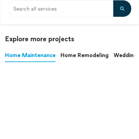
Search all services
Explore more projects
Home Maintenance
Home Remodeling
Wedding
These annoying chores used to eat up your
entire weekend. Not anymore.
See all
home maintenance