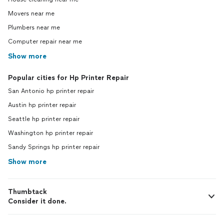
Movers near me
Plumbers near me
Computer repair near me
Show more
Popular cities for Hp Printer Repair
San Antonio hp printer repair
Austin hp printer repair
Seattle hp printer repair
Washington hp printer repair
Sandy Springs hp printer repair
Show more
Thumbtack
Consider it done.