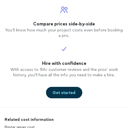
Compare prices side-by-side
You’ll know how much your project costs even before booking
a pro.
Hire with confidence
With access to 1M+ customer reviews and the pros’ work
history, you’ll have all the info you need to make a hire.
Get started
Related cost information
Printer repair cost