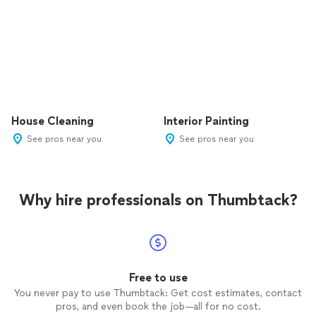
House Cleaning
Interior Painting
See pros near you
See pros near you
Why hire professionals on Thumbtack?
Free to use
You never pay to use Thumbtack: Get cost estimates, contact
pros, and even book the job—all for no cost.