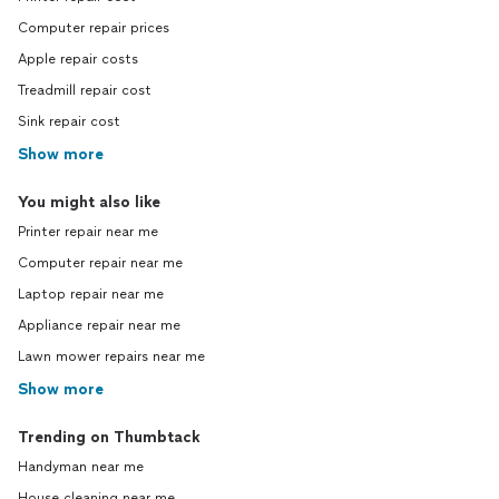
Computer repair prices
Apple repair costs
Treadmill repair cost
Sink repair cost
Show more
You might also like
Printer repair near me
Computer repair near me
Laptop repair near me
Appliance repair near me
Lawn mower repairs near me
Show more
Trending on Thumbtack
Handyman near me
House cleaning near me