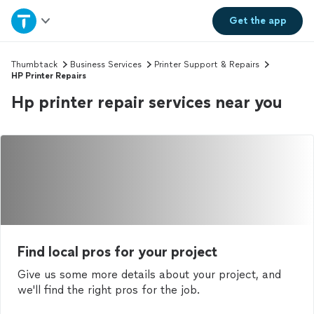
Home
Get the
app
Explore Services
Thumbtack
Business Services
Printer Support & Repairs
HP Printer Repairs
Hp printer repair services near you
Join as a pro
Sign up
Log in
Find local pros for your project
Give us some more details about your project, and
we'll find the right pros for the job.