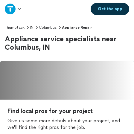
Home
Get the
app
Explore Services
Thumbtack
IN
Columbus
Appliance Repair
Appliance service specialists near
Join as a pro
Columbus, IN
Sign up
Log in
Find local pros for your project
Give us some more details about your project, and
we'll find the right pros for the job.