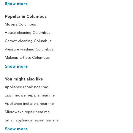
Show more
Popular in Columbus
Movers Columbus
House cleaning Columbus
Carpet cleaning Columbus
Pressure washing Columbus
Makeup artists Columbus
Show more
You might also like
Appliance repair near me
Lawn mower repairs near me
Appliance installers near me
Microwave repair near me
Small appliance repair near me
Show more