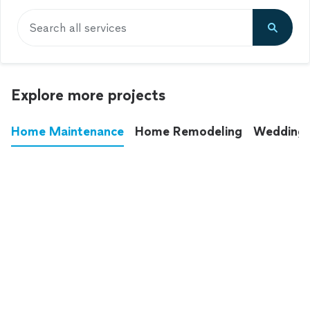
Search all services
Explore more projects
Home Maintenance
Home Remodeling
Wedding
These annoying chores used to eat up your
entire weekend. Not anymore.
See all
home maintenance