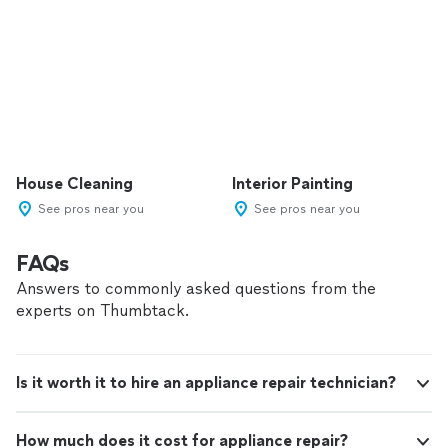
House Cleaning
Interior Painting
See pros near you
See pros near you
FAQs
Answers to commonly asked questions from the
experts on Thumbtack.
Is it worth it to hire an appliance repair technician?
How much does it cost for appliance repair?