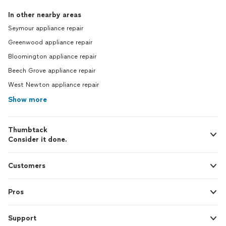
In other nearby areas
Seymour appliance repair
Greenwood appliance repair
Bloomington appliance repair
Beech Grove appliance repair
West Newton appliance repair
Show more
Thumbtack
Consider it done.
Customers
Pros
Support