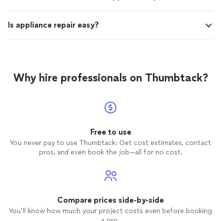
Is appliance repair easy?
Why hire professionals on Thumbtack?
Free to use
You never pay to use Thumbtack: Get cost estimates, contact
pros, and even book the job—all for no cost.
Compare prices side-by-side
You’ll know how much your project costs even before booking
a pro.