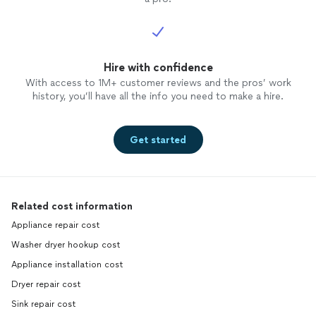
Hire with confidence
With access to 1M+ customer reviews and the pros’ work
history, you’ll have all the info you need to make a hire.
Get started
Related cost information
Appliance repair cost
Washer dryer hookup cost
Appliance installation cost
Dryer repair cost
Sink repair cost