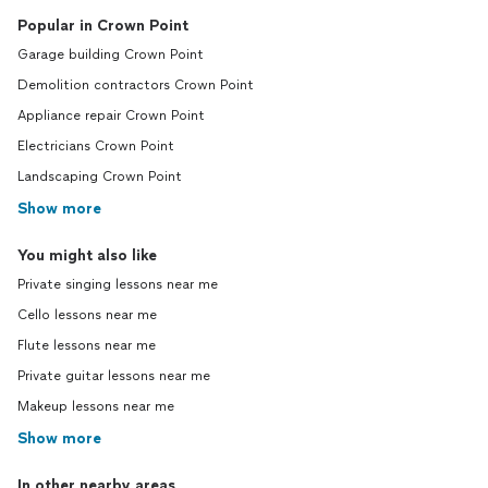
Popular in Crown Point
Garage building Crown Point
Demolition contractors Crown Point
Appliance repair Crown Point
Electricians Crown Point
Landscaping Crown Point
Show more
You might also like
Private singing lessons near me
Cello lessons near me
Flute lessons near me
Private guitar lessons near me
Makeup lessons near me
Show more
In other nearby areas