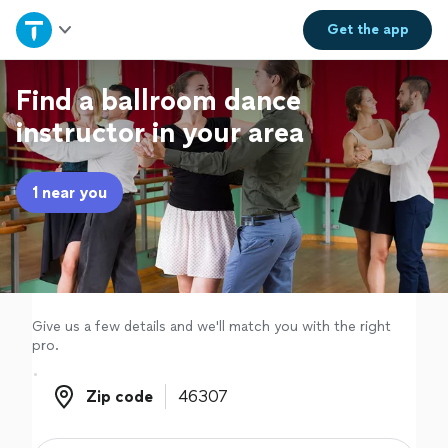
Home
Get the
app
Explore Services
Find a ballroom dance
instructor in your area
Join as a pro
1 near you
Sign up
Log in
Give us a few details and we'll match you with the right
pro.
Zip code
Zip code