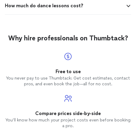
How much do dance lessons cost?
Why hire professionals on Thumbtack?
Free to use
You never pay to use Thumbtack: Get cost estimates, contact
pros, and even book the job—all for no cost.
Compare prices side-by-side
You’ll know how much your project costs even before booking
a pro.