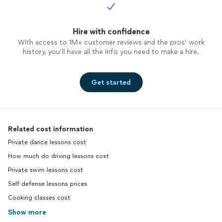
Hire with confidence
With access to 1M+ customer reviews and the pros’ work
history, you’ll have all the info you need to make a hire.
Get started
Related cost information
Private dance lessons cost
How much do driving lessons cost
Private swim lessons cost
Self defense lessons prices
Cooking classes cost
Show more