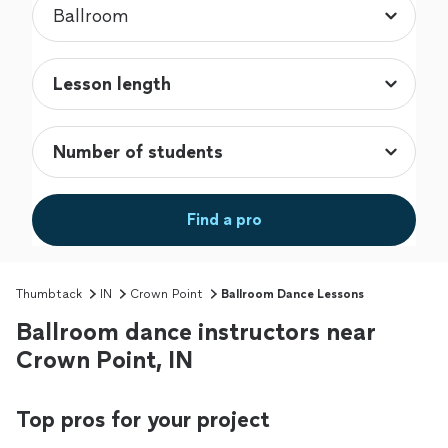
Find a pro
Thumbtack
IN
Crown Point
Ballroom Dance Lessons
Ballroom dance instructors near
Crown Point, IN
Top pros for your project