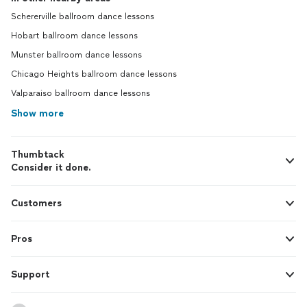
Schererville ballroom dance lessons
Hobart ballroom dance lessons
Munster ballroom dance lessons
Chicago Heights ballroom dance lessons
Valparaiso ballroom dance lessons
Show more
Thumbtack
Consider it done.
Customers
Pros
Support