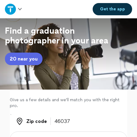
Home
Get the
app
Explore Services
Find a graduation
photographer in your area
Join as a pro
20 near you
Sign up
Log in
Give us a few details and we'll match you with the right
pro.
Zip code
Zip code