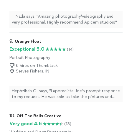
T Nada says, "Amazing photography/videography and
very professional. Highly recommend Apicem studios!"
9. 
Orange Float
Exceptional 5.0
(14)
Portrait Photography
6 hires on Thumbtack
Serves Fishers, IN
Hephzibah O. says, "I appreciate Joe's prompt response
to my request. He was able to take the pictures and
provided me with a high-quality version on the same
day. The photo turned out beautifully, and I've received
many compliments from friends and family. Thank you,
10. 
Off The Rails Creative
Joe! I definitely recommend orange float to others. 😍"
Very good 4.6
(13)