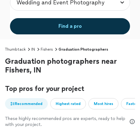
Find a pro
Thumbtack
IN
Fishers
Graduation Photographers
Graduation photographers near
Fishers, IN
Top pros for your project
Recommended
Highest rated
Most hires
Fastest
These highly recommended pros are experts, ready to help
with your project.