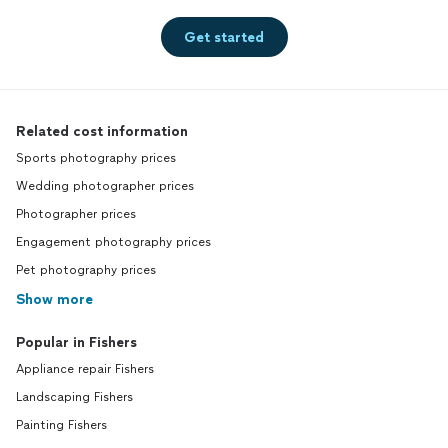
Get started
Related cost information
Sports photography prices
Wedding photographer prices
Photographer prices
Engagement photography prices
Pet photography prices
Show more
Popular in Fishers
Appliance repair Fishers
Landscaping Fishers
Painting Fishers