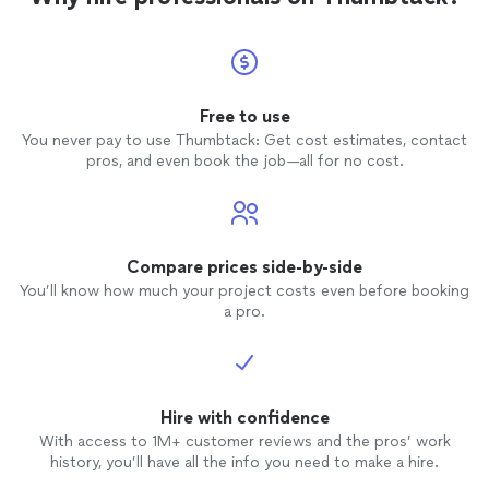
Free to use
You never pay to use Thumbtack: Get cost estimates, contact
pros, and even book the job—all for no cost.
Compare prices side-by-side
You’ll know how much your project costs even before booking
a pro.
Hire with confidence
With access to 1M+ customer reviews and the pros’ work
history, you’ll have all the info you need to make a hire.