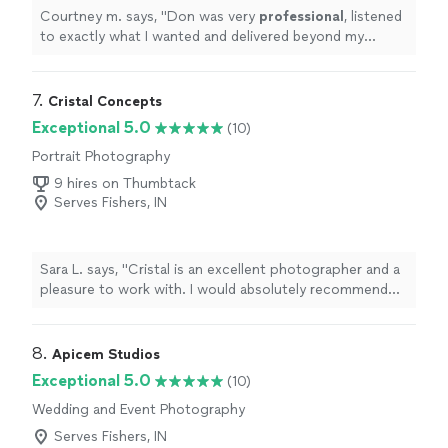
Courtney m. says, "
Don was very
professional
, listened
to exactly what I wanted and delivered beyond my
expectations. I would
recommend
Don Kudrak
Photography to anyone !
"
7. 
Cristal Concepts
Exceptional 5.0
(10)
Portrait Photography
9 hires on Thumbtack
Serves Fishers, IN
Sara L. says, "Cristal is an excellent photographer and a
pleasure to work with. I would absolutely recommend
her if you are looking for wedding/engagement
photos."
8. 
Apicem Studios
Exceptional 5.0
(10)
Wedding and Event Photography
Serves Fishers, IN