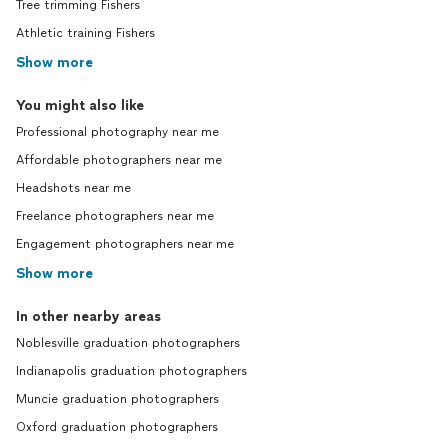
Tree trimming Fishers
Athletic training Fishers
Show more
You might also like
Professional photography near me
Affordable photographers near me
Headshots near me
Freelance photographers near me
Engagement photographers near me
Show more
In other nearby areas
Noblesville graduation photographers
Indianapolis graduation photographers
Muncie graduation photographers
Oxford graduation photographers