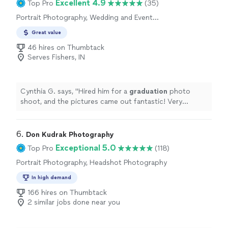
Excellent 4.9
Top Pro
(35)
Portrait Photography, Wedding and Event
Photography
Great value
46 hires on Thumbtack
Serves Fishers, IN
Cynthia G. says, "
Hired him for a
graduation
photo
shoot, and the pictures came out fantastic! Very
personable and creative and made taking pictures so
much fun.
"
6. 
Don Kudrak Photography
Exceptional 5.0
Top Pro
(118)
Portrait Photography, Headshot Photography
In high demand
166 hires on Thumbtack
2 similar jobs done near you