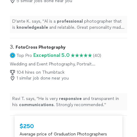
5 similar jobs done near you
D'ante K. says, "
Al is a
professional
photographer that
is
knowledgeable
and relatable. Great personality made
our shoot fun. I
definitely
recommend him.
"
3. 
FotoCross Photography
Exceptional 5.0
Top Pro
(40)
Wedding and Event Photography, Portrait
Photography, Headshot Photography
104 hires on Thumbtack
1 similar job done near you
Ravi T. says, "
He is very
responsive
and transparent in
his
communications
. Strongly recommended.
"
$250
Average price of Graduation Photographers