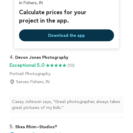
in Fishers, IN
Calculate prices for your
project in the app.
Download the app
4. 
Devon Jones Photography
Exceptional 5.0
(10)
Portrait Photography
Serves Fishers, IN
Casey Johnson says, "Great photographer, always takes
great pictures of my kids."
5. 
Shea Rhim–Studios®