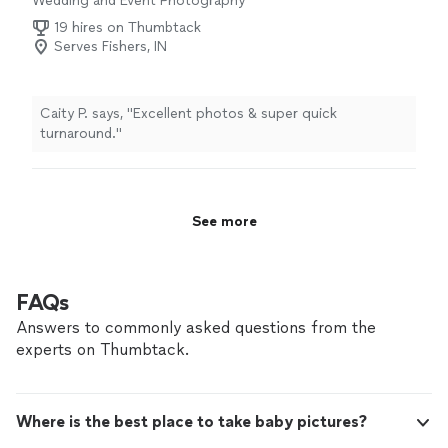
Wedding and Event Photography
19 hires on Thumbtack
Serves Fishers, IN
Caity P. says, "Excellent photos & super quick
turnaround."
See more
FAQs
Answers to commonly asked questions from the
experts on Thumbtack.
Where is the best place to take baby pictures?