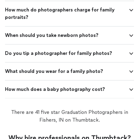
How much do photographers charge for family
portraits?
When should you take newborn photos?
Do you tip a photographer for family photos?
What should you wear for a family photo?
How much does a baby photography cost?
There are 41 five star Graduation Photographers in
Fishers, IN on Thumbtack.
Why hire professionals on Thumbtack?