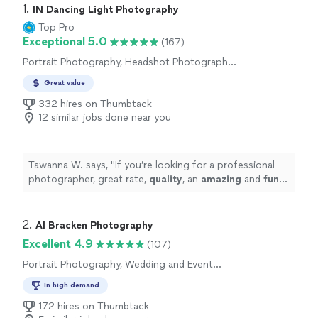
1. 
IN Dancing Light Photography
Top Pro
Exceptional 5.0
(167)
Portrait Photography, Headshot Photography,
Wedding and Event Photography
Great value
332 hires on Thumbtack
12 similar jobs done near you
Tawanna W. says, "
If you’re looking for a professional
photographer, great rate,
quality
, an
amazing
and
fun
time, look no further and book Perter! Now!!
"
2. 
Al Bracken Photography
Excellent 4.9
(107)
Portrait Photography, Wedding and Event
Photography, Headshot Photography
In high demand
172 hires on Thumbtack