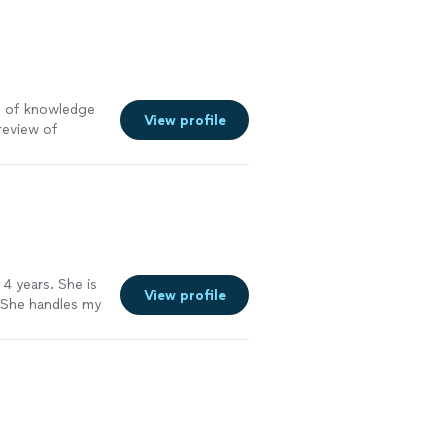
th of knowledge
View profile
review of
oing on and
meone who cares
 4 years. She is
View profile
 She handles my
per easy to work