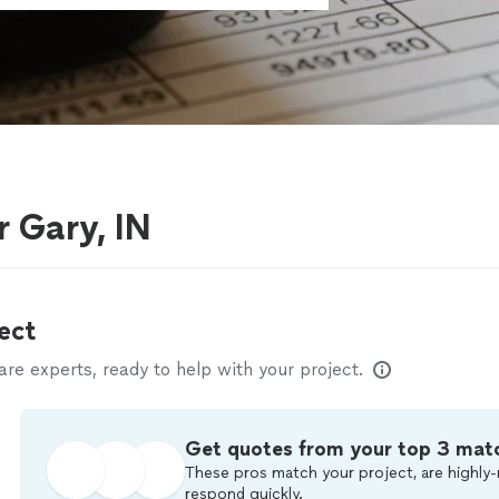
 Gary, IN
ect
e experts, ready to help with your project.
Get quotes from your top 3 mat
These pros match your project, are highly-
respond quickly.