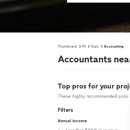
Thumbtack
IN
Gary
Accounting
Accountants near
Top pros for your proj
These highly recommended pros ar
Filters
Annual income