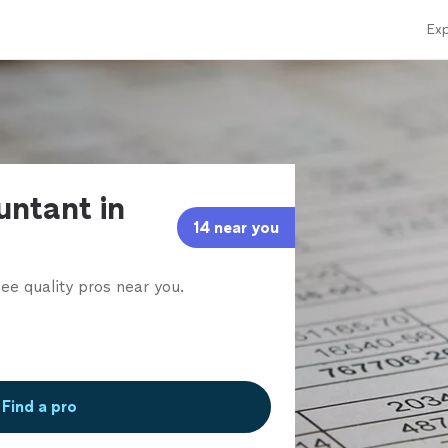
Exp
untant in
14 near you
ee quality pros near you.
Find a pro