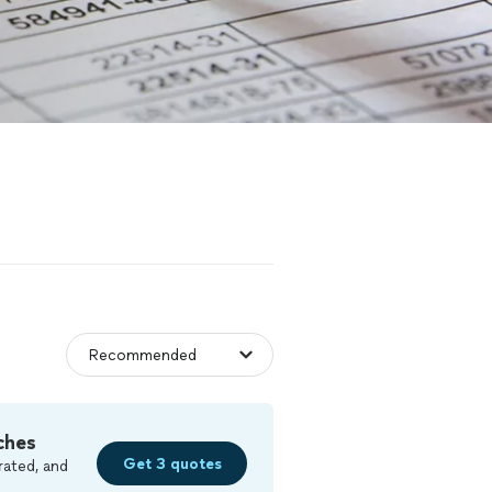
ches
Get 3 quotes
rated, and