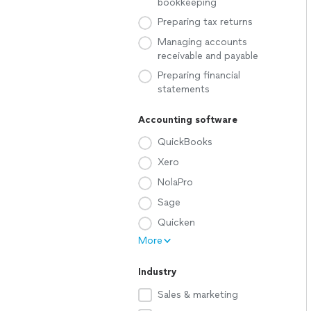
bookkeeping
Preparing tax returns
Managing accounts
receivable and payable
Preparing financial
statements
Accounting software
QuickBooks
Xero
NolaPro
Sage
Quicken
More
Industry
Sales & marketing