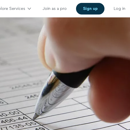
lore Services
Join as a pro
Sign up
Log in