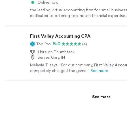
Online now
the leading virtual accounting firm for small busines
dedicated to offering top-notch financial expertise a
industries. With a blend of skilled CPAs and cutting
technology, we streamline tasks and boost tax savin
businesses. This frees up owners to concentrate on
First Valley Accounting CPA
growth while we manage the financial details seamles
5.0
Top Pro
(4)
1 hire on Thumbtack
Serves Gary, IN
Melanie T. says, "
For our company, First Valley
Accou
completely changed the game.
"
See more
See more