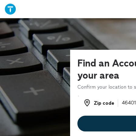
Find an Acco
your area
Confirm your location to s
Zip code
Zip code