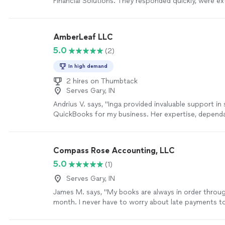
Financial Solutions. They responded quickly, were ex
and made the entire process smooth----especially sin
taxes for my dad for the first time.The document u
was simple and easy to follow, even for someone lik
AmberLeaf LLC
very tech-savvy.I really appreciated their support a
5.0
(2)
definitely recommend them."
See more
In high demand
2 hires on Thumbtack
Serves Gary, IN
Andrius V. says, "Inga provided invaluable support in
QuickBooks for my business. Her expertise, dependab
efficiency made the entire process seamless. I could
with her work and highly recommend her services. T
more
Compass Rose Accounting, LLC
5.0
(1)
Serves Gary, IN
James M. says, "My books are always in order throu
month. I never have to worry about late payments t
and if I need any additional services outside of my t
bookkeeping, such as setting up a new employee or