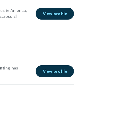
ses in America,
View profile
cross all
-edge
gs for
 business
sly.
See more
nting
has
View profile