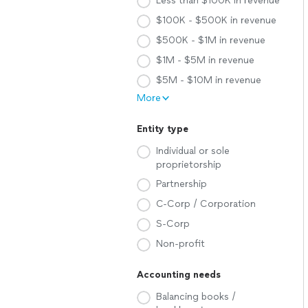
Less than $100K in revenue
$100K - $500K in revenue
$500K - $1M in revenue
$1M - $5M in revenue
$5M - $10M in revenue
More
Entity type
Individual or sole
proprietorship
Partnership
C-Corp / Corporation
S-Corp
Non-profit
Accounting needs
Balancing books /