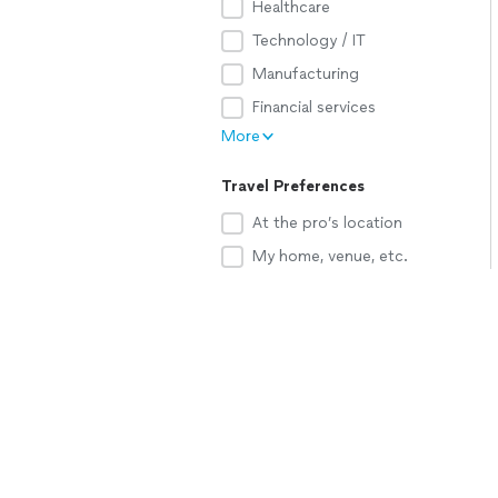
Healthcare
Technology / IT
Manufacturing
Financial services
More
Travel Preferences
At the pro’s location
My home, venue, etc.