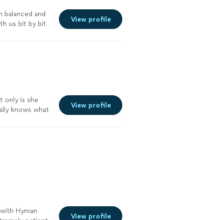
n balanced and
View profile
h us bit by bit
t only is she
View profile
eally knows what
 our books clean
 more
e with Hyman
View profile