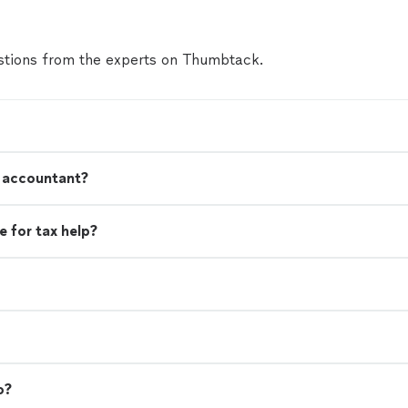
tions from the experts on Thumbtack.
n accountant?
 for tax help?
o?