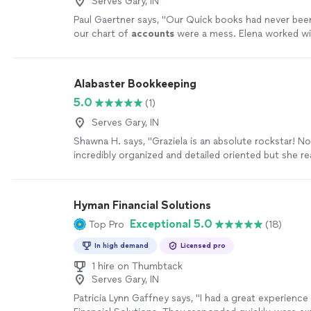
Serves Gary, IN
Paul Gaertner says, "
Our Quick books had never bee
our chart of
accounts
were a mess. Elena worked wit
and got it all straightend out.
"
See more
Alabaster Bookkeeping
5.0
(1)
Serves Gary, IN
Shawna H. says, "Graziela is an absolute rockstar! No
incredibly organized and detailed oriented but she r
she is doing! I cannot thank her enough for keeping
and being so reliable! I HIGHLY recommend her!"
See
Hyman Financial Solutions
Exceptional 5.0
Top Pro
(18)
In high demand
Licensed pro
1 hire on Thumbtack
Serves Gary, IN
Patricia Lynn Gaffney says, "I had a great experienc