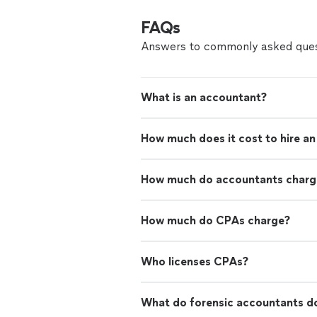
FAQs
Answers to commonly asked ques
What is an accountant?
How much does it cost to hire a
How much do accountants charge
How much do CPAs charge?
Who licenses CPAs?
What do forensic accountants d