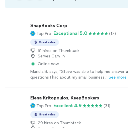
SnapBooks Corp
Exceptional 5.0
Top Pro
(17)
Great value
51 hires on Thumbtack
Serves Gary, IN
Online now
Mariela B. says, "
Steve was able to help me answer
a
questions I had about my small business.
"
See more
Elena Kritopoulos, KeepBookers
Excellent 4.9
Top Pro
(31)
Great value
29 hires on Thumbtack