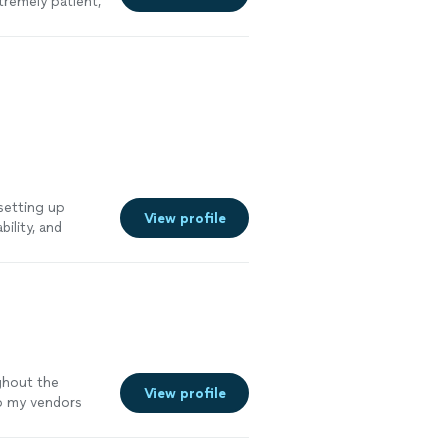
tremely patient,
ce I was filing
pload process
e me who isn't
nd would
 setting up
View profile
ility, and
n't be happier
hank you!"
See
ghout the
View profile
o my vendors
ypical monthly
 vendor, the