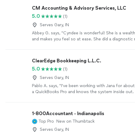
process is made simple."
See more
CM Accounting & Advisory Services, LLC
5.0
(1)
Serves Gary, IN
Abbey G. says, "Cyndee is wonderful! She is a weal
and makes you feel so at ease. She did a diagnostic 
QuickBooks with me that helped me see what was g
what needed work. It’s really nice to work with so
so much about small business owners."
See more
ClearEdge Bookkeeping L.L.C.
5.0
(1)
Serves Gary, IN
Pablo A. says, "I've been working with Jana for about
a QuickBooks Pro and knows the system inside out.
bookkeeping, invoicing, sales tax returns. She is su
with- super responsive and reliable."
See more
1-800Accountant - Indianapolis
Top Pro
New on Thumbtack
Serves Gary, IN