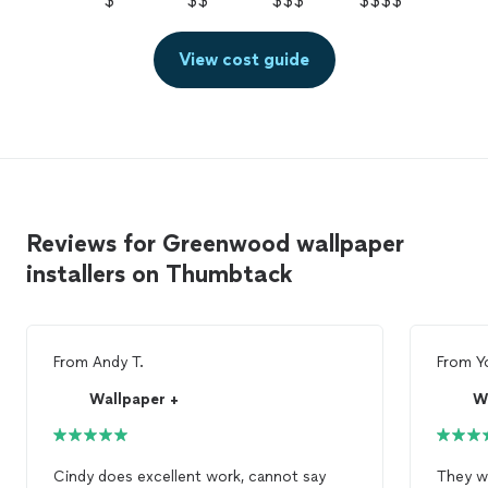
$
$$
$$$
$$$$
View cost guide
Reviews for Greenwood wallpaper
installers on Thumbtack
From
Andy T.
From
Y
Wallpaper +
W
Cindy does excellent work, cannot say
They we