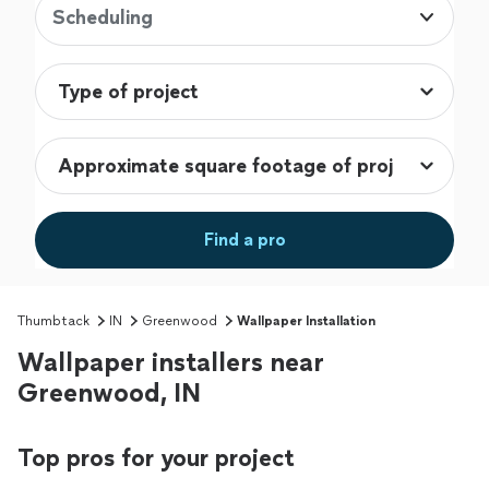
Scheduling
Find a pro
Thumbtack
IN
Greenwood
Wallpaper Installation
Wallpaper installers near
Greenwood, IN
Top pros for your project