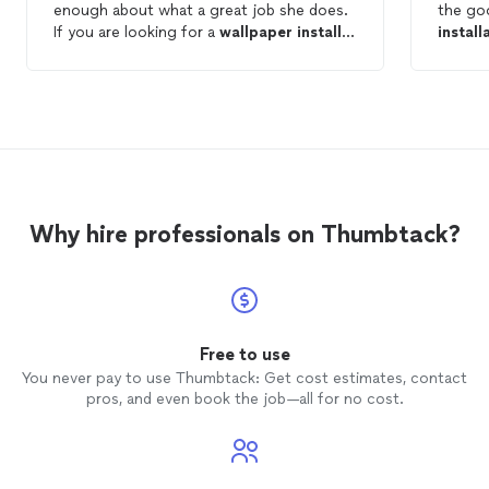
enough about what a great job she does.
the go
If you are looking for a
wallpaper
installer
install
get on her schedule! Thanks again!
one add
without
pleased
again f
Why hire professionals on Thumbtack?
Free to use
You never pay to use Thumbtack: Get cost estimates, contact
pros, and even book the job—all for no cost.