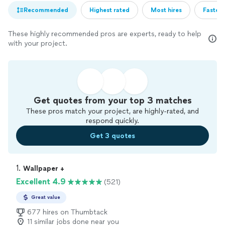
Recommended
Highest rated
Most hires
Fastest
These highly recommended pros are experts, ready to help
with your project.
Get quotes from your top 3 matches
These pros match your project, are highly-rated, and
respond quickly.
Get 3 quotes
1. 
Wallpaper +
Excellent 4.9
(521)
Great value
677 hires on Thumbtack
11 similar jobs done near you