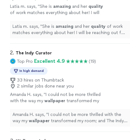
Latia m. says, "
She is
amazing
and her
quality
of work matches everything about her! I will
be reaching out for many years!!
"
See more
Latia m. says, "
She is
amazing
and her
quality
of work
matches everything about her! I will be reaching out for
many years!!
"
2. 
The Indy Curator
Excellent 4.9
Top Pro
(19)
In high demand
33 hires on Thumbtack
2 similar jobs done near you
Amanda H. says, "
I could not be more thrilled
with the way my
wallpaper
transformed my
room; and The Indy Curator made it all
happen.
"
See more
Amanda H. says, "
I could not be more thrilled with the
way my
wallpaper
transformed my room; and The Indy
Curator made it all happen.
"