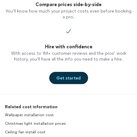
Compare prices side-by-side
You’ll know how much your project costs even before booking
a pro.
Hire with confidence
With access to 1M+ customer reviews and the pros’ work
history, you’ll have all the info you need to make a hire.
Get started
Related cost information
Wallpaper installation cost
Christmas light installation prices
Ceiling fan install cost