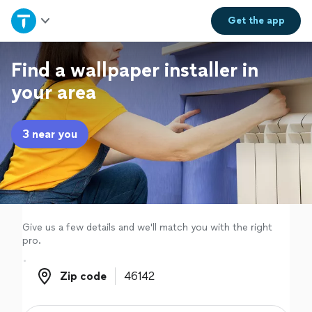
Home
Get the
app
Explore Services
Find a wallpaper installer in
your area
Join as a pro
3 near you
Sign up
Log in
Give us a few details and we'll match you with the right
pro.
Zip code
Zip code