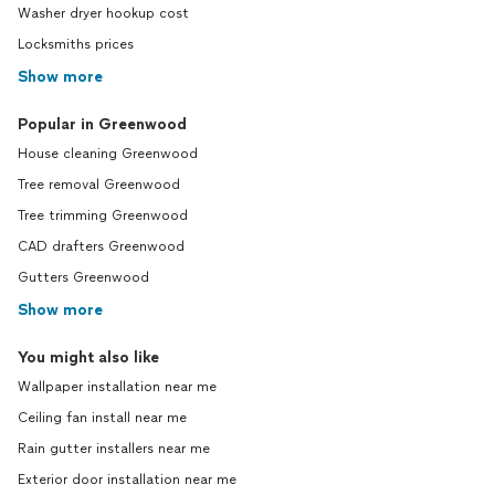
Washer dryer hookup cost
Locksmiths prices
Show more
Popular in Greenwood
House cleaning Greenwood
Tree removal Greenwood
Tree trimming Greenwood
CAD drafters Greenwood
Gutters Greenwood
Show more
You might also like
Wallpaper installation near me
Ceiling fan install near me
Rain gutter installers near me
Exterior door installation near me