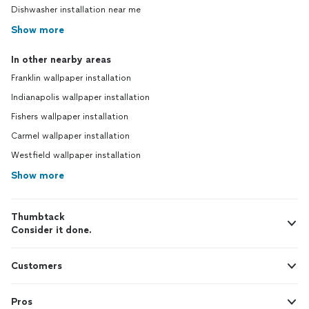
Dishwasher installation near me
Show more
In other nearby areas
Franklin wallpaper installation
Indianapolis wallpaper installation
Fishers wallpaper installation
Carmel wallpaper installation
Westfield wallpaper installation
Show more
Thumbtack
Consider it done.
Customers
Pros