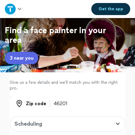
Home
Get the
app
Explore Services
Find a face painter in your
area
Join as a pro
3 near you
Sign up
Log in
Give us a few details and we'll match you with the right
pro.
Zip code
Zip code
Scheduling