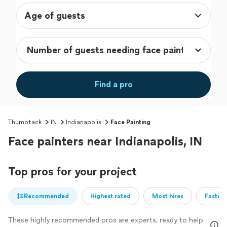
Age of guests
Find a pro
Thumbtack
IN
Indianapolis
Face Painting
Face painters near Indianapolis, IN
Top pros for your project
Recommended
Highest rated
Most hires
Fastest
These highly recommended pros are experts, ready to help