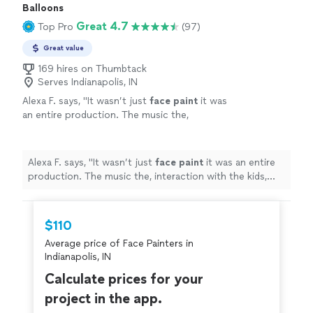
Balloons
Great 4.7
Top Pro
(97)
Great value
169 hires on Thumbtack
Serves Indianapolis, IN
Alexa F. says, "
It wasn’t just
face
paint
it was
an entire production. The music the,
interaction with the kids, and excellent artistry
were all top notch.
"
See more
Alexa F. says, "
It wasn’t just
face
paint
it was an entire
production. The music the, interaction with the kids,
and excellent artistry were all top notch.
"
$110
Average price of Face Painters in
Indianapolis, IN
Calculate prices for your
project in the app.