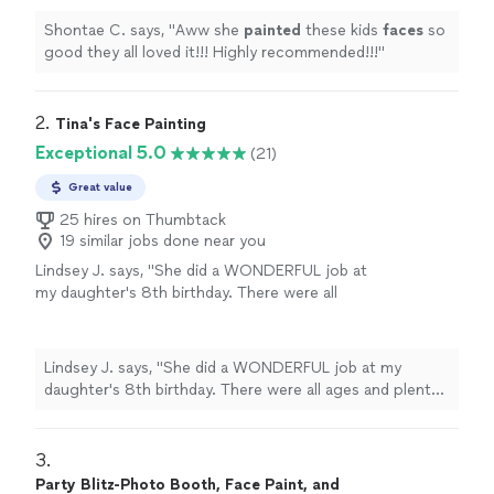
Shontae C. says, "
Aww she
painted
these kids
faces
so
good they all loved it!!! Highly recommended!!!
"
2. 
Tina's Face Painting
Exceptional 5.0
(21)
Great value
25 hires on Thumbtack
19 similar jobs done near you
Lindsey J. says, "
She did a WONDERFUL job at
my daughter's 8th birthday. There were all
ages and plenty of kids. She made every one
of them happy.
"
See more
Lindsey J. says, "
She did a WONDERFUL job at my
daughter's 8th birthday. There were all ages and plenty
of kids. She made every one of them happy.
"
3. 
Party Blitz-Photo Booth, Face Paint, and