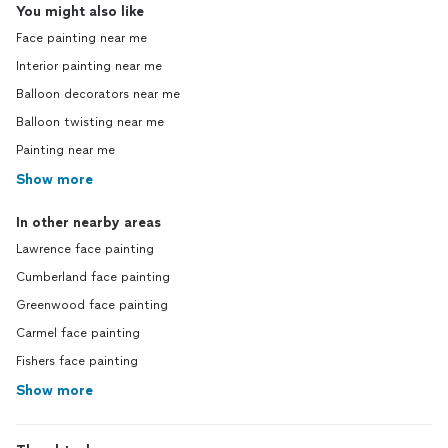
You might also like
Face painting near me
Interior painting near me
Balloon decorators near me
Balloon twisting near me
Painting near me
Show more
In other nearby areas
Lawrence face painting
Cumberland face painting
Greenwood face painting
Carmel face painting
Fishers face painting
Show more