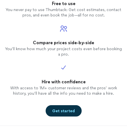
Free to use
You never pay to use Thumbtack: Get cost estimates, contact
pros, and even book the job—all for no cost.
Compare prices side-by-side
You’ll know how much your project costs even before booking
a pro.
Hire with confidence
With access to 1M+ customer reviews and the pros’ work
history, you’ll have all the info you need to make a hire.
Get started