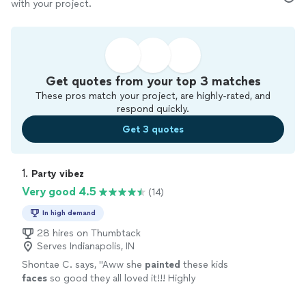
with your project.
Get quotes from your top 3 matches
These pros match your project, are highly-rated, and
respond quickly.
Get 3 quotes
1. 
Party vibez
Very good 4.5
(14)
In high demand
28 hires on Thumbtack
Serves Indianapolis, IN
Shontae C. says, "
Aww she
painted
these kids
faces
so good they all loved it!!! Highly
recommended!!!
"
See more