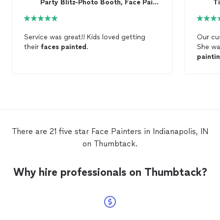
Party Blitz-Photo Booth, Face Paint, and Balloons
Ti
Service was great!! Kids loved getting
Our cu
their
faces
painted
.
She wa
painti
50+ ch
definit
There are 21 five star Face Painters in Indianapolis, IN
on Thumbtack.
Why hire professionals on Thumbtack?