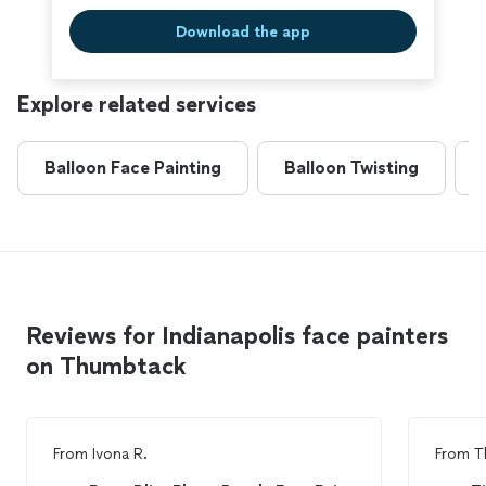
Download the app
Explore related services
Balloon Face Painting
Balloon Twisting
Reviews for Indianapolis face painters
on Thumbtack
From
Ivona R.
From
T