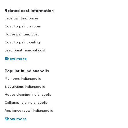
Related cost information
Face painting prices
Cost to paint a room
House painting cost
Cost to paint ceiling
Lead paint removal cost
Show more
Popular in Indianapolis
Plumbers Indianapolis
Electricians Indianapolis
House cleaning Indianapolis
Calligraphers Indianapolis
Appliance repair Indianapolis
Show more