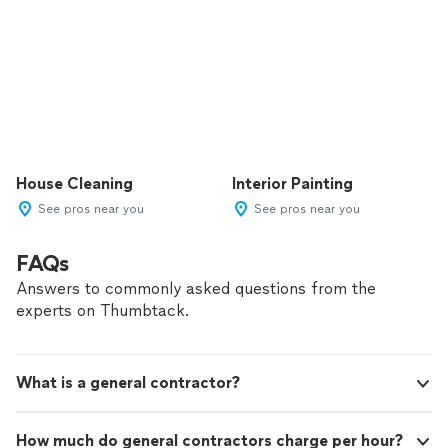
House Cleaning
Interior Painting
See pros near you
See pros near you
FAQs
Answers to commonly asked questions from the
experts on Thumbtack.
What is a general contractor?
How much do general contractors charge per hour?