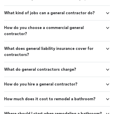
What kind of jobs can a general contractor do?
How do you choose a commercial general
contractor?
What does general liability insurance cover for
contractors?
What do general contractors charge?
How do you hire a general contractor?
How much does it cost to remodel a bathroom?
Where should I start when remodeling a bathroom?