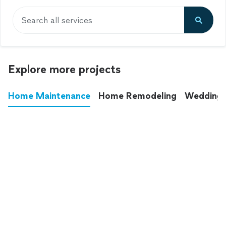
Search all services
Explore more projects
Home Maintenance
Home Remodeling
Wedding
These annoying chores used to eat up your
entire weekend. Not anymore.
See all
home maintenance