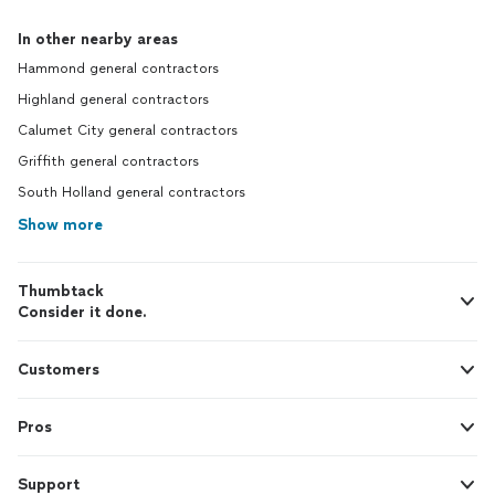
In other nearby areas
Hammond general contractors
Highland general contractors
Calumet City general contractors
Griffith general contractors
South Holland general contractors
Show more
Thumbtack
Consider it done.
Customers
Pros
Support