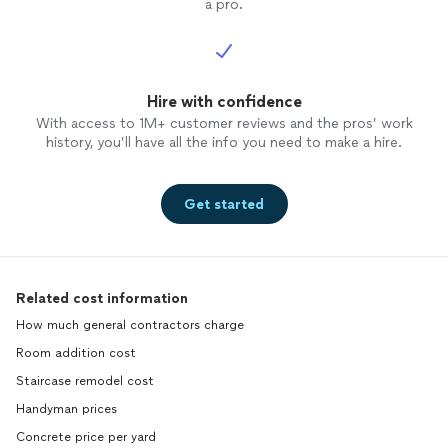
a pro.
Hire with confidence
With access to 1M+ customer reviews and the pros’ work
history, you’ll have all the info you need to make a hire.
Get started
Related cost information
How much general contractors charge
Room addition cost
Staircase remodel cost
Handyman prices
Concrete price per yard