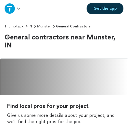
Home
Get the
app
Explore Services
Thumbtack
IN
Munster
General Contractors
General contractors near Munster,
Join as a pro
IN
Sign up
Log in
Find local pros for your project
Give us some more details about your project, and
we'll find the right pros for the job.