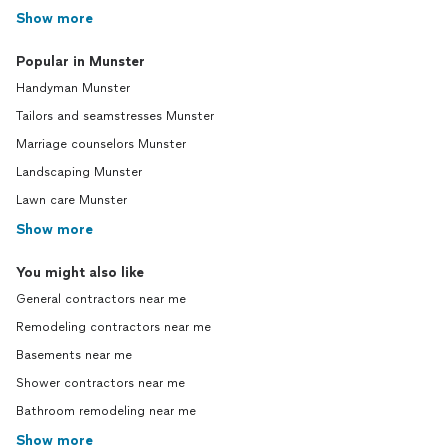
Show more
Popular in Munster
Handyman Munster
Tailors and seamstresses Munster
Marriage counselors Munster
Landscaping Munster
Lawn care Munster
Show more
You might also like
General contractors near me
Remodeling contractors near me
Basements near me
Shower contractors near me
Bathroom remodeling near me
Show more