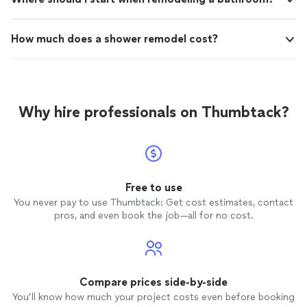
How much does a shower remodel cost?
Why hire professionals on Thumbtack?
Free to use
You never pay to use Thumbtack: Get cost estimates, contact
pros, and even book the job—all for no cost.
Compare prices side-by-side
You’ll know how much your project costs even before booking