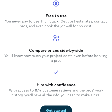
Free to use
You never pay to use Thumbtack: Get cost estimates, contact
pros, and even book the job—all for no cost.
Compare prices side-by-side
You’ll know how much your project costs even before booking
a pro.
Hire with confidence
With access to 1M+ customer reviews and the pros’ work
history, you’ll have all the info you need to make a hire.
Get started