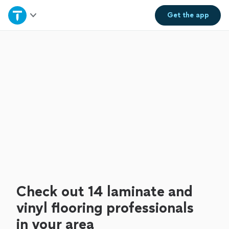
Home
Get the
app
Explore Services
Join as a pro
Sign up
Log in
Check out 14 laminate and
vinyl flooring professionals
in your area