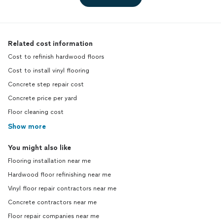
Related cost information
Cost to refinish hardwood floors
Cost to install vinyl flooring
Concrete step repair cost
Concrete price per yard
Floor cleaning cost
Show more
You might also like
Flooring installation near me
Hardwood floor refinishing near me
Vinyl floor repair contractors near me
Concrete contractors near me
Floor repair companies near me