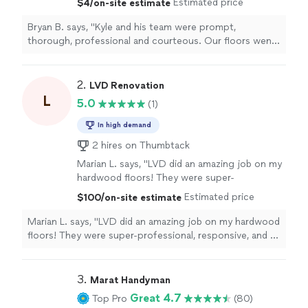
Estimated price
$4/on-site estimate
spending the riches! Fair and reasonable
pricing for excellent work. Highly
Bryan B. says, "Kyle and his team were prompt,
recommend."
See more
thorough, professional and courteous. Our floors went
from rags to riches without spending the riches! Fair
and reasonable pricing for excellent work. Highly
recommend."
2. 
LVD Renovation
L
5.0
(1)
In high demand
2 hires on Thumbtack
Marian L. says, "LVD did an amazing job on my
hardwood floors! They were super-
professional, responsive, and a great value! I
Estimated price
$100/on-site estimate
am so happy with their work, and I recommend
them without hesitation. They were also very
Marian L. says, "LVD did an amazing job on my hardwood
easy to work with. Thank you, LVD!!!
floors! They were super-professional, responsive, and a
A+++"
See more
great value! I am so happy with their work, and I
recommend them without hesitation. They were also
very easy to work with. Thank you, LVD!!! A+++"
3. 
Marat Handyman
Great 4.7
Top Pro
(80)