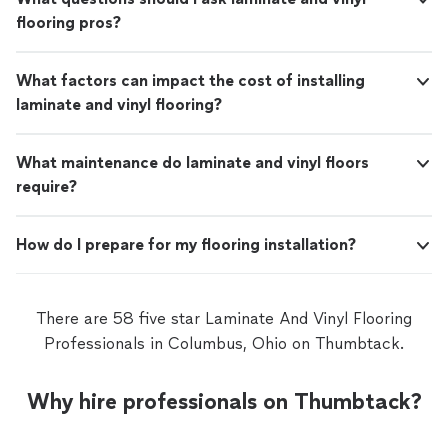
flooring pros?
What factors can impact the cost of installing
laminate and vinyl flooring?
What maintenance do laminate and vinyl floors
require?
How do I prepare for my flooring installation?
There are 58 five star Laminate And Vinyl Flooring
Professionals in Columbus, Ohio on Thumbtack.
Why hire professionals on Thumbtack?