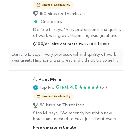
Limited Availability
150 hires on Thumbtack
Online now
Danielle L. says, "Very professional and quality
of work was great. Hispricing was great and
did not try to sell me on replacing the floor.
(waived if hired)
$100/on-site estimate
Analyzed the worked, then explained the
process, and completed the work with high
Danielle L. says, "Very professional and quality of work
quality. I only wished I would have replaced the
was great. Hispricing was great and did not try to sell
whole floor because the quality work was
me on replacing the floor. Analyzed the worked, then
excellent. I will be calling when ready to
explained the process, and completed the work with
replace the floors."
See more
high quality. I only wished I would have replaced the
4. 
Paint Me In
whole floor because the quality work was excellent. I will
Great 4.8
Top Pro
(61)
be calling when ready to replace the floors."
Limited Availability
62 hires on Thumbtack
Stan M. says, "We recently bought a new
house and needed to have just about every
room and ceiling painted. Philip and his team
Free on-site estimate
did an amazing job! We asked to have all of