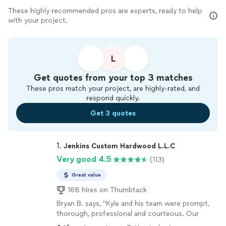
These highly recommended pros are experts, ready to help
with your project.
L
Get quotes from your top 3 matches
These pros match your project, are highly-rated, and
respond quickly.
Get 3 quotes
1. 
Jenkins Custom Hardwood L.L.C
Very good 4.5
(113)
Great value
168 hires on Thumbtack
Bryan B. says, "Kyle and his team were prompt,
thorough, professional and courteous. Our
floors went from rags to riches without