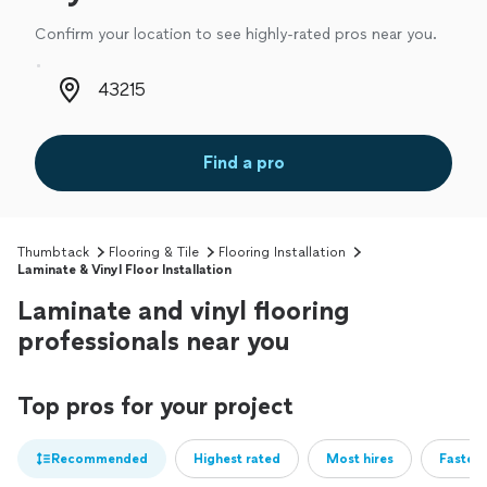
Confirm your location to see highly-rated pros near you.
Zip code
Find a pro
Thumbtack
Flooring & Tile
Flooring Installation
Laminate & Vinyl Floor Installation
Laminate and vinyl flooring
professionals near you
Top pros for your project
Recommended
Highest rated
Most hires
Fastest