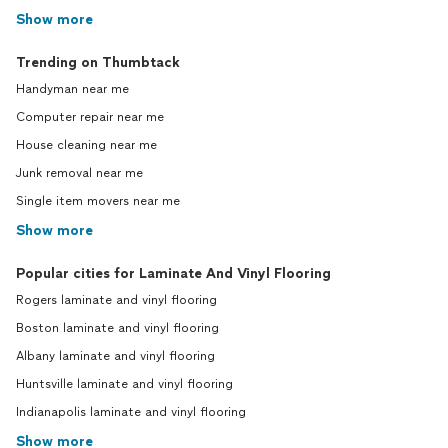
Show more
Trending on Thumbtack
Handyman near me
Computer repair near me
House cleaning near me
Junk removal near me
Single item movers near me
Show more
Popular cities for Laminate And Vinyl Flooring
Rogers laminate and vinyl flooring
Boston laminate and vinyl flooring
Albany laminate and vinyl flooring
Huntsville laminate and vinyl flooring
Indianapolis laminate and vinyl flooring
Show more