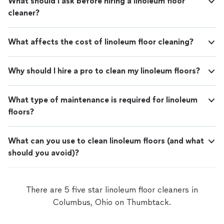
What should I ask before hiring a linoleum floor
cleaner?
What affects the cost of linoleum floor cleaning?
Why should I hire a pro to clean my linoleum floors?
What type of maintenance is required for linoleum
floors?
What can you use to clean linoleum floors (and what
should you avoid)?
There are 5 five star linoleum floor cleaners in
Columbus, Ohio on Thumbtack.