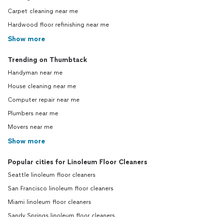
Carpet cleaning near me
Hardwood floor refinishing near me
Show more
Trending on Thumbtack
Handyman near me
House cleaning near me
Computer repair near me
Plumbers near me
Movers near me
Show more
Popular cities for Linoleum Floor Cleaners
Seattle linoleum floor cleaners
San Francisco linoleum floor cleaners
Miami linoleum floor cleaners
Sandy Springs linoleum floor cleaners