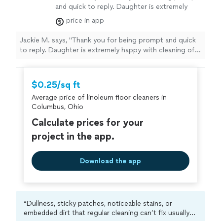
and quick to reply. Daughter is extremely
happy with cleaning of carpet and
price in app
couch."
See more
Jackie M. says, "Thank you for being prompt and quick
to reply. Daughter is extremely happy with cleaning of
carpet and couch."
$0.25/sq ft
Average price of linoleum floor cleaners in
Columbus, Ohio
Calculate prices for your
project in the app.
Download the app
“Dullness, sticky patches, noticeable stains, or
embedded dirt that regular cleaning can’t fix usually