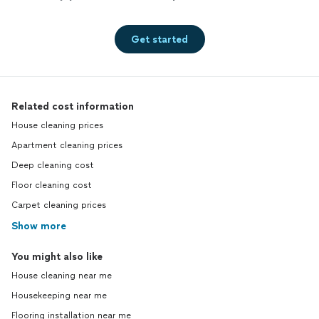
Get started
Related cost information
House cleaning prices
Apartment cleaning prices
Deep cleaning cost
Floor cleaning cost
Carpet cleaning prices
Show more
You might also like
House cleaning near me
Housekeeping near me
Flooring installation near me