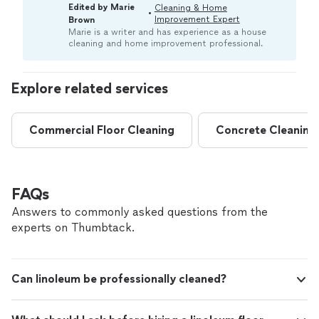
indicates your linoleum floor needs professional
Edited by Marie
Cleaning & Home
•
attention. Pros typically use techniques to gently
Improvement Expert
Brown
restore its original shine, color, and cleanliness.“
Marie is a writer and has experience as a house
cleaning and home improvement professional.
Explore related services
Commercial Floor Cleaning
Concrete Cleaning
FAQs
Answers to commonly asked questions from the
experts on Thumbtack.
Can linoleum be professionally cleaned?