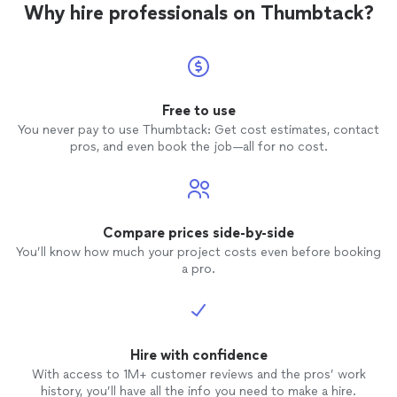
Why hire professionals on Thumbtack?
Free to use
You never pay to use Thumbtack: Get cost estimates, contact
pros, and even book the job—all for no cost.
Compare prices side-by-side
You’ll know how much your project costs even before booking
a pro.
Hire with confidence
With access to 1M+ customer reviews and the pros’ work
history, you’ll have all the info you need to make a hire.