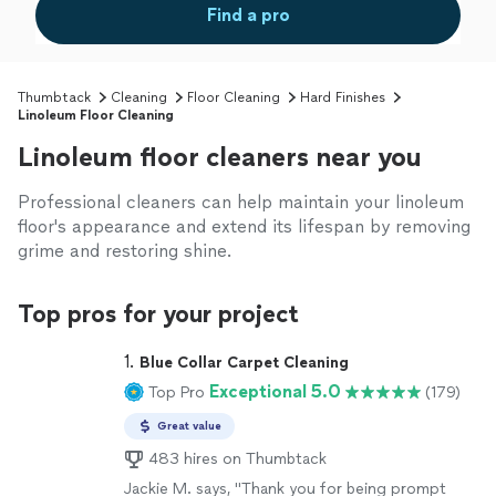
Find a pro
Thumbtack
Cleaning
Floor Cleaning
Hard Finishes
Linoleum Floor Cleaning
Linoleum floor cleaners near you
Professional cleaners can help maintain your linoleum
floor's appearance and extend its lifespan by removing
grime and restoring shine.
Top pros for your project
1. 
Blue Collar Carpet Cleaning
Exceptional 5.0
Top Pro
(179)
Great value
483 hires on Thumbtack
Jackie M. says, "Thank you for being prompt