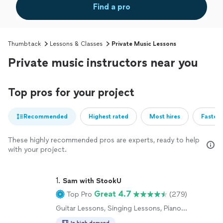
Find a pro
Thumbtack
Lessons & Classes
Private Music Lessons
Private music instructors near you
Top pros for your project
Recommended
Highest rated
Most hires
Fastest
These highly recommended pros are experts, ready to help
with your project.
1. 
Sam with StookU
Great 4.7
Top Pro
(279)
Guitar Lessons, Singing Lessons, Piano
Lessons
In high demand