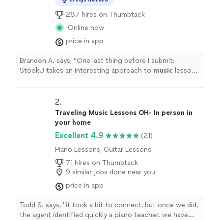
287 hires on Thumbtack
Online now
price in app
Brandon A. says, "
One last thing before I submit:
StookU takes an interesting approach to
music
lessons,
and I'm personally a fan of it.
"
2. 
Traveling Music Lessons OH- In person in
your home
Excellent 4.9
(21)
Piano Lessons, Guitar Lessons
71 hires on Thumbtack
9 similar jobs done near you
price in app
Todd S. says, "it took a bit to connect, but once we did,
the agent identified quickly a piano teacher. we have