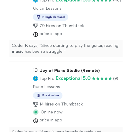
Top Pro
(46)
Guitar Lessons
In high demand
79 hires on Thumbtack
price in app
Coder P. says, "
Since starting to play the guitar, reading
music
has been a struggle.
"
10. 
Joy of Piano Studio (Remote)
Exceptional 5.0
Top Pro
(9)
Piano Lessons
Great value
14 hires on Thumbtack
Online now
price in app
Karina V. says, "Anna is very knowledgeable and