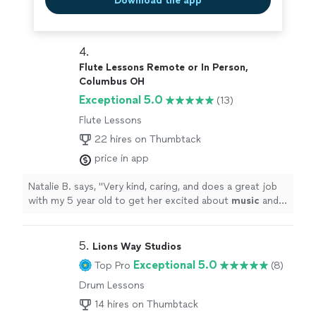
Download the app
4. 
Flute Lessons Remote or In Person,
Columbus OH
Exceptional 5.0
(13)
Flute Lessons
22 hires on Thumbtack
price in app
Natalie B. says, "
Very kind, caring, and does a great job
with my 5 year old to get her excited about
music
and
flute.
"
5. 
Lions Way Studios
Exceptional 5.0
Top Pro
(8)
Drum Lessons
14 hires on Thumbtack