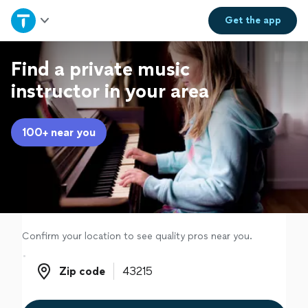
Home
Get the
app
Explore Services
Find a private music
instructor in your area
Join as a pro
100+ near you
Sign up
Log in
Confirm your location to see quality pros near you.
Zip code
Zip code