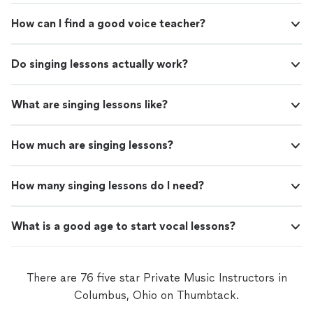
How can I find a good voice teacher?
Do singing lessons actually work?
What are singing lessons like?
How much are singing lessons?
How many singing lessons do I need?
What is a good age to start vocal lessons?
There are 76 five star Private Music Instructors in
Columbus, Ohio on Thumbtack.