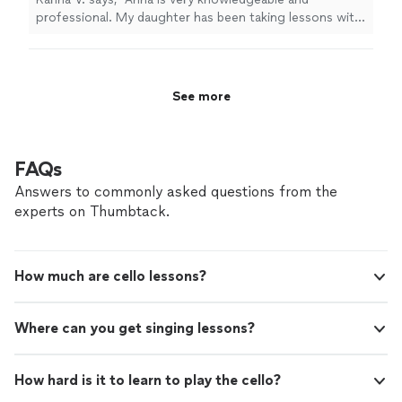
professional. My daughter has been taking lessons with
her weekly for almost two months now. She is learning
a lot, and enjoys the lessons very much."
See more
FAQs
Answers to commonly asked questions from the
experts on Thumbtack.
How much are cello lessons?
Where can you get singing lessons?
How hard is it to learn to play the cello?