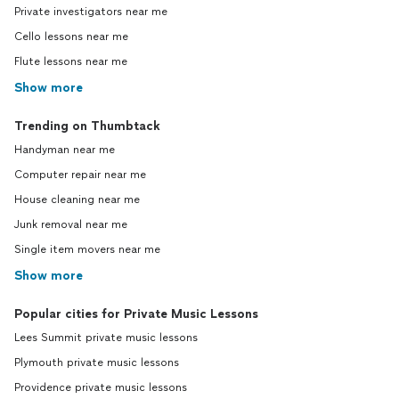
Private investigators near me
Cello lessons near me
Flute lessons near me
Show more
Trending on Thumbtack
Handyman near me
Computer repair near me
House cleaning near me
Junk removal near me
Single item movers near me
Show more
Popular cities for Private Music Lessons
Lees Summit private music lessons
Plymouth private music lessons
Providence private music lessons