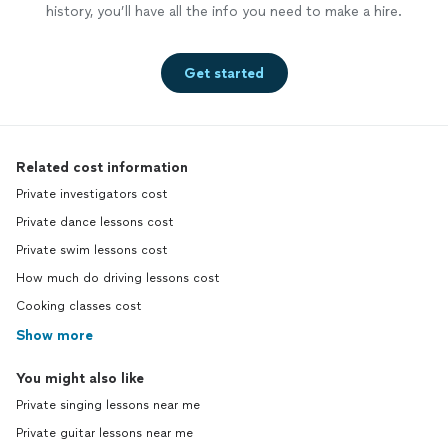
history, you’ll have all the info you need to make a hire.
Get started
Related cost information
Private investigators cost
Private dance lessons cost
Private swim lessons cost
How much do driving lessons cost
Cooking classes cost
Show more
You might also like
Private singing lessons near me
Private guitar lessons near me