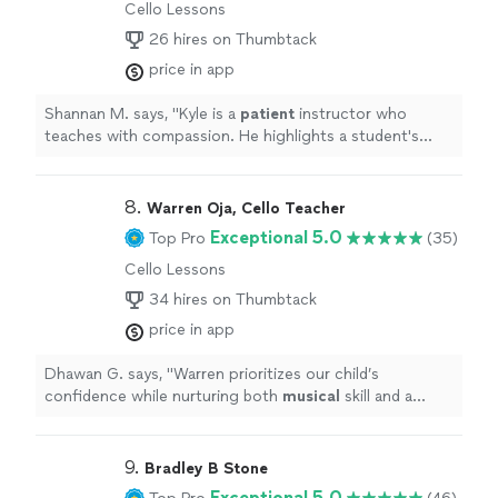
Cello Lessons
26 hires on Thumbtack
price in app
Shannan M. says, "
Kyle is a
patient
instructor who
teaches with compassion. He highlights a student's
strengths and builds the lesson from that perspective
😊
"
8. 
Warren Oja, Cello Teacher
Exceptional 5.0
Top Pro
(35)
Cello Lessons
34 hires on Thumbtack
price in app
Dhawan G. says, "
Warren prioritizes our child’s
confidence while nurturing both
musical
skill and a
genuine love for the cello. Mr.
"
9. 
Bradley B Stone
Exceptional 5.0