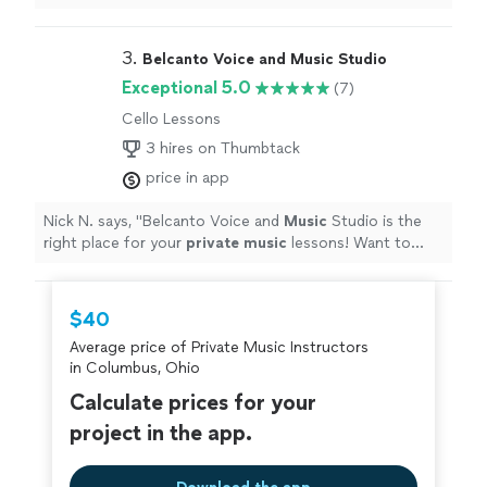
our first lesson setup for this weekend."
3. 
Belcanto Voice and Music Studio
Exceptional 5.0
(7)
Cello Lessons
3 hires on Thumbtack
price in app
Nick N. says, "
Belcanto Voice and
Music
Studio is the
right place for your
private
music
lessons! Want to
learn to sing? Miljan is your man!
"
$40
Average price of Private Music Instructors
in Columbus, Ohio
Calculate prices for your
project in the app.