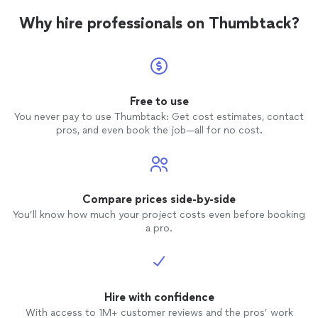
Why hire professionals on Thumbtack?
Free to use
You never pay to use Thumbtack: Get cost estimates, contact
pros, and even book the job—all for no cost.
Compare prices side-by-side
You’ll know how much your project costs even before booking
a pro.
Hire with confidence
With access to 1M+ customer reviews and the pros’ work