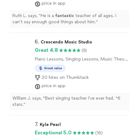
price in app
Ruth L. says, "
He is a
fantastic
teacher of all ages. I
can’t say enough good things about him.
"
6. 
Crescendo Music Studio
Great 4.8
(9)
Piano Lessons, Singing Lessons, Music Theory
Lessons
Great value
20 hires on Thumbtack
price in app
William J. says, "
Best singing teacher I've ever had. ^6
stars.
"
7. 
Kyle Pearl
Exceptional 5.0
(16)