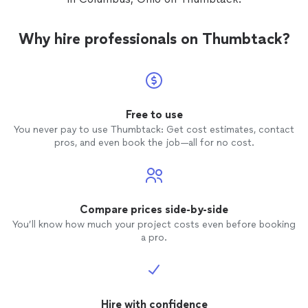
Why hire professionals on Thumbtack?
Free to use
You never pay to use Thumbtack: Get cost estimates, contact
pros, and even book the job—all for no cost.
Compare prices side-by-side
You’ll know how much your project costs even before booking
a pro.
Hire with confidence