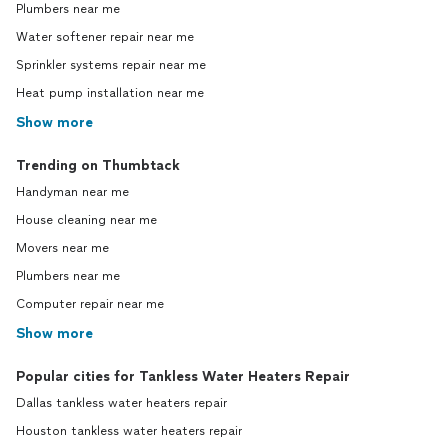
Plumbers near me
Water softener repair near me
Sprinkler systems repair near me
Heat pump installation near me
Show more
Trending on Thumbtack
Handyman near me
House cleaning near me
Movers near me
Plumbers near me
Computer repair near me
Show more
Popular cities for Tankless Water Heaters Repair
Dallas tankless water heaters repair
Houston tankless water heaters repair