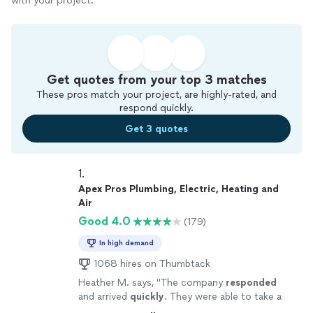
with your project.
Get quotes from your top 3 matches
These pros match your project, are highly-rated, and
respond quickly.
Get 3 quotes
1. 
Apex Pros Plumbing, Electric, Heating and
Air
Good 4.0
(179)
In high demand
1068 hires on Thumbtack
Heather M. says, "
The company
responded
and arrived
quickly
. They were able to take a
look and remedy what was wrong same