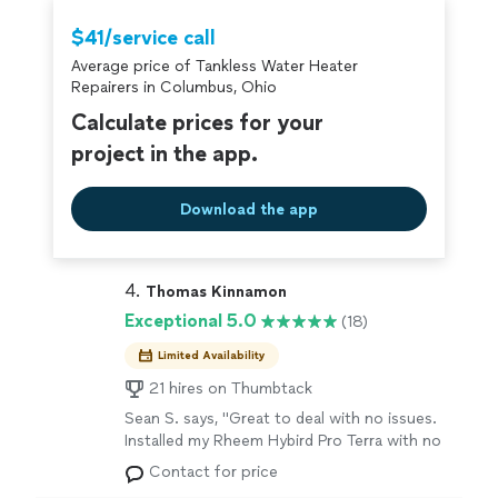
that's a standard we hold ourselves to on
especially deserve to feel heard, safe, and never talked
every single visit.
See more
down to — that's a standard we hold ourselves to on
$41/service call
every single visit.
Average price of Tankless Water Heater
Repairers in Columbus, Ohio
Calculate prices for your
project in the app.
Download the app
4. 
Thomas Kinnamon
Exceptional 5.0
(18)
Limited Availability
21 hires on Thumbtack
Sean S. says, "Great to deal with no issues.
Installed my Rheem Hybird Pro Terra with no
problems. Highly recommend if you want to
Contact for price
save money from these other company's that