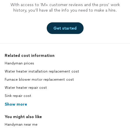
With access to 1M+ customer reviews and the pros’ work
history, you’ll have all the info you need to make a hire.
Get started
Related cost information
Handyman prices
Water heater installation replacement cost
Furnace blower motor replacement cost
Water heater repair cost
Sink repair cost
Show more
You might also like
Handyman near me