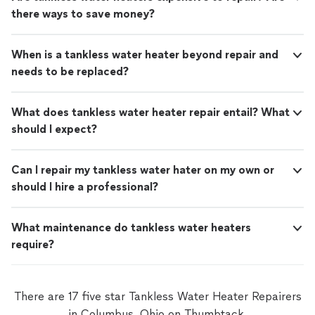
there ways to save money?
When is a tankless water heater beyond repair and
needs to be replaced?
What does tankless water heater repair entail? What
should I expect?
Can I repair my tankless water hater on my own or
should I hire a professional?
What maintenance do tankless water heaters
require?
There are 17 five star Tankless Water Heater Repairers
in Columbus, Ohio on Thumbtack.