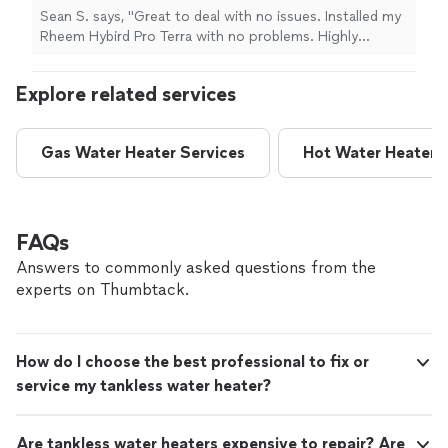
want to rip you off and charge more than
Sean S. says, "Great to deal with no issues. Installed my
what you paid for the water heater! A+++++
Rheem Hybird Pro Terra with no problems. Highly
for Thomas, Thank you for a great job."
See
recommend if you want to save money from these
more
other company's that want to rip you off and charge
Explore related services
more than what you paid for the water heater! A+++++
for Thomas, Thank you for a great job."
Gas Water Heater Services
Hot Water Heater R
FAQs
Answers to commonly asked questions from the
experts on Thumbtack.
How do I choose the best professional to fix or
service my tankless water heater?
Are tankless water heaters expensive to repair? Are