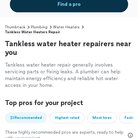
Find a pro
Thumbtack
Plumbing
Water Heaters
Tankless Water Heaters Repair
Tankless water heater repairers near
you
Tankless water heater repair generally involves
servicing parts or fixing leaks. A plumber can help
maintain energy efficiency and reliable hot water
access in your home.
Top pros for your project
Recommended
Highest rated
Most hires
Fastest
These highly recommended pros are experts, ready to help