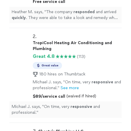
Free service call
day.
"
See more
Heather M. says, "
The company
responded
and arrived
quickly
. They were able to take a look and remedy what
was wrong same day.
"
2. 
TropiCool Heating Air Conditioning and
Plumbing
Great 4.8
(113)
Great value
180 hires on Thumbtack
Michael J. says, "
On time, very
responsive
and
professional.
"
See more
(waived if hired)
$89/service call
Michael J. says, "
On time, very
responsive
and
professional.
"