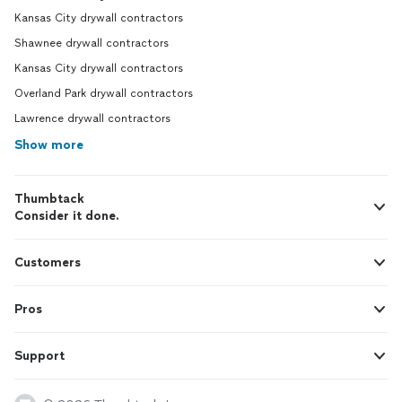
Kansas City drywall contractors
Shawnee drywall contractors
Kansas City drywall contractors
Overland Park drywall contractors
Lawrence drywall contractors
Show more
Thumbtack
Consider it done.
Customers
Pros
Support