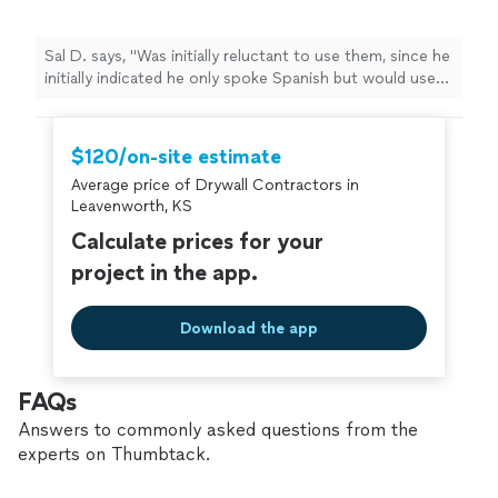
Sal D. says, "Was initially reluctant to use them, since he
initially indicated he only spoke Spanish but would use
Google Translator. But when he came to give me a bid
on multiple jobs he brought his daughter who spoke
passable English. So far the work he has accomplished
$120/on-site estimate
was very well done. Definitely knows what he is doing."
Average price of Drywall Contractors in
Leavenworth, KS
Calculate prices for your
project in the app.
Download the app
FAQs
Answers to commonly asked questions from the
experts on Thumbtack.