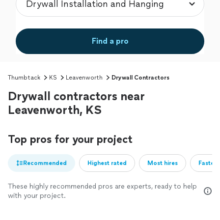
Find a pro
Thumbtack
KS
Leavenworth
Drywall Contractors
Drywall contractors near
Leavenworth, KS
Top pros for your project
Recommended
Highest rated
Most hires
Fastest
These highly recommended pros are experts, ready to help
with your project.