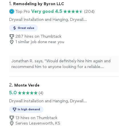
1. 
Remodeling by Byron LLC
Very good 4.5
Top Pro
(204)
Drywall Installation and Hanging, Drywall
Repair and Texturing
Great value
287 hires on Thumbtack
1 similar job done near you
Jonathan R. says, "
Would definitely hire him again and
recommend him to anyone looking for a reliable
contractor
.
"
2. 
Monte Verde
5.0
(4)
Drywall Installation and Hanging, Drywall
Repair and Texturing
In high demand
13 hires on Thumbtack
Serves Leavenworth, KS