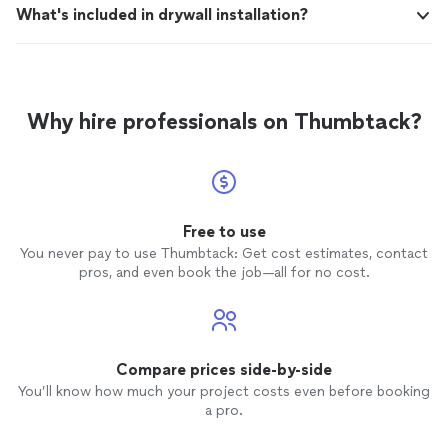
What's included in drywall installation?
Why hire professionals on Thumbtack?
Free to use
You never pay to use Thumbtack: Get cost estimates, contact
pros, and even book the job—all for no cost.
Compare prices side-by-side
You’ll know how much your project costs even before booking
a pro.