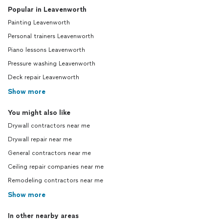
Popular in Leavenworth
Painting Leavenworth
Personal trainers Leavenworth
Piano lessons Leavenworth
Pressure washing Leavenworth
Deck repair Leavenworth
Show more
You might also like
Drywall contractors near me
Drywall repair near me
General contractors near me
Ceiling repair companies near me
Remodeling contractors near me
Show more
In other nearby areas