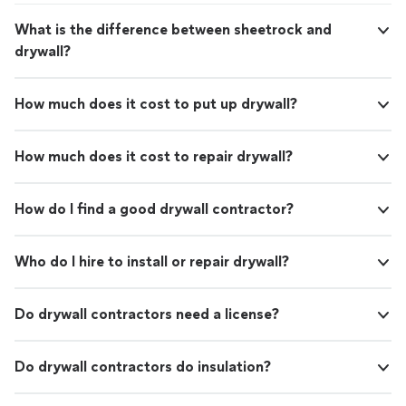
What is the difference between sheetrock and
drywall?
How much does it cost to put up drywall?
How much does it cost to repair drywall?
How do I find a good drywall contractor?
Who do I hire to install or repair drywall?
Do drywall contractors need a license?
Do drywall contractors do insulation?