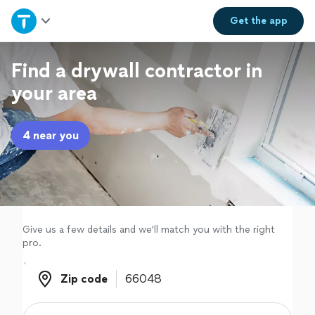
Home
Get the
app
Explore Services
Find a drywall contractor in
your area
Join as a pro
4 near you
Sign up
Log in
Give us a few details and we'll match you with the right
pro.
Zip code
Zip code