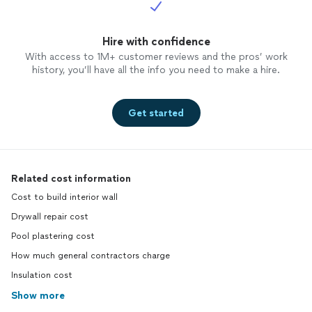
Hire with confidence
With access to 1M+ customer reviews and the pros’ work
history, you’ll have all the info you need to make a hire.
Get started
Related cost information
Cost to build interior wall
Drywall repair cost
Pool plastering cost
How much general contractors charge
Insulation cost
Show more