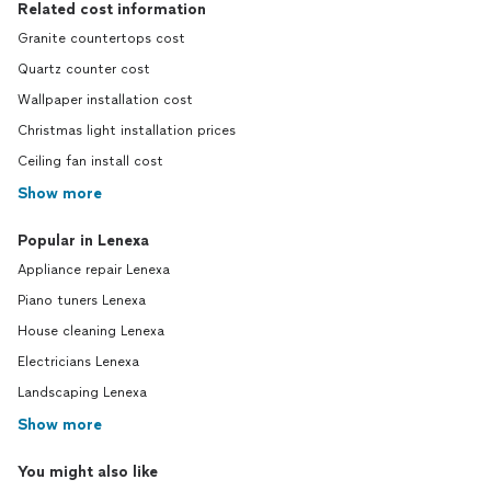
Related cost information
Granite countertops cost
Quartz counter cost
Wallpaper installation cost
Christmas light installation prices
Ceiling fan install cost
Show more
Popular in Lenexa
Appliance repair Lenexa
Piano tuners Lenexa
House cleaning Lenexa
Electricians Lenexa
Landscaping Lenexa
Show more
You might also like