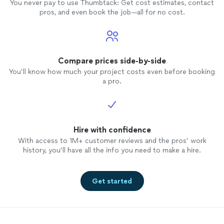
Stone."
See more
Stone."
You never pay to use Thumbtack: Get cost estimates, contact
pros, and even book the job—all for no cost.
Compare prices side-by-side
You’ll know how much your project costs even before booking
a pro.
Hire with confidence
With access to 1M+ customer reviews and the pros’ work
history, you’ll have all the info you need to make a hire.
Get started