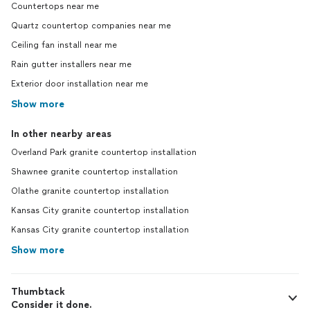
Countertops near me
Quartz countertop companies near me
Ceiling fan install near me
Rain gutter installers near me
Exterior door installation near me
Show more
In other nearby areas
Overland Park granite countertop installation
Shawnee granite countertop installation
Olathe granite countertop installation
Kansas City granite countertop installation
Kansas City granite countertop installation
Show more
Thumbtack
Consider it done.