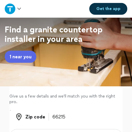
Home
Get the
app
Explore Services
Find a granite countertop
installer in your area
Join as a pro
1 near you
Sign up
Log in
Give us a few details and we'll match you with the right
pro.
Zip code
Zip code