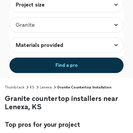
Find a pro
Thumbtack
KS
Lenexa
Granite Countertop Installation
Granite countertop installers near
Lenexa, KS
Top pros for your project