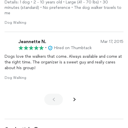
Details: 1 dog • 2 - 10 years old • Large (41 - 70 lbs) • 30
minutes (standard) • No preference • The dog walker travels to
me
Dog Walking
Jeannette N.
Mar 17, 2015
•
Hired on Thumbtack
Dogs love the walkers that come. Always available and come at
the right time. The organizer is a sweet guy and really cares
about his group!
Dog Walking