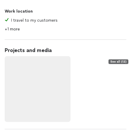
Work location
I travel to my customers
+1 more
Projects and media
See all (12)