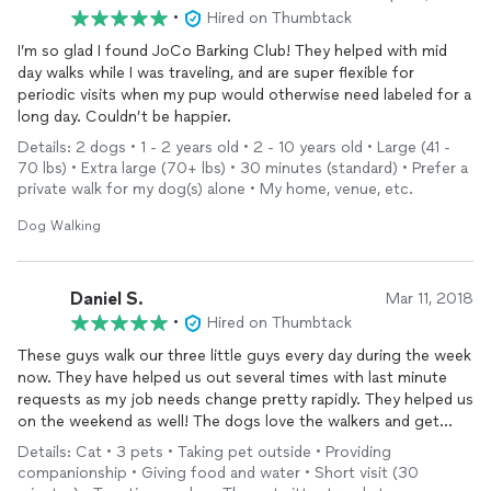
•
Hired on Thumbtack
I’m so glad I found JoCo Barking Club! They helped with mid
day walks while I was traveling, and are super flexible for
periodic visits when my pup would otherwise need labeled for a
long day. Couldn’t be happier.
Details: 2 dogs • 1 - 2 years old • 2 - 10 years old • Large (41 -
70 lbs) • Extra large (70+ lbs) • 30 minutes (standard) • Prefer a
private walk for my dog(s) alone • My home, venue, etc.
Dog Walking
Daniel S.
Mar 11, 2018
•
Hired on Thumbtack
These guys walk our three little guys every day during the week
now. They have helped us out several times with last minute
requests as my job needs change pretty rapidly. They helped us
on the weekend as well! The dogs love the walkers and get
some exercise during the day. They have also brought in
Details: Cat • 3 pets • Taking pet outside • Providing
packages left at our door and cleaned up any accidents our
companionship • Giving food and water • Short visit (30
little puppy occasionally leaves.