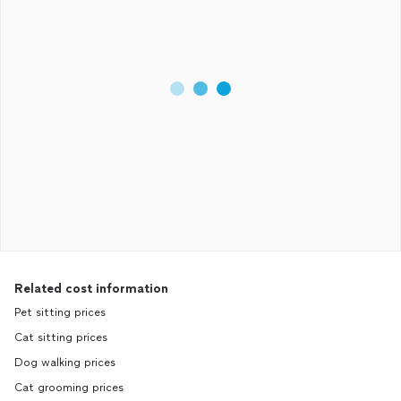
Related cost information
Pet sitting prices
Cat sitting prices
Dog walking prices
Cat grooming prices