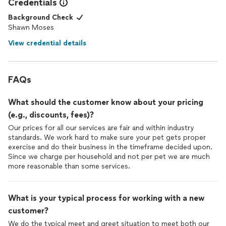
Credentials
Background Check
Shawn Moses
View credential details
FAQs
What should the customer know about your pricing
(e.g., discounts, fees)?
Our prices for all our services are fair and within industry
standards. We work hard to make sure your pet gets proper
exercise and do their business in the timeframe decided upon.
Since we charge per household and not per pet we are much
more reasonable than some services.
What is your typical process for working with a new
customer?
We do the typical meet and greet situation to meet both our