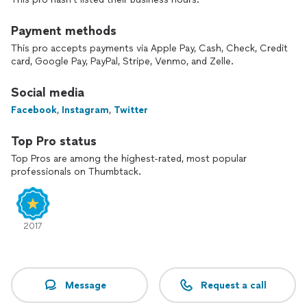
Payment methods
This pro accepts payments via Apple Pay, Cash, Check, Credit
card, Google Pay, PayPal, Stripe, Venmo, and Zelle.
Social media
Facebook
,
Instagram
,
Twitter
Top Pro status
Top Pros are among the highest-rated, most popular
professionals on Thumbtack.
2017
Message
Request a call