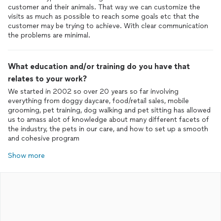
customer and their animals. That way we can customize the
visits as much as possible to reach some goals etc that the
customer may be trying to achieve. With clear communication
the problems are minimal.
What education and/or training do you have that
relates to your work?
We started in 2002 so over 20 years so far involving
everything from doggy daycare, food/retail sales, mobile
grooming, pet training, dog walking and pet sitting has allowed
us to amass alot of knowledge about many different facets of
the industry, the pets in our care, and how to set up a smooth
and cohesive program
Show more