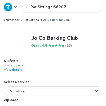
Home
Pet Sitting
•
66207
Thumbtack
Pet Sitting
Jo Co Barking Club
Explore Services
Join as a pro
Jo Co Barking Club
Great 4.8
(28)
Sign up
$18/visit
Log in
Starting price
View details
Select a service
Zip code