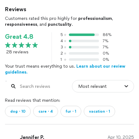
Reviews
Customers rated this pro highly for
professionalism
,
responsiveness
, and
punctuality
.
5
86%
Great 4.8
4
7%
3
7%
28 reviews
2
0%
1
0%
Your trust means everything to us.
Learn about our review
guidelines.
Read reviews that mention:
dog・10
care・4
fur・1
vacation・1
Jennifer P.
Apr 10, 2025