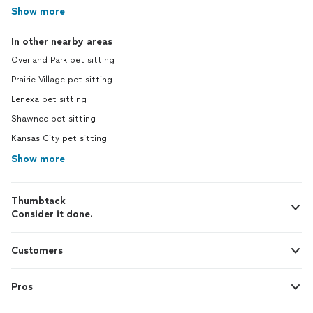
Show more
In other nearby areas
Overland Park pet sitting
Prairie Village pet sitting
Lenexa pet sitting
Shawnee pet sitting
Kansas City pet sitting
Show more
Thumbtack
Consider it done.
Customers
Pros