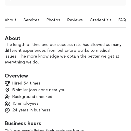
About
Services
Photos
Reviews
Credentials
FAQs
About
The length of time and our success rate has allowed us many
different experiences from behavioral quirks to medical
issues. The more knowledge we obtain the better we get at
everything we do.
Working with the pets is the best part of the job of course.
Overview
Its great to meet all different breeds and types of animals
Hired 54 times
and also different personalities within those breeds.
5 similar jobs done near you
Background checked
10 employees
24 years in business
Business hours
This pro hasn't listed their business hours.