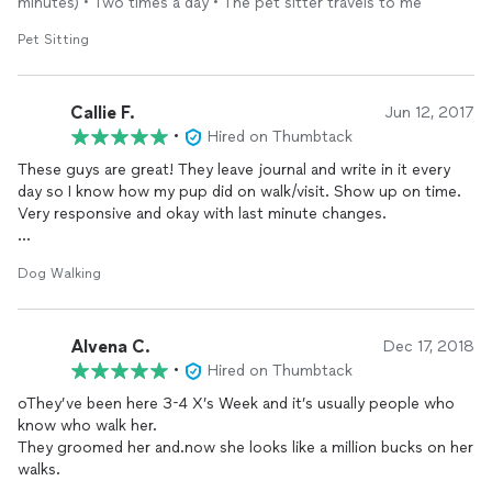
minutes) • Two times a day • The pet sitter travels to me
Pet Sitting
Callie F.
Jun 12, 2017
•
Hired on Thumbtack
These guys are great! They leave journal and write in it every
day so I know how my pup did on walk/visit. Show up on time.
Very responsive and okay with last minute changes.
I also used their obedience training for my dog and we are
Dog Walking
improving every day!
Alvena C.
Dec 17, 2018
•
Hired on Thumbtack
oThey’ve been here 3-4 X’s Week and it’s usually people who
know who walk her.
They groomed her and.now she looks like a million bucks on her
walks.