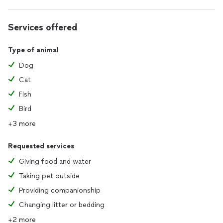
Services offered
Type of animal
Dog
Cat
Fish
Bird
+3 more
Requested services
Giving food and water
Taking pet outside
Providing companionship
Changing litter or bedding
+2 more