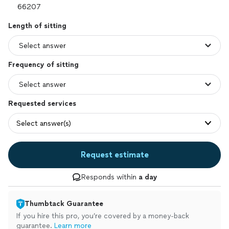
Length of sitting
Frequency of sitting
Requested services
Select answer(s)
Request estimate
Responds within
a day
Thumbtack Guarantee
If you hire this pro, you’re covered by a money-back
guarantee.
Learn more