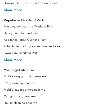
How much does IT cost to board a cat
Show more
Popular in Overland Park
Masonry contractors Overland Park
Handyman Overland Park
Appliance repair Overland Park
Affordable photographers Overland Park
Lawn care Overland Park
Show more
You might also like
Mobile dog grooming near me
Pet grooming near me
Mobile cat groomers near me
Cat grooming near me
House cleaning near me