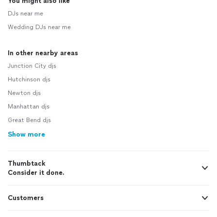
You might also like
DJs near me
Wedding DJs near me
In other nearby areas
Junction City djs
Hutchinson djs
Newton djs
Manhattan djs
Great Bend djs
Show more
Thumbtack
Consider it done.
Customers