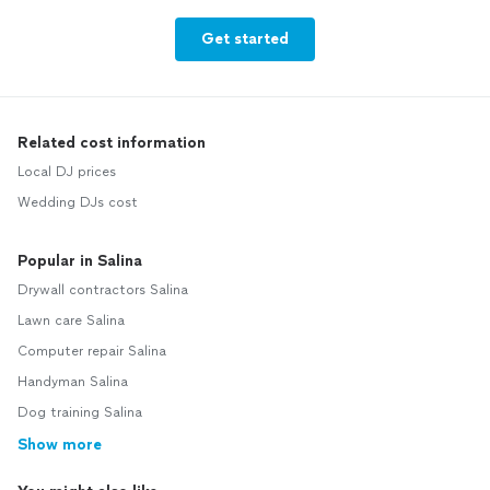
Get started
Related cost information
Local DJ prices
Wedding DJs cost
Popular in Salina
Drywall contractors Salina
Lawn care Salina
Computer repair Salina
Handyman Salina
Dog training Salina
Show more