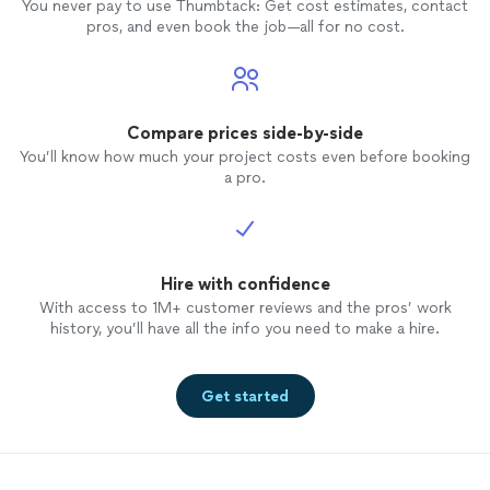
You never pay to use Thumbtack: Get cost estimates, contact
pros, and even book the job—all for no cost.
Compare prices side-by-side
You’ll know how much your project costs even before booking
a pro.
Hire with confidence
With access to 1M+ customer reviews and the pros’ work
history, you’ll have all the info you need to make a hire.
Get started