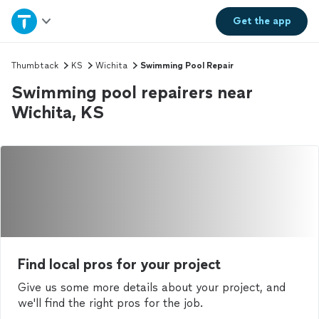
Home
Get the
app
Explore Services
Thumbtack
KS
Wichita
Swimming Pool Repair
Swimming pool repairers near
Join as a pro
Wichita, KS
Sign up
Log in
Find local pros for your project
Give us some more details about your project, and
we'll find the right pros for the job.