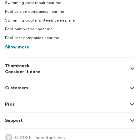
Swimming pool repair near me
Pool service companies near me
Swimming pool maintenance near me
Pool pump repair near me
Pool liner companies near me
Show more
Thumbtack
Consider it done.
Customers
Pros
Support
© 2026 Thumbtack, Inc.