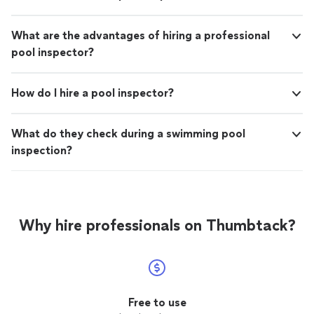
What are the advantages of hiring a professional
pool inspector?
How do I hire a pool inspector?
What do they check during a swimming pool
inspection?
Why hire professionals on Thumbtack?
Free to use