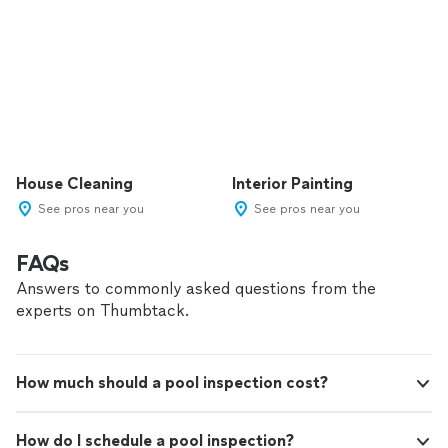
House Cleaning
Interior Painting
See pros near you
See pros near you
FAQs
Answers to commonly asked questions from the
experts on Thumbtack.
How much should a pool inspection cost?
How do I schedule a pool inspection?