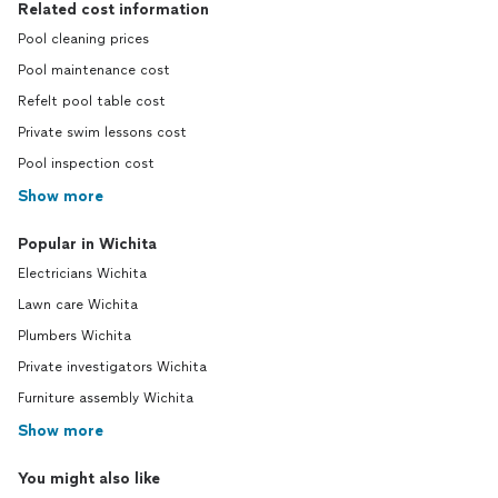
Related cost information
Pool cleaning prices
Pool maintenance cost
Refelt pool table cost
Private swim lessons cost
Pool inspection cost
Show more
Popular in Wichita
Electricians Wichita
Lawn care Wichita
Plumbers Wichita
Private investigators Wichita
Furniture assembly Wichita
Show more
You might also like