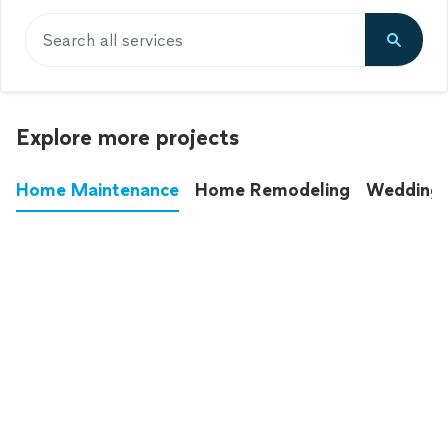
Search all services
Explore more projects
Home Maintenance
Home Remodeling
Wedding
These annoying chores used to eat up your
entire weekend. Not anymore.
See all
home maintenance