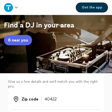
Home
Get the
app
Explore Services
Find a DJ in your area
Join as a pro
6 near you
Sign up
Log in
Give us a few details and we'll match you with the right
pro.
Zip code
Zip code