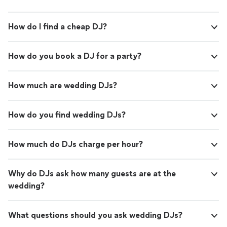
How do I find a cheap DJ?
How do you book a DJ for a party?
How much are wedding DJs?
How do you find wedding DJs?
How much do DJs charge per hour?
Why do DJs ask how many guests are at the
wedding?
What questions should you ask wedding DJs?