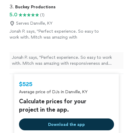
3. 
Buckey Productions
5.0
(1)
Serves Danville, KY
Jonah P. says, "Perfect experience. So easy to
work with. Mitch was amazing with
responsiveness and professionalism. Amazing
from a quality and value perspective! Wouldn’t
change a thing"
See more
Jonah P. says, "Perfect experience. So easy to work
with. Mitch was amazing with responsiveness and
professionalism. Amazing from a quality and value
perspective! Wouldn’t change a thing"
$525
Average price of DJs in Danville, KY
Calculate prices for your
project in the app.
Download the app