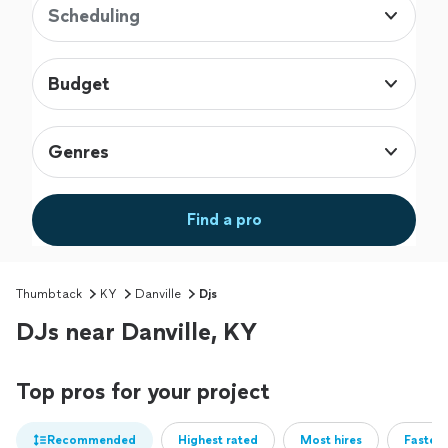
Scheduling
Budget
Genres
Find a pro
Thumbtack
KY
Danville
Djs
DJs near Danville, KY
Top pros for your project
Recommended
Highest rated
Most hires
Fastest