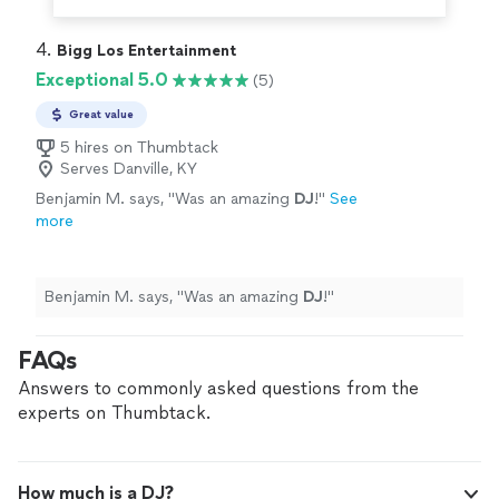
4. 
Bigg Los Entertainment
Exceptional 5.0
(5)
Great value
5 hires on Thumbtack
Serves Danville, KY
Benjamin M. says, "
Was an amazing
DJ
!
"
See
more
Benjamin M. says, "
Was an amazing
DJ
!
"
FAQs
Answers to commonly asked questions from the
experts on Thumbtack.
How much is a DJ?