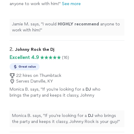
anyone to work with him!
"
See more
Jamie M. says, "
I would
HIGHLY recommend
anyone to
work with him!
"
2. 
Johnny Rock the Dj
Excellent 4.9
(16)
Great value
22 hires on Thumbtack
Serves Danville, KY
Monica B. says, "
If you’re looking for a
DJ
who
brings the party and keeps it classy, Johnny
Rock is your guy!
"
See more
Monica B. says, "
If you’re looking for a
DJ
who brings
the party and keeps it classy, Johnny Rock is your guy!
"