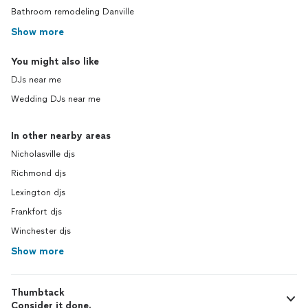
Bathroom remodeling Danville
Show more
You might also like
DJs near me
Wedding DJs near me
In other nearby areas
Nicholasville djs
Richmond djs
Lexington djs
Frankfort djs
Winchester djs
Show more
Thumbtack
Consider it done.