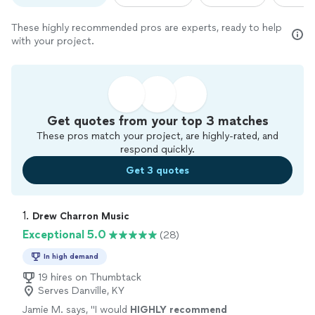
These highly recommended pros are experts, ready to help
with your project.
Get quotes from your top 3 matches
These pros match your project, are highly-rated, and
respond quickly.
Get 3 quotes
1. 
Drew Charron Music
Exceptional 5.0
(28)
In high demand
19 hires on Thumbtack
Serves Danville, KY
Jamie M. says, "
I would
HIGHLY recommend