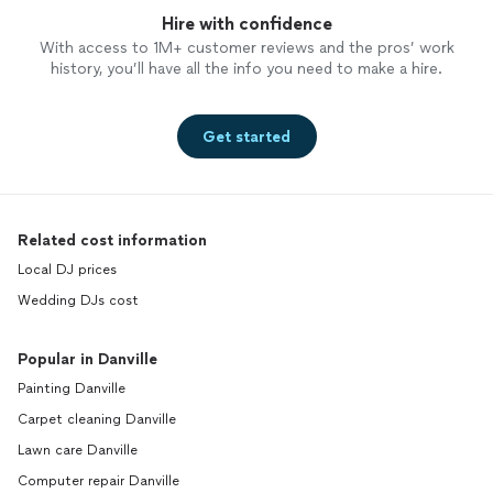
Hire with confidence
With access to 1M+ customer reviews and the pros’ work
history, you’ll have all the info you need to make a hire.
Get started
Related cost information
Local DJ prices
Wedding DJs cost
Popular in Danville
Painting Danville
Carpet cleaning Danville
Lawn care Danville
Computer repair Danville