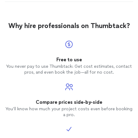
Why hire professionals on Thumbtack?
Free to use
You never pay to use Thumbtack: Get cost estimates, contact
pros, and even book the job—all for no cost.
Compare prices side-by-side
You’ll know how much your project costs even before booking
a pro.