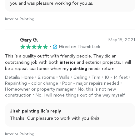
you and was pleasure working for you 🙏
Interior Painting
Gary G.
May 15, 2021
•
Hired on Thumbtack
This is a quality outfit with friendly people. They did an
outstanding job with both
interior
and exterior projects. I will
be a repeat customer when my
painting
needs return.
Details: Home • 2 rooms • Walls • Ceiling • Trim • 10 - 14 feet •
Repainting - color change • Poor - major repairs needed •
Homeowner or property manager • No, this is not new
construction • No, I will move things out of the way myself
Jireh painting llc's reply
Thanks! Our pleasure to work with you 👍👍
Interior Painting