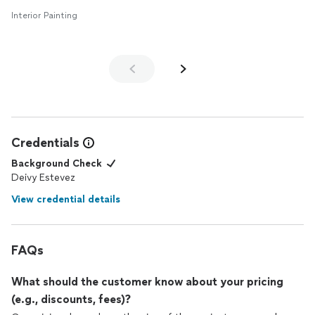
Interior Painting
Credentials
Background Check
Deivy Estevez
View credential details
FAQs
What should the customer know about your pricing
(e.g., discounts, fees)?