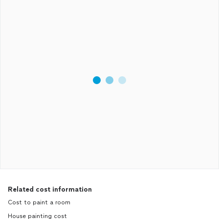
Related cost information
Cost to paint a room
House painting cost