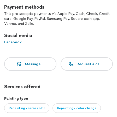
Payment methods
This pro accepts payments via Apple Pay, Cash, Check, Credit
card, Google Pay, PayPal, Samsung Pay, Square cash app,
Venmo, and Zelle.
Social media
Facebook
Message
Request a call
Services offered
Painting type
Repainting - same color
Repainting - color change