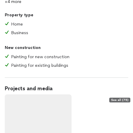
+4 more
Property type
Home
Business
New construction
Painting for new construction
Painting for existing buildings
Projects and media
See all (75)