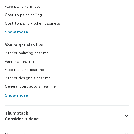
Face painting prices
Cost to paint ceiling
Cost to paint kitchen cabinets
Show more
You might also like
Interior painting near me
Painting near me
Face painting near me
Interior designers near me
General contractors near me
Show more
Thumbtack
Consider it done.