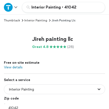
Home
Interior Painting
•
41042
Thumbtack
Interior Painting
Jireh Painting Llc
Explore Services
Join as a pro
Jireh painting llc
Great 4.8
(28)
Sign up
Free on-site estimate
Log in
View details
Select a service
Zip code