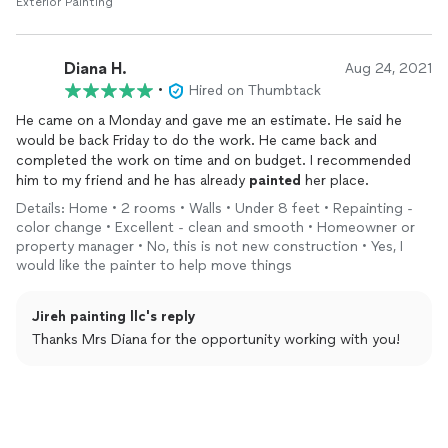
Exterior Painting
Diana H.
Aug 24, 2021
•
Hired on Thumbtack
He came on a Monday and gave me an estimate. He said he
would be back Friday to do the work. He came back and
completed the work on time and on budget. I recommended
him to my friend and he has already
painted
her place.
Details: Home • 2 rooms • Walls • Under 8 feet • Repainting -
color change • Excellent - clean and smooth • Homeowner or
property manager • No, this is not new construction • Yes, I
would like the painter to help move things
Jireh painting llc's reply
Thanks Mrs Diana for the opportunity working with you!