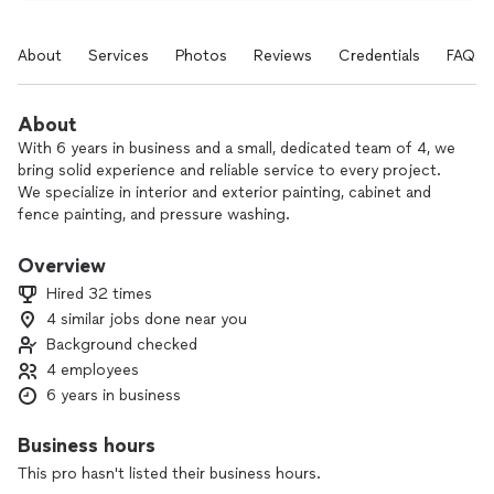
About
Services
Photos
Reviews
Credentials
FAQs
About
With 6 years in business and a small, dedicated team of 4, we
bring solid experience and reliable service to every project.
We specialize in interior and exterior painting, cabinet and
fence painting, and pressure washing.
Our goal is simple: listen carefully, respect your home, and
Overview
deliver clean, professional results that make you genuinely
Hired 32 times
happy with the finished work. We focus on quality, clear
4 similar jobs done near you
communication, and fair pricing so you can relax while we
Background checked
handle the details.
4 employees
Leave your worries in our hands and contact us today to talk
6 years in business
about your next project.
Business hours
This pro hasn't listed their business hours.