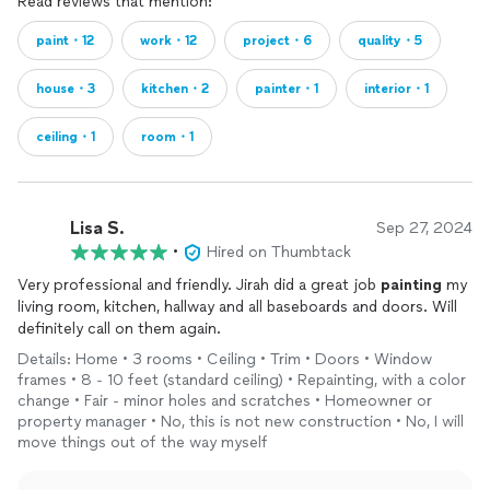
Read reviews that mention:
paint・12
work・12
project・6
quality・5
house・3
kitchen・2
painter・1
interior・1
ceiling・1
room・1
Lisa S.
Sep 27, 2024
•
Hired on Thumbtack
Very professional and friendly. Jirah did a great job
painting
my
living room, kitchen, hallway and all baseboards and doors. Will
definitely call on them again.
Details: Home • 3 rooms • Ceiling • Trim • Doors • Window
frames • 8 - 10 feet (standard ceiling) • Repainting, with a color
change • Fair - minor holes and scratches • Homeowner or
property manager • No, this is not new construction • No, I will
move things out of the way myself