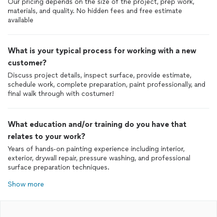
Our pricing depends on the size of the project, prep work,
materials, and quality. No hidden fees and free estimate
available
What is your typical process for working with a new
customer?
Discuss project details, inspect surface, provide estimate,
schedule work, complete preparation, paint professionally, and
final walk through with costumer!
What education and/or training do you have that
relates to your work?
Years of hands-on painting experience including interior,
exterior, drywall repair, pressure washing, and professional
surface preparation techniques.
Show more