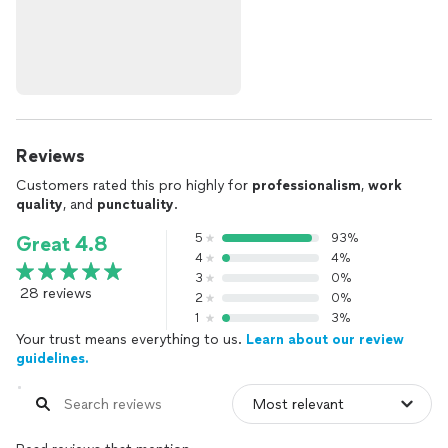
Reviews
Customers rated this pro highly for
professionalism
,
work
quality
, and
punctuality
.
5
93%
Great 4.8
4
4%
3
0%
28 reviews
2
0%
1
3%
Your trust means everything to us.
Learn about our review
guidelines.