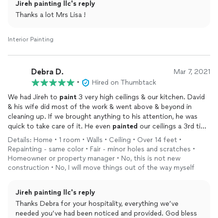
Jireh painting llc's reply
Thanks a lot Mrs Lisa !
Interior Painting
Debra D.
Mar 7, 2021
•
Hired on Thumbtack
We had Jireh to
paint
3 very high ceilings & our kitchen. David
& his wife did most of the work & went above & beyond in
cleaning up. If we brought anything to his attention, he was
quick to take care of it. He even
painted
our ceilings a 3rd time
@ no xtra charge! They were very respectful & courteous. I've
Details: Home • 1 room • Walls • Ceiling • Over 14 feet •
already recommended him to others.
Repainting - same color • Fair - minor holes and scratches •
Homeowner or property manager • No, this is not new
construction • No, I will move things out of the way myself
Jireh painting llc's reply
Thanks Debra for your hospitality, everything we’ve
needed you’ve had been noticed and provided. God bless