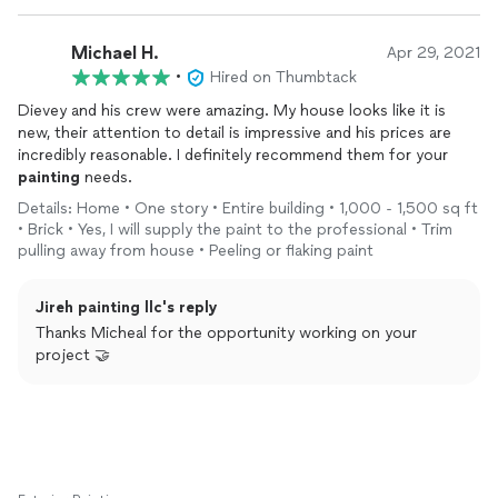
Michael H.
Apr 29, 2021
•
Hired on Thumbtack
Dievey and his crew were amazing. My house looks like it is
new, their attention to detail is impressive and his prices are
incredibly reasonable. I definitely recommend them for your
painting
needs.
Details: Home • One story • Entire building • 1,000 - 1,500 sq ft
• Brick • Yes, I will supply the paint to the professional • Trim
pulling away from house • Peeling or flaking paint
Jireh painting llc's reply
Thanks Micheal for the opportunity working on your
project 🤝