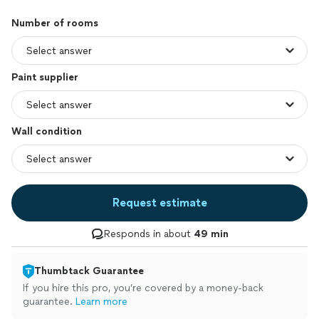
Number of rooms
Paint supplier
Wall condition
Request estimate
Responds in about
49 min
Thumbtack Guarantee
If you hire this pro, you’re covered by a money-back
guarantee.
Learn more