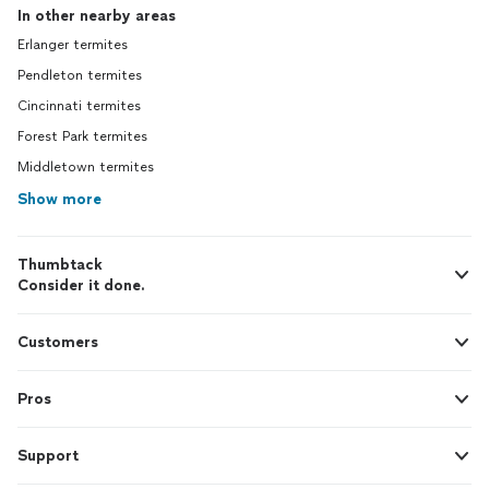
In other nearby areas
Erlanger termites
Pendleton termites
Cincinnati termites
Forest Park termites
Middletown termites
Show more
Thumbtack
Consider it done.
Customers
Pros
Support