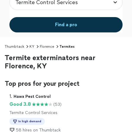
Find a pro
Thumbtack
KY
Florence
Termites
Termite exterminators near
Florence, KY
Top pros for your project
1. 
Hawx Pest Control
Good 3.8
(53)
Termite Control Services
In high demand
58 hires on Thumbtack