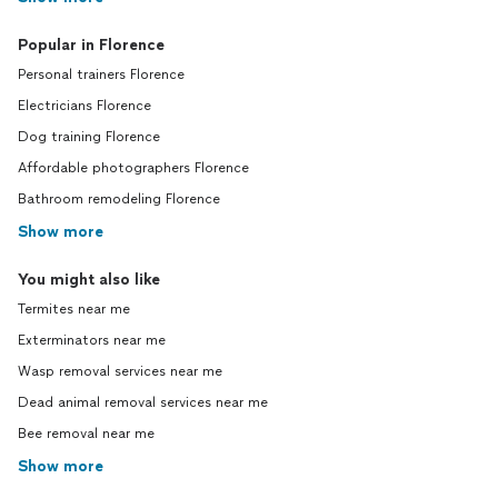
Popular in Florence
Personal trainers Florence
Electricians Florence
Dog training Florence
Affordable photographers Florence
Bathroom remodeling Florence
Show more
You might also like
Termites near me
Exterminators near me
Wasp removal services near me
Dead animal removal services near me
Bee removal near me
Show more