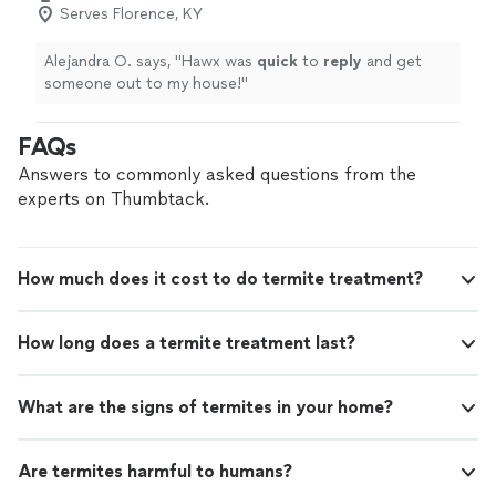
Serves Florence, KY
Alejandra O. says, "
Hawx was
quick
to
reply
and get
someone out to my house!
"
FAQs
Answers to commonly asked questions from the
experts on Thumbtack.
How much does it cost to do termite treatment?
How long does a termite treatment last?
What are the signs of termites in your home?
Are termites harmful to humans?