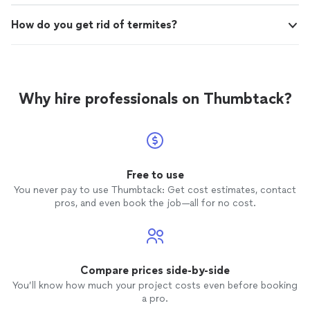
How do you get rid of termites?
Why hire professionals on Thumbtack?
Free to use
You never pay to use Thumbtack: Get cost estimates, contact
pros, and even book the job—all for no cost.
Compare prices side-by-side
You’ll know how much your project costs even before booking
a pro.