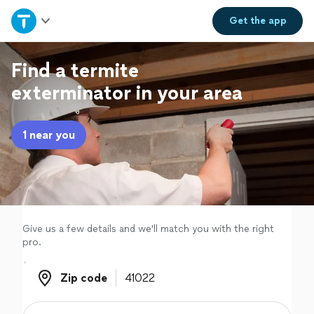
Home
Get the
app
Explore Services
Find a termite
exterminator in your area
Join as a pro
1 near you
Sign up
Log in
Give us a few details and we'll match you with the right
pro.
Zip code
Zip code