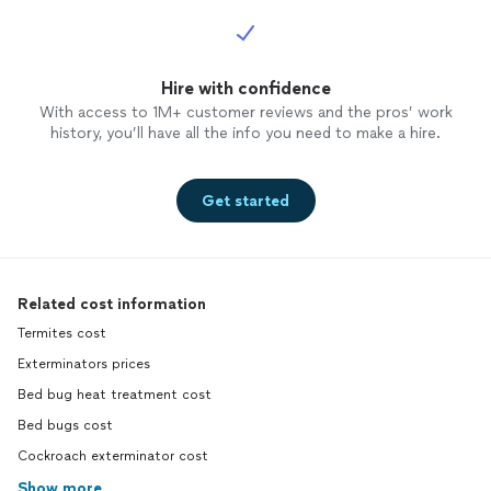
Hire with confidence
With access to 1M+ customer reviews and the pros’ work
history, you’ll have all the info you need to make a hire.
Get started
Related cost information
Termites cost
Exterminators prices
Bed bug heat treatment cost
Bed bugs cost
Cockroach exterminator cost
Show more