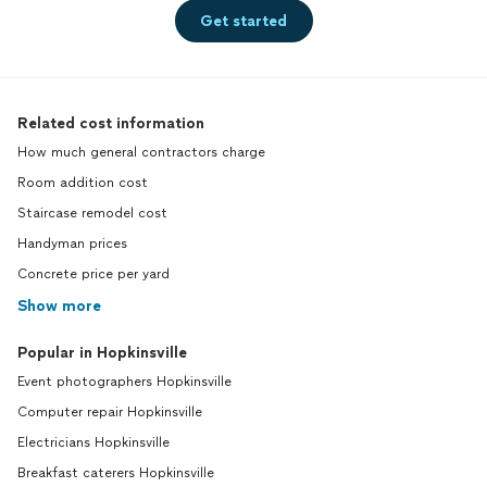
Get started
Related cost information
How much general contractors charge
Room addition cost
Staircase remodel cost
Handyman prices
Concrete price per yard
Show more
Popular in Hopkinsville
Event photographers Hopkinsville
Computer repair Hopkinsville
Electricians Hopkinsville
Breakfast caterers Hopkinsville