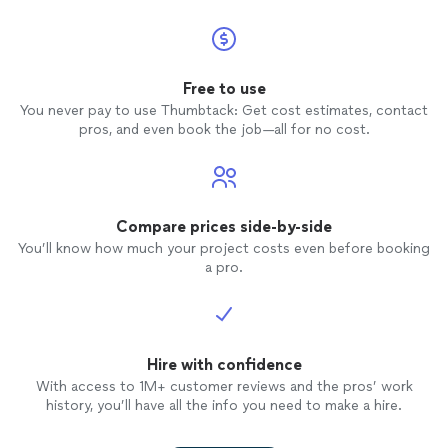
Free to use
You never pay to use Thumbtack: Get cost estimates, contact
pros, and even book the job—all for no cost.
Compare prices side-by-side
You’ll know how much your project costs even before booking
a pro.
Hire with confidence
With access to 1M+ customer reviews and the pros’ work
history, you’ll have all the info you need to make a hire.