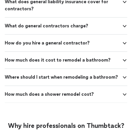
What does general liability insurance cover for
contractors?
What do general contractors charge?
How do you hire a general contractor?
How much does it cost to remodel a bathroom?
Where should I start when remodeling a bathroom?
How much does a shower remodel cost?
Why hire professionals on Thumbtack?