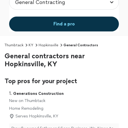
Find a pro
Thumbtack
KY
Hopkinsville
General Contractors
General contractors near
Hopkinsville, KY
Top pros for your project
1. 
Generations Construction
New on Thumbtack
Home Remodeling
Serves Hopkinsville, KY