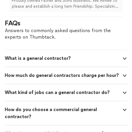
Proudly owned Father and Sons Business. We Aimee to
please and establish a long tern Friendship. Specializing
in Decking& Fencing, Siding, Roofing, Flooring, Drywall,
Ceilings, Additions or Extensions. Plumbing and
FAQs
Electrical are our some of our best Qualities among
others
Answers to commonly asked questions from the
experts on Thumbtack.
What is a general contractor?
How much do general contractors charge per hour?
What kind of jobs can a general contractor do?
How do you choose a commercial general
contractor?