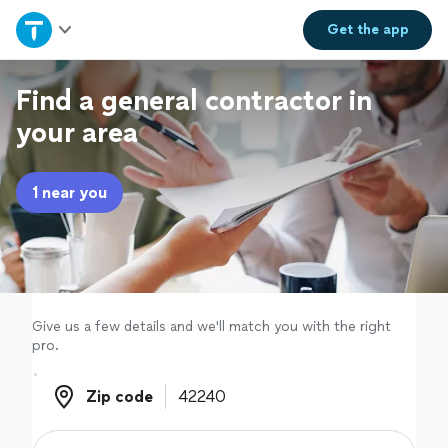
Home
Get the
app
Explore Services
Find a general contractor in
your area
Join as a pro
1 near you
Sign up
Log in
Give us a few details and we'll match you with the right
pro.
Zip code
Zip code