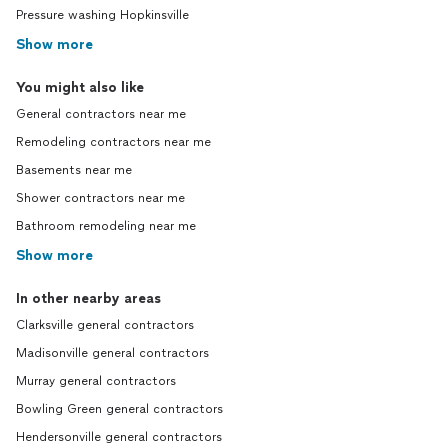
Pressure washing Hopkinsville
Show more
You might also like
General contractors near me
Remodeling contractors near me
Basements near me
Shower contractors near me
Bathroom remodeling near me
Show more
In other nearby areas
Clarksville general contractors
Madisonville general contractors
Murray general contractors
Bowling Green general contractors
Hendersonville general contractors