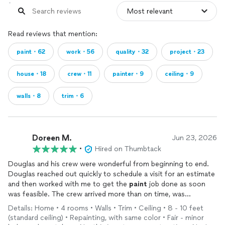
Read reviews that mention:
paint・62
work・56
quality・32
project・23
house・18
crew・11
painter・9
ceiling・9
walls・8
trim・6
Doreen M.
Jun 23, 2026
•
Hired on Thumbtack
Douglas and his crew were wonderful from beginning to end.
Douglas reached out quickly to schedule a visit for an estimate
and then worked with me to get the
paint
job done as soon
was feasible. The crew arrived more than on time, was
professional, and delivered satisfactory results. Throughout the
Details: Home • 4 rooms • Walls • Trim • Ceiling • 8 - 10 feet
day, Douglas kept me updated on progress, and he went above
(standard ceiling) • Repainting, with same color • Fair - minor
and beyond to get my ceiling and staircase
painted
. I couldn’t