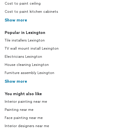
Cost to paint ceiling
Cost to paint kitchen cabinets
Show more
Popular in Lexington
Tile installers Lexington
TV wall mount install Lexington
Electricians Lexington
House cleaning Lexington
Furniture assembly Lexington
Show more
You might also like
Interior painting near me
Painting near me
Face painting near me
Interior designers near me