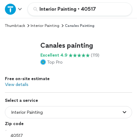
Home
Interior Painting
•
40517
Thumbtack
Interior Painting
Canales Painting
Explore Services
Canales painting
Join as a pro
Excellent 4.9
(119)
Top Pro
Sign up
Free on-site estimate
Log in
View details
Select a service
Zip code