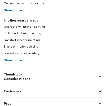
General contractors near me
Show more
In other nearby areas
Georgetown interior painting
Richmond interior painting
Frankfort interior painting
Erlanger interior painting
Louisville interior painting
Show more
Thumbtack
Consider it done.
Customers
Pros