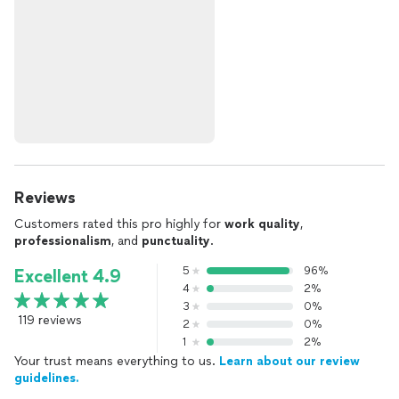
Reviews
Customers rated this pro highly for
work quality
,
professionalism
, and
punctuality
.
5
96%
Excellent 4.9
4
2%
3
0%
119 reviews
2
0%
1
2%
Your trust means everything to us.
Learn about our review
guidelines.