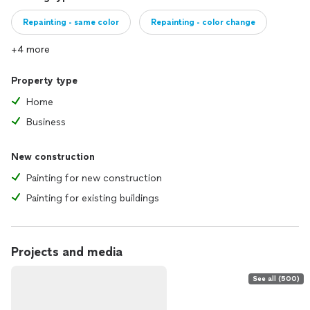
Repainting - same color
Repainting - color change
+4 more
Property type
Home
Business
New construction
Painting for new construction
Painting for existing buildings
Projects and media
See all (500)