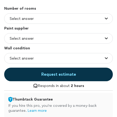
Number of rooms
Paint supplier
Wall condition
Request estimate
Responds in about
2 hours
Thumbtack Guarantee
If you hire this pro, you’re covered by a money-back
guarantee.
Learn more