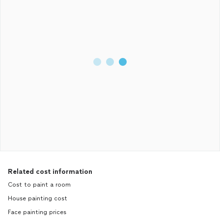
Related cost information
Cost to paint a room
House painting cost
Face painting prices