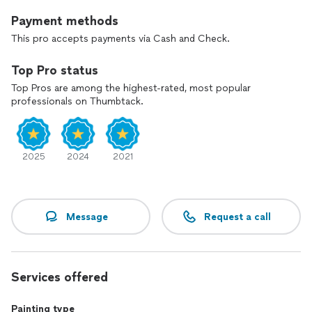
Payment methods
This pro accepts payments via Cash and Check.
Top Pro status
Top Pros are among the highest-rated, most popular
professionals on Thumbtack.
2025
2024
2021
Message
Request a call
Services offered
Painting type