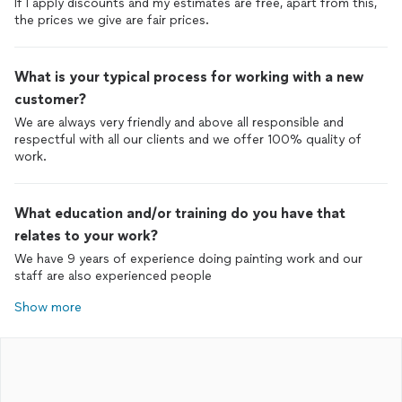
If I apply discounts and my estimates are free, apart from this,
the prices we give are fair prices.
What is your typical process for working with a new
customer?
We are always very friendly and above all responsible and
respectful with all our clients and we offer 100% quality of
work.
What education and/or training do you have that
relates to your work?
We have 9 years of experience doing painting work and our
staff are also experienced people
Show more