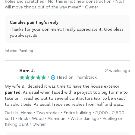
holes and scratches • No, this is not new construction • No, I
be happier with the work and will definitely hire Canales
will move things out of the way myself • Owner
Painting
again whenever I need a professional painter to step
in.
Canales painting's reply
Thanks for your comment; I really appreciate it. God bless
you always. 🙏
Interior Painting
Sam J.
2 weeks ago
•
Hired on Thumbtack
My wife & I decided it was time to have the house exterior
painted
. As usual when faced with a project too big for me to
take on, I reached out to several contractors (six, to be exact),
to solicit bids. As usual, I received replies from half and was
ignored by the rest.
Details: Home • Two stories • Entire building • 2,000 - 2,500
Although the price is a factor, it is not always the deciding
sq ft • Brick • Wood • Aluminum • Water damage • Peeling or
factor for us. We need to feel comfortable with whomever we
flaking paint • Owner
hire for the job. Such was the case here.
We immediately felt comfortable with Douglas Canales. Much