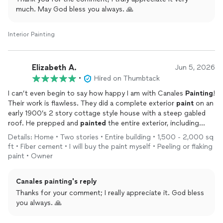
much. May God bless you always. 🙏
Amy & Darryl
Interior Painting
Elizabeth A.
Jun 5, 2026
•
Hired on Thumbtack
I can’t even begin to say how happy I am with Canales
Painting
!
Their work is flawless. They did a complete exterior
paint
on an
early 1900’s 2 story cottage style house with a steep gabled
roof. He prepped and
painted
the entire exterior, including
trim, doors and shutters. Their experience was evident from
Details: Home • Two stories • Entire building • 1,500 - 2,000 sq
the first day: top notch equipment, excellent prep work,
ft • Fiber cement • I will buy the paint myself • Peeling or flaking
taping, plastic sheeting and complete cleanup. Douglas’s
paint • Owner
professionalism, kindness, attention to detail and the overall
experience with him was absolutely outstanding from start to
Canales painting's reply
finish. He is a person who can assess a job and make
recommendations; he follows up at each and every stage of
Thanks for your comment; I really appreciate it. God bless
the job, shows up on time and always has a great attitude and
you always. 🙏
smile. I can recommend him with the utmost confidence,
because of how trustworthy he is. I would not hesitate to