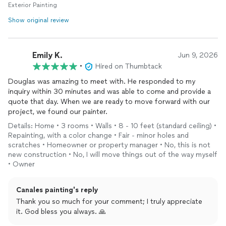
Exterior Painting
recommend him to any friend or neighbor, and will be using his
services again on future projects. His team is efficient, a very
Show original review
fair price for top quality work. This is your painter; big or small
job, large farm, or home. Look no further! Ps I will post another
review along with photos soon!
Emily K.
Jun 9, 2026
•
Hired on Thumbtack
Douglas was amazing to meet with. He responded to my
inquiry within 30 minutes and was able to come and provide a
quote that day. When we are ready to move forward with our
project, we found our painter.
Details: Home • 3 rooms • Walls • 8 - 10 feet (standard ceiling) •
Repainting, with a color change • Fair - minor holes and
scratches • Homeowner or property manager • No, this is not
new construction • No, I will move things out of the way myself
• Owner
Canales painting's reply
Thank you so much for your comment; I truly appreciate
it. God bless you always. 🙏