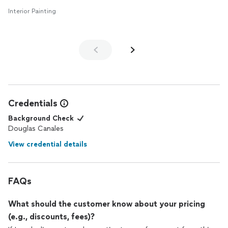
Interior Painting
Credentials
Background Check
Douglas Canales
View credential details
FAQs
What should the customer know about your pricing
(e.g., discounts, fees)?