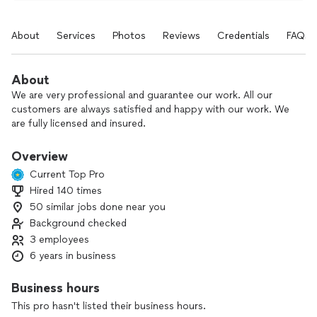
About
Services
Photos
Reviews
Credentials
FAQs
About
We are very professional and guarantee our work. All our
customers are always satisfied and happy with our work. We
are fully licensed and insured.
Overview
Current Top Pro
Hired 140 times
50 similar jobs done near you
Background checked
3 employees
6 years in business
Business hours
This pro hasn't listed their business hours.