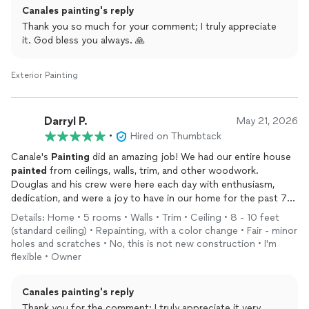
Canales painting's reply
more so than the other contractors who responded. We found
Douglas to be friendly, courteous and well prepared. He was
Thank you so much for your comment; I truly appreciate
honest and candid as we discussed with him the work we
it. God bless you always. 🙏
wanted done. If a task wasn’t within his expertise, he told us
so. He explained to our satisfaction the scope of the work he
Exterior Painting
would do, the materials he would use and why, and the time
frame in which he could finish the job.
Douglas and his crew completed the job exactly as he told us.
Darryl P.
May 21, 2026
There were no surprises. He and his crew displayed a high level
•
Hired on Thumbtack
of knowledge and competency and demonstrated an exemplary
work ethic.
Canale's
Painting
did an amazing job! We had our entire house
My wife and I were completely satisfied with the job and would
painted
from ceilings, walls, trim, and other woodwork.
gladly hire Douglas again. We highly recommend Douglas
Douglas and his crew were here each day with enthusiasm,
Canales to anyone needing a professional painter.
dedication, and were a joy to have in our home for the past 7
days. There was so much repair work that needed to be done
Details: Home • 5 rooms • Walls • Trim • Ceiling • 8 - 10 feet
and it was done to perfection. I don't know that I've ever seen
(standard ceiling) • Repainting, with a color change • Fair - minor
a crew work so diligently and hard as they did completing our
holes and scratches • No, this is not new construction • I'm
home to the absolute highest standard. They did such a great
flexible • Owner
job and are really good people. I highly recommend Canale's
Painting
for any
painting
project you have. You won't be sorry.
Canales painting's reply
Thank you for the comment; I truly appreciate it very
Well done! We are very, very pleased. We have a new home!